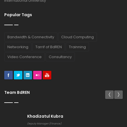
International University
Popular Tags
Bandwidth & Connectivity
Cloud Computing
Networking
Tarrif of BdREN
Trainning
Video Conference
Consultancy
Team BdREN
Khadizatul Kubra
Deputy Manager (Finance)