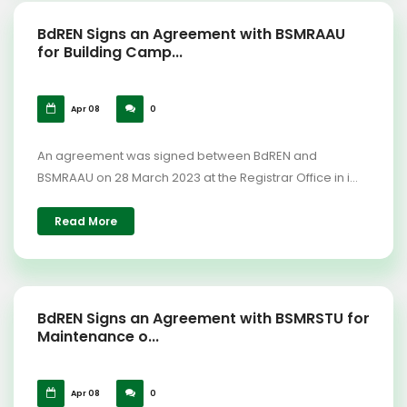
BdREN Signs an Agreement with BSMRAAU
for Building Camp...
Apr 08
0
An agreement was signed between BdREN and
BSMRAAU on 28 March 2023 at the Registrar Office in i...
Read More
BdREN Signs an Agreement with BSMRSTU for
Maintenance o...
Apr 08
0