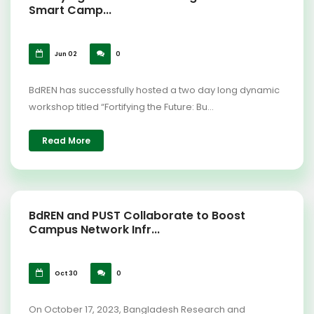
Smart Camp...
Jun 02
0
BdREN has successfully hosted a two day long dynamic
workshop titled “Fortifying the Future: Bu...
Read More
BdREN and PUST Collaborate to Boost
Campus Network Infr...
Oct 30
0
On October 17, 2023, Bangladesh Research and