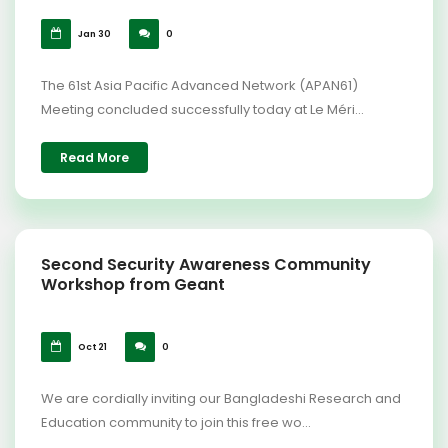
Jan 30
0
The 61st Asia Pacific Advanced Network (APAN61)
Meeting concluded successfully today at Le Méri...
Read More
Second Security Awareness Community
Workshop from Geant
Oct 21
0
We are cordially inviting our Bangladeshi Research and
Education community to join this free wo...