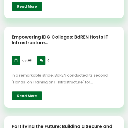
Read More
Empowering IDG Colleges: BdREN Hosts IT
Infrastructure...
Oct 08
0
In a remarkable stride, BdREN conducted its second
"Hands-on Training on IT Infrastructure" for...
Read More
Fortifying the Future: Building a Secure and