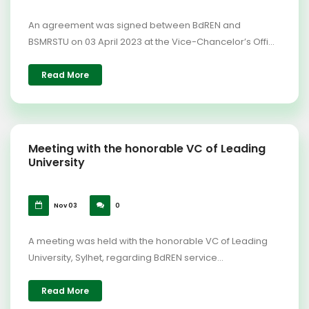
An agreement was signed between BdREN and
BSMRSTU on 03 April 2023 at the Vice-Chancelor’s Offi...
Read More
Meeting with the honorable VC of Leading
University
Nov 03
0
A meeting was held with the honorable VC of Leading
University, Sylhet, regarding BdREN service...
Read More