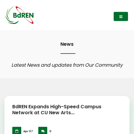
News
Latest News and updates from Our Community
BdREN Expands High-Speed Campus
Network at CU New Arts...
Apr 07
0