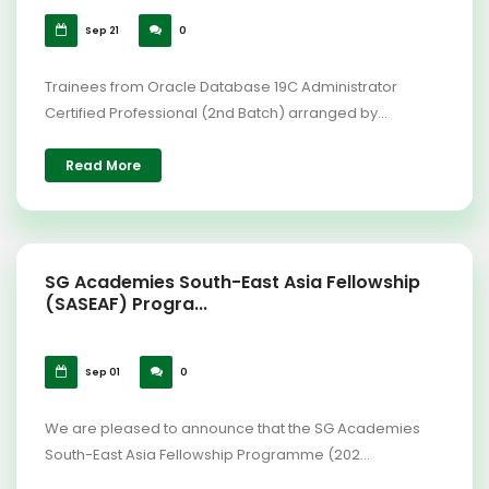
Sep 21
0
Trainees from Oracle Database 19C Administrator
Certified Professional (2nd Batch) arranged by...
Read More
SG Academies South-East Asia Fellowship
(SASEAF) Progra...
Sep 01
0
We are pleased to announce that the SG Academies
South-East Asia Fellowship Programme (202...