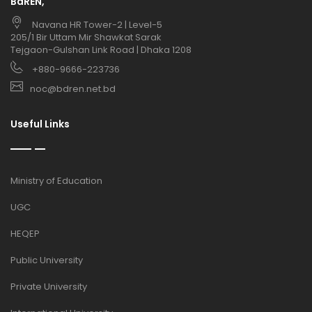
BdREN,
Navana HR Tower-2 | Level-5
205/1 Bir Uttam Mir Shawkat Sarak
Tejgaon-Gulshan Link Road | Dhaka 1208
+880-9666-223736
noc@bdren.net.bd
Useful Links
Ministry of Education
UGC
HEQEP
Public University
Private University