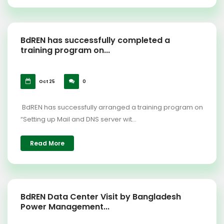
BdREN has successfully completed a
training program on...
Oct 25
0
BdREN has successfully arranged a training program on
“Setting up Mail and DNS server wit...
Read More
BdREN Data Center Visit by Bangladesh
Power Management...