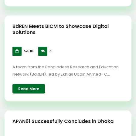
BdREN Meets BICM to Showcase Digital
Solutions
Feb 18
0
A team from the Bangladesh Research and Education
Network (BdREN), led by Ekhlas Uddin Ahmed- C...
Read More
APAN61 Successfully Concludes in Dhaka