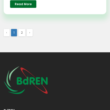
Read More
‹
1
2
›