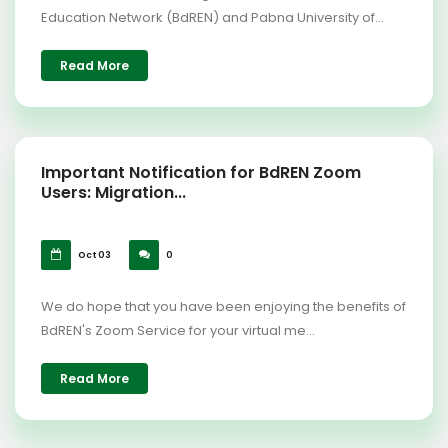
Education Network (BdREN) and Pabna University of...
Read More
Important Notification for BdREN Zoom
Users: Migration...
Oct 03
0
We do hope that you have been enjoying the benefits of
BdREN's Zoom Service for your virtual me...
Read More