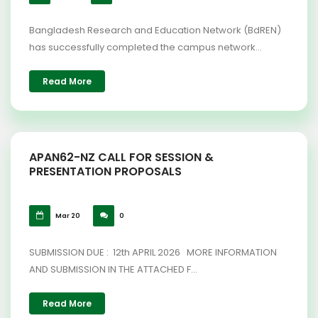
Bangladesh Research and Education Network (BdREN)
has successfully completed the campus network...
Read More
APAN62-NZ CALL FOR SESSION &
PRESENTATION PROPOSALS
Mar 20
0
SUBMISSION DUE : 12th APRIL 2026 MORE INFORMATION
AND SUBMISSION IN THE ATTACHED F...
Read More