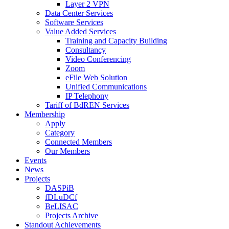
Layer 2 VPN
Data Center Services
Software Services
Value Added Services
Training and Capacity Building
Consultancy
Video Conferencing
Zoom
eFile Web Solution
Unified Communications
IP Telephony
Tariff of BdREN Services
Membership
Apply
Category
Connected Members
Our Members
Events
News
Projects
DASPiB
fDLuDCf
BeLISAC
Projects Archive
Standout Achievements