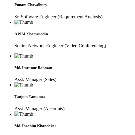
Punam Chowdhury
Sr. Software Engineer (Requirement Analysis)
A.N.M. Shamsuddin
Senior Network Engineer (Video Conferencing)
Md. Imranur Rahman
Asst. Manager (Sales)
Tanjum Tamanna
Asst. Manager (Accounts)
Md. Ibrahim Khandaker