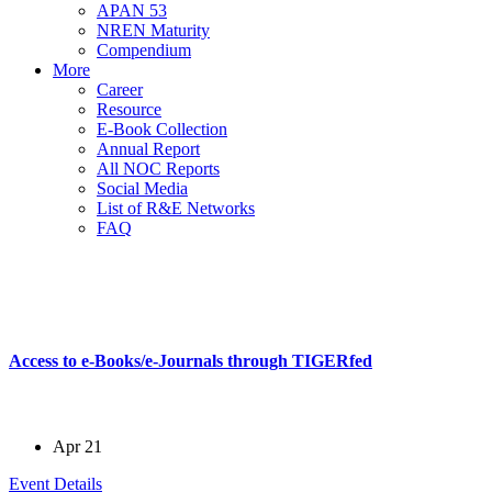
APAN 53
NREN Maturity
Compendium
More
Career
Resource
E-Book Collection
Annual Report
All NOC Reports
Social Media
List of R&E Networks
FAQ
All Events
in a better way
Access to e-Books/e-Journals through TIGERfed
Apr 21
Event Details