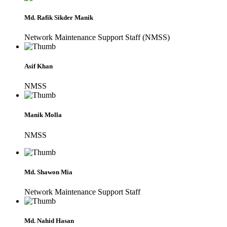
Md. Rafik Sikder Manik
Network Maintenance Support Staff (NMSS)
Asif Khan
NMSS
Manik Molla
NMSS
Md. Shawon Mia
Network Maintenance Support Staff
Md. Nahid Hasan