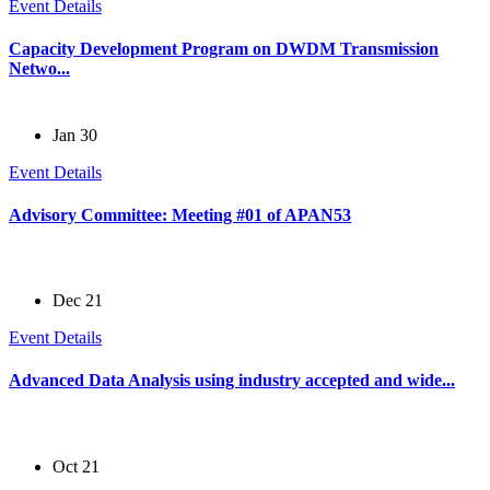
Event Details
Capacity Development Program on DWDM Transmission
Netwo...
Jan 30
Event Details
Advisory Committee: Meeting #01 of APAN53
Dec 21
Event Details
Advanced Data Analysis using industry accepted and wide...
Oct 21