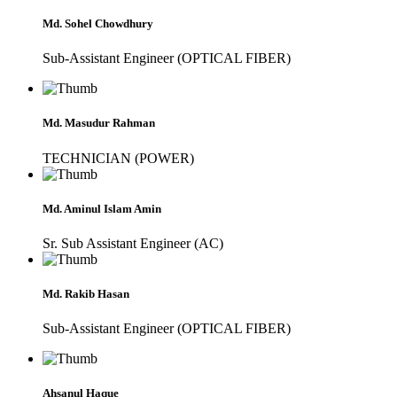
Md. Sohel Chowdhury
Sub-Assistant Engineer (OPTICAL FIBER)
Md. Masudur Rahman
TECHNICIAN (POWER)
Md. Aminul Islam Amin
Sr. Sub Assistant Engineer (AC)
Md. Rakib Hasan
Sub-Assistant Engineer (OPTICAL FIBER)
Ahsanul Haque