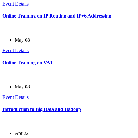
Event Details
Online Training on IP Routing and IPv6 Addressing
May 08
Event Details
Online Training on VAT
May 08
Event Details
Introduction to Big Data and Hadoop
Apr 22