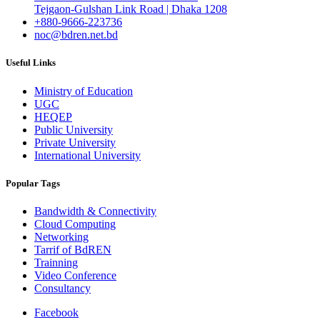
Tejgaon-Gulshan Link Road | Dhaka 1208
+880-9666-223736
noc@bdren.net.bd
Useful Links
Ministry of Education
UGC
HEQEP
Public University
Private University
International University
Popular Tags
Bandwidth & Connectivity
Cloud Computing
Networking
Tarrif of BdREN
Trainning
Video Conference
Consultancy
Facebook