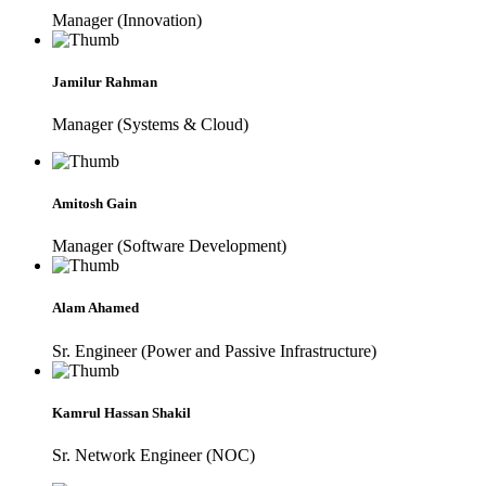
Manager (Innovation)
Jamilur Rahman
Manager (Systems & Cloud)
Amitosh Gain
Manager (Software Development)
Alam Ahamed
Sr. Engineer (Power and Passive Infrastructure)
Kamrul Hassan Shakil
Sr. Network Engineer (NOC)