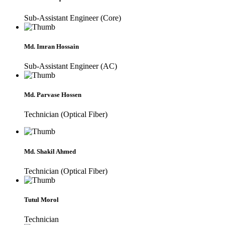
Sub-Assistant Engineer (Core)
Md. Imran Hossain
Sub-Assistant Engineer (AC)
Md. Parvase Hossen
Technician (Optical Fiber)
Md. Shakil Ahmed
Technician (Optical Fiber)
Tutul Morol
Technician