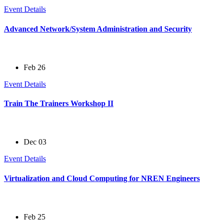
Event Details
Advanced Network/System Administration and Security
Feb 26
Event Details
Train The Trainers Workshop II
Dec 03
Event Details
Virtualization and Cloud Computing for NREN Engineers
Feb 25