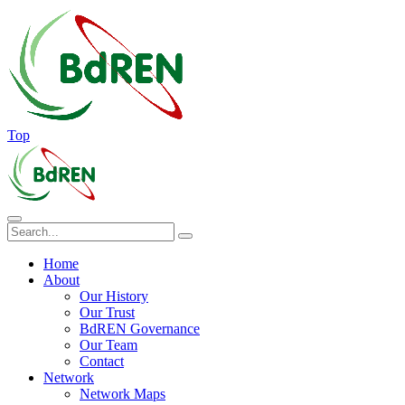
Top
Home
About
Our History
Our Trust
BdREN Governance
Our Team
Contact
Network
Network Maps