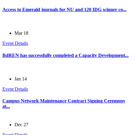
Access to Emerald journals for NU and 120 IDG winner co...
Mar 18
Event Details
BdREN has successfully completed a Capacity Development...
Jan 14
Event Details
Campus Network Maintenance Contract Signing Ceremony
at...
Dec 27
Event Details