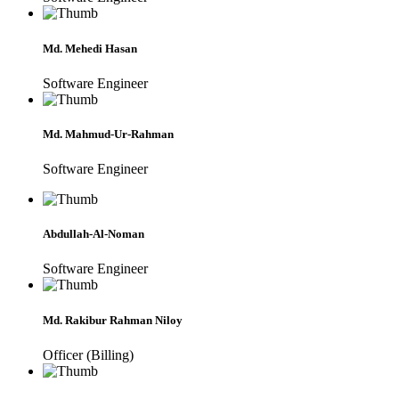
Md. Mehedi Hasan
Software Engineer
Md. Mahmud-Ur-Rahman
Software Engineer
Abdullah-Al-Noman
Software Engineer
Md. Rakibur Rahman Niloy
Officer (Billing)