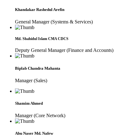
Khandakar Rashedul Arefin
General Manager (Systems & Services)
Md. Shahidul Islam CMA CDCS
Deputy General Manager (Finance and Accounts)
Biplab Chandra Mahanta
Manager (Sales)
Shamim Ahmed
Manager (Core Network)
Abu Naser Md. Nafew