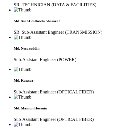
SR. TECHNICIAN (DATA & FACILITIES)
Md. Asaf-Ud-Dowla Shamrat
SR. Sub-Assistant Engineer (TRANSMISSION)
Md. Nesaruddin
Sub-Assistant Engineer (POWER)
Md. Kawsar
Sub-Assistant Engineer (OPTICAL FIBER)
Md. Mamun Hossain
Sub-Assistant Engineer (OPTICAL FIBER)