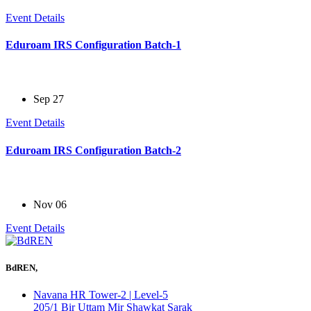
Event Details
Eduroam IRS Configuration Batch-1
Sep 27
Event Details
Eduroam IRS Configuration Batch-2
Nov 06
Event Details
BdREN,
Navana HR Tower-2 | Level-5
205/1 Bir Uttam Mir Shawkat Sarak