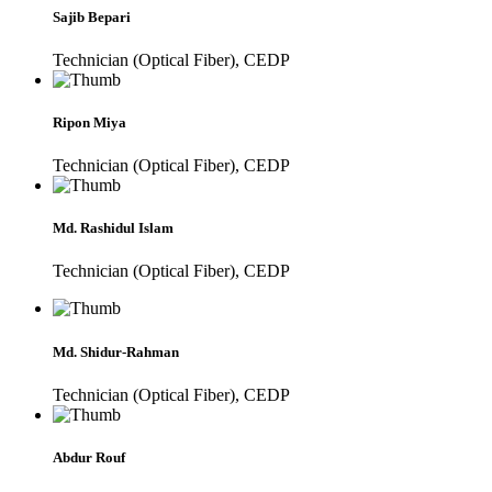
Sajib Bepari
Technician (Optical Fiber), CEDP
Ripon Miya
Technician (Optical Fiber), CEDP
Md. Rashidul Islam
Technician (Optical Fiber), CEDP
Md. Shidur-Rahman
Technician (Optical Fiber), CEDP
Abdur Rouf