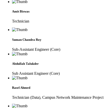
Amit Biswas
Technician
Suman Chandra Roy
Sub-Assistant Engineer (Core)
Abdullah Talukder
Sub Assistant Engineer (Core)
Rasel Ahmed
Technician (Data), Campus Network Maintenance Project