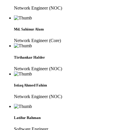
Network Engineer (NOC)
Md. Sahinur Alam
Network Engineer (Core)
Tirthankar Halder
Network Engineer (NOC)
Istiaq Ahmed Fahim
Network Engineer (NOC)
Latifur Rahman
Software Engineer