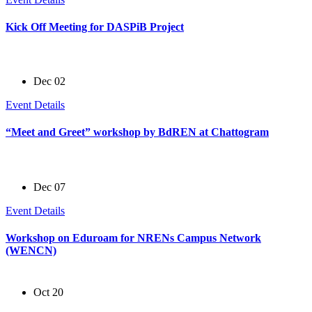
Kick Off Meeting for DASPiB Project
Dec 02
Event Details
“Meet and Greet” workshop by BdREN at Chattogram
Dec 07
Event Details
Workshop on Eduroam for NRENs Campus Network
(WENCN)
Oct 20