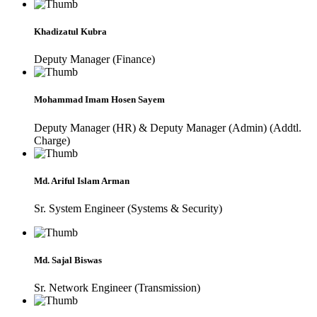
Khadizatul Kubra
Deputy Manager (Finance)
Mohammad Imam Hosen Sayem
Deputy Manager (HR) & Deputy Manager (Admin) (Addtl.
Charge)
Md. Ariful Islam Arman
Sr. System Engineer (Systems & Security)
Md. Sajal Biswas
Sr. Network Engineer (Transmission)