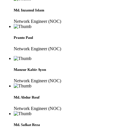
Md. Inzamul Islam
Network Engineer (NOC)
Pranto Paul
Network Engineer (NOC)
Manzur Kabir Ayon
Network Engineer (NOC)
Md. Abdur Rouf
Network Engineer (NOC)
Md. Safkat Reza