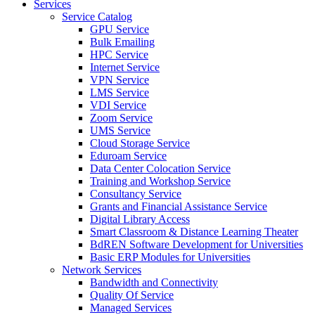
Services
Service Catalog
GPU Service
Bulk Emailing
HPC Service
Internet Service
VPN Service
LMS Service
VDI Service
Zoom Service
UMS Service
Cloud Storage Service
Eduroam Service
Data Center Colocation Service
Training and Workshop Service
Consultancy Service
Grants and Financial Assistance Service
Digital Library Access
Smart Classroom & Distance Learning Theater
BdREN Software Development for Universities
Basic ERP Modules for Universities
Network Services
Bandwidth and Connectivity
Quality Of Service
Managed Services