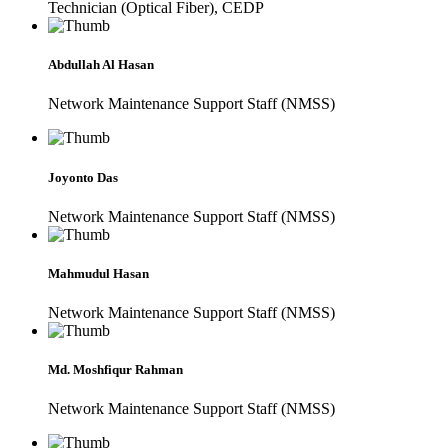
Technician (Optical Fiber), CEDP
Abdullah Al Hasan
Network Maintenance Support Staff (NMSS)
Joyonto Das
Network Maintenance Support Staff (NMSS)
Mahmudul Hasan
Network Maintenance Support Staff (NMSS)
Md. Moshfiqur Rahman
Network Maintenance Support Staff (NMSS)