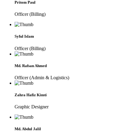
Pritom Paul
Officer (Billing)
Syful Islam
Officer (Billing)
Md. Rafsan Ahmed
Officer (Admin & Logistics)
Zahra Hafiz Kimti
Graphic Designer
Md. Abdul Jalil