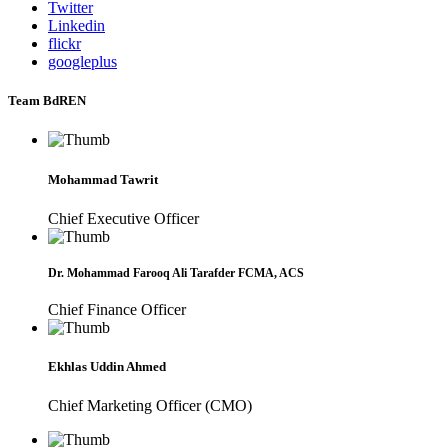
Twitter
Linkedin
flickr
googleplus
Team BdREN
Mohammad Tawrit
Chief Executive Officer
Dr. Mohammad Farooq Ali Tarafder FCMA, ACS
Chief Finance Officer
Ekhlas Uddin Ahmed
Chief Marketing Officer (CMO)