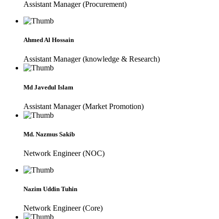
Assistant Manager (Procurement)
Ahmed Al Hossain
Assistant Manager (knowledge & Research)
Md Javedul Islam
Assistant Manager (Market Promotion)
Md. Nazmus Sakib
Network Engineer (NOC)
Nazim Uddin Tuhin
Network Engineer (Core)