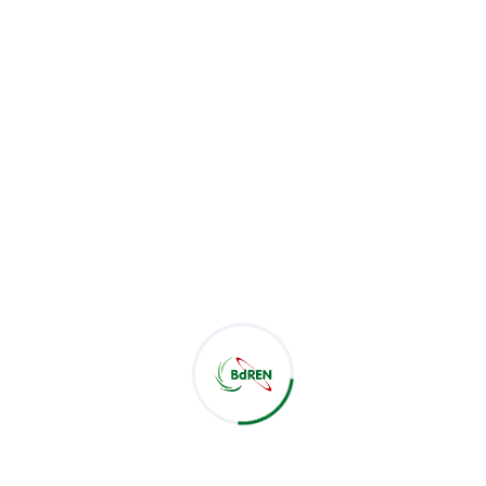
vSession: Zoom Scheduler
by BdREN
vSession
is a powerful scheduling tool developed by
BdREN, designed to facilitate the seamless integration of
Zoom video conferencing
with efficient scheduling
capabilities. Aimed at simplifying the process of managing
Zoom meetings, v
Session
provides users with a user-
friendly interface to schedule, manage, and customize
Zoom sessions for various academic, organizational, and
professional needs.
Available at
https://vsession.bdren.net.bd/login
v
Session
is
an essential tool for institutions, businesses, and
organizations that rely on Zoom for virtual meetings,
classes, webinars, and collaborative sessions.