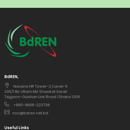
BdREN,
Navana HR Tower-2 | Level-5
205/1 Bir Uttam Mir Shawkat Sarak
Tejgaon-Gulshan Link Road | Dhaka 1208
+880-9666-223736
noc@bdren.net.bd
Useful Links