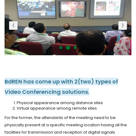
BdREN has come up with 2(two) types of
Video Conferencing solutions.
Physical appearance among distance sites
Virtual appearance among remote sites.
For the former, the attendants of the meeting need to be
physically present at a specific meeting location having all the
facilities for transmission and reception of digital signals