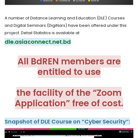
A number of Distance Learning and Education (DLE) Courses
and Digital Seminars (DigiNars) have been offered under this
project. Detail Statistics is available at
dle.asiaconnect.net.bd
All BdREN members are
entitled to use
the facility of the “Zoom
Application” free of cost.
Snapshot of DLE Course on “Cyber Security”: