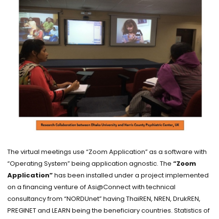
The virtual meetings use “Zoom Application” as a software with
“Operating System” being application agnostic. The
“Zoom
Application”
has been installed under a project implemented
on a financing venture of Asi@Connect with technical
consultancy from “NORDUnet” having ThaiREN, NREN, DrukREN,
PREGINET and LEARN being the beneficiary countries. Statistics of