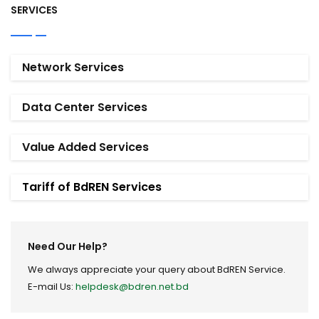
SERVICES
Network Services
Data Center Services
Value Added Services
Tariff of BdREN Services
Need Our Help?
We always appreciate your query about BdREN Service.
E-mail Us:
helpdesk@bdren.net.bd