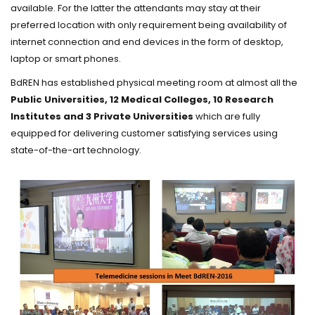
available. For the latter the attendants may stay at their
preferred location with only requirement being availability of
internet connection and end devices in the form of desktop,
laptop or smart phones.
BdREN has established physical meeting room at almost all the
Public Universities, 12 Medical Colleges, 10 Research
Institutes and 3 Private Universities
which are fully
equipped for delivering customer satisfying services using
state-of-the-art technology.