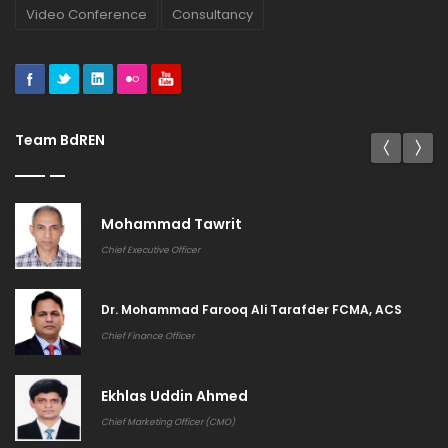
Video Conference
Consultancy
Team BdREN
Khandakar Rashedul Arefin
General Manager (Systems & Services)
Md. Shahidul Islam CMA CDCS
Deputy General Manager (Finance and Accounts)
Biplab Chandra Mahanta
Manager (Sales)