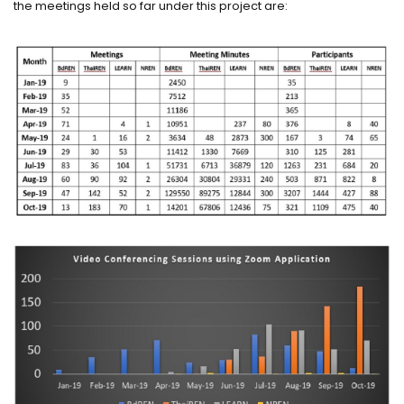
the meetings held so far under this project are: