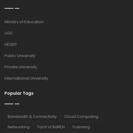
Ministry of Education
UGC
HEQEP
Public University
Private University
International University
Popular Tags
Bandwidth & Connectivity
Cloud Computing
Networking
Tarrif of BdREN
Trainning