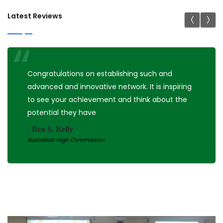
Latest Reviews
Nicely organized office. Teleconference room is
big and has good atmosphere. Hope to
collaborate more with you.
- Shuji Shimizu
MD, PhD, Kyushu University Hospital, Japan