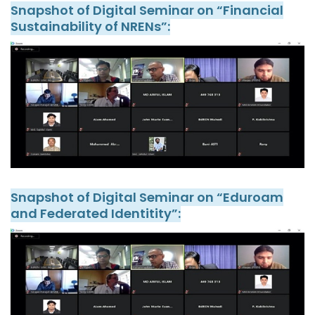
Snapshot of Digital Seminar on “Financial
Sustainability of NRENs”:
Snapshot of Digital Seminar on “Eduroam
and Federated Identitity”: