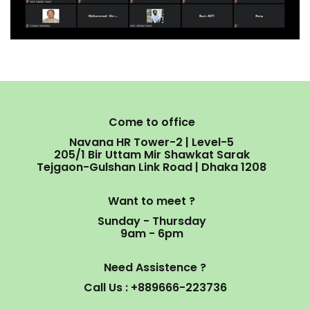
Come to office
Navana HR Tower-2 | Level-5
205/1 Bir Uttam Mir Shawkat Sarak
Tejgaon-Gulshan Link Road | Dhaka 1208
Want to meet ?
Sunday - Thursday
9am - 6pm
Need Assistence ?
Call Us : +889666-223736