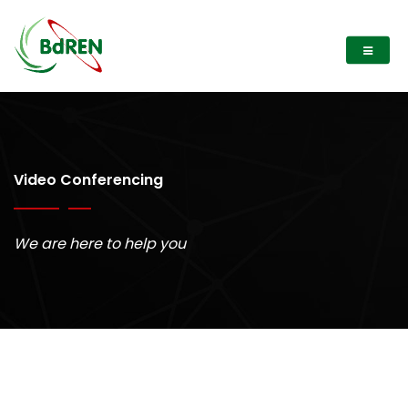
Video Conferencing
We are here to help you