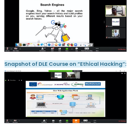
Snapshot of DLE Course on “Ethical Hacking”: