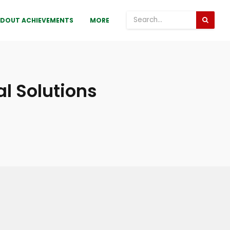
DOUT ACHIEVEMENTS
MORE
l Solutions