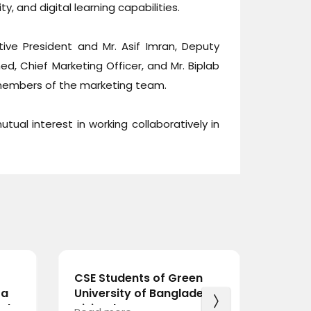
y, and digital learning capabilities.
ve President and Mr. Asif Imran, Deputy
ed, Chief Marketing Officer, and Mr. Biplab
members of the marketing team.
tual interest in working collaboratively in
CSE Students of Green
BdREN
 a
University of Bangladesh
Holds
rds
Visit BdREN