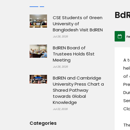
BdR
CSE Students of Green
University of
Bangladesh Visit BdREN
Fe
Jul 28, 2026
BdREN Board of
Trustees Holds 61st
Meeting
A 
Jul 28, 2026
he
of 
BdREN and Cambridge
University Press Chart a
Pre
Shared Pathway
Dur
towards Global
Se
Knowledge
Cla
Jul 22, 2026
Categories
Th