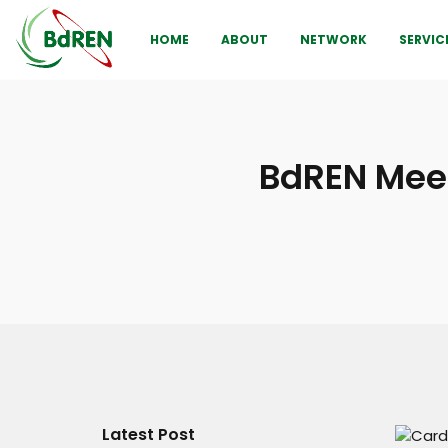
HOME
ABOUT
NETWORK
SERVIC
BdREN Meet
Latest Post