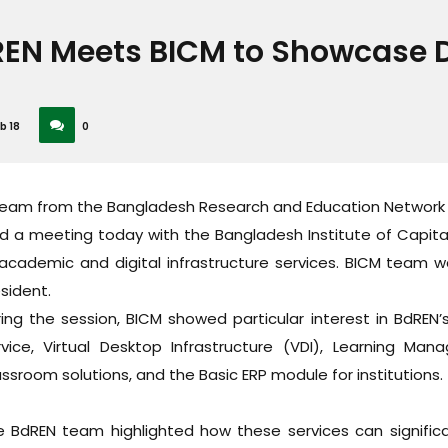
EN Meets BICM to Showcase Di
b 18
0
team from the Bangladesh Research and Education Network 
ld a meeting today with the Bangladesh Institute of Capit
academic and digital infrastructure services. BICM team w
sident.
ing the session, BICM showed particular interest in BdREN’s k
rvice, Virtual Desktop Infrastructure (VDI), Learning 
ssroom solutions, and the Basic ERP module for institutions.
e BdREN team highlighted how these services can signific