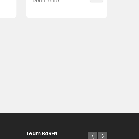
Read more
Read 
Team BdREN