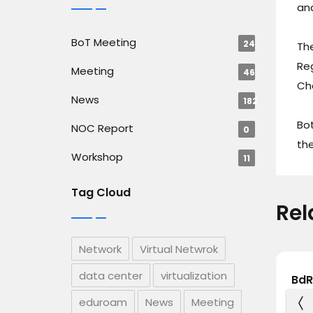
and
BoT Meeting
24
Th
Reg
Meeting
46
Ch
News
182
Bot
NOC Report
0
the
Workshop
11
Tag Cloud
Rel
Network
Virtual Netwrok
data center
virtualization
ge
CSE Students of Green
BdR
rt a
University of Bangladesh
Hol
eduroam
News
Meeting
wards
Visit BdREN