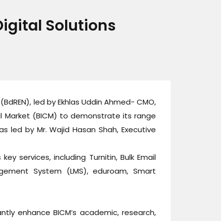
gital Solutions
(BdREN), led by Ekhlas Uddin Ahmed- CMO,
al Market (BICM) to demonstrate its range
as led by Mr. Wajid Hasan Shah, Executive
ey services, including Turnitin, Bulk Email
Management System (LMS), eduroam, Smart
antly enhance BICM’s academic, research,