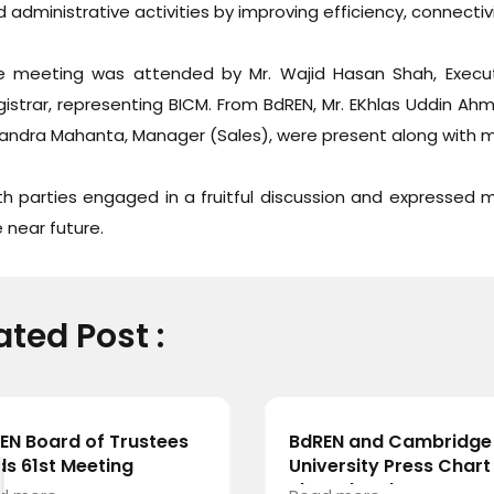
 administrative activities by improving efficiency, connectivit
e meeting was attended by Mr. Wajid Hasan Shah, Executi
istrar, representing BICM. From BdREN, Mr. EKhlas Uddin Ahm
andra Mahanta, Manager (Sales), were present along with 
h parties engaged in a fruitful discussion and expressed mu
 near future.
ated Post :
EN Board of Trustees
BdREN and Cambridge
ds 61st Meeting
University Press Chart
Shared Pathway towa