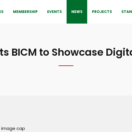
ES
MEMBERSHIP
EVENTS
NEWS
PROJECTS
STAN
s BICM to Showcase Digita