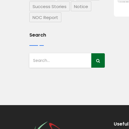
Read more
Rea
Success Stories
Notice
NOC Report
Search
Useful