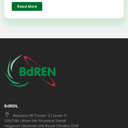
Read More
BdREN,
Navana HR Tower-2 | Level-5
205/1 Bir Uttam Mir Shawkat Sarak
Tejgaon-Gulshan Link Road | Dhaka 1208