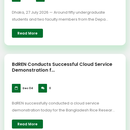
Dhaka, 27 July 2026 — Around fifty undergraduate
students and two faculty members from the Depa...
Read More
BdREN Conducts Successful Cloud Service
Demonstration f...
Dec 04
0
BdREN successfully conducted a cloud service
demonstration today for the Bangladesh Rice Resear...
Read More