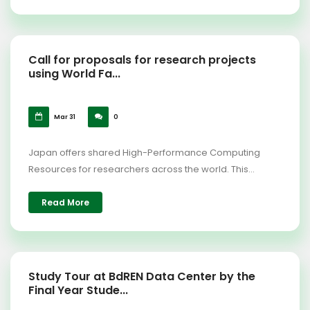
Call for proposals for research projects
using World Fa...
Mar 31
0
Japan offers shared High-Performance Computing
Resources for researchers across the world. This...
Read More
Study Tour at BdREN Data Center by the
Final Year Stude...