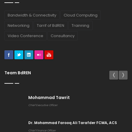
Bandwidth & Connectivity
Cloud Computing
Networking
Tarrif of BdREN
Trainning
Video Conference
Consultancy
Team BdREN
Mohammad Tawrit
Chief Executive Officer
Dr. Mohammad Farooq Ali Tarafder FCMA, ACS
Chief Finance Officer