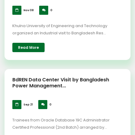
Nov 08
0
Khulna University of Engineering and Technology
organized an Industrial visit to Bangladesh Res...
Read More
BdREN Data Center Visit by Bangladesh
Power Management...
Sep 21
0
Trainees from Oracle Database 19C Administrator
Certified Professional (2nd Batch) arranged by...