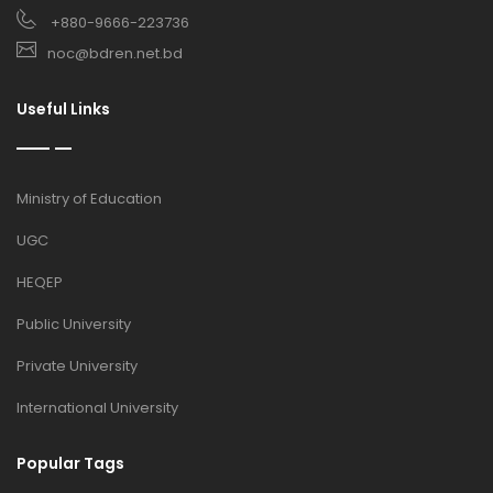
+880-9666-223736
noc@bdren.net.bd
Useful Links
Ministry of Education
UGC
HEQEP
Public University
Private University
International University
Popular Tags