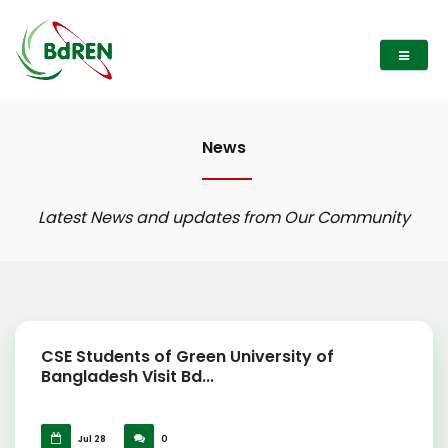
News
Latest News and updates from Our Community
CSE Students of Green University of
Bangladesh Visit Bd...
Jul 28
0