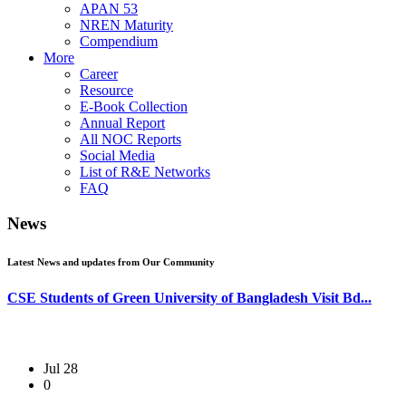
APAN 53
NREN Maturity
Compendium
More
Career
Resource
E-Book Collection
Annual Report
All NOC Reports
Social Media
List of R&E Networks
FAQ
News
Latest News and updates from Our Community
CSE Students of Green University of Bangladesh Visit Bd...
Jul 28
0