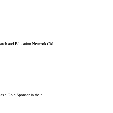
arch and Education Network (Bd...
 a Gold Sponsor in the t...