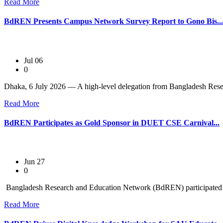
Read More
BdREN Presents Campus Network Survey Report to Gono Bis...
Jul 06
0
Dhaka, 6 July 2026 — A high-level delegation from Bangladesh Rese
Read More
BdREN Participates as Gold Sponsor in DUET CSE Carnival...
Jun 27
0
Bangladesh Research and Education Network (BdREN) participated as
Read More