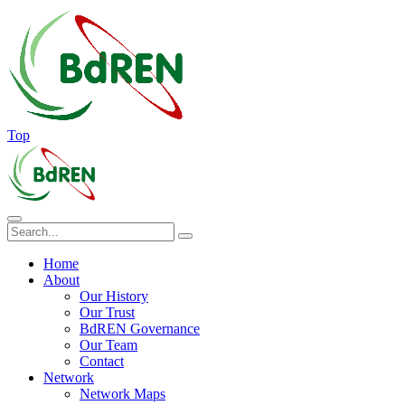
Top
Home
About
Our History
Our Trust
BdREN Governance
Our Team
Contact
Network
Network Maps