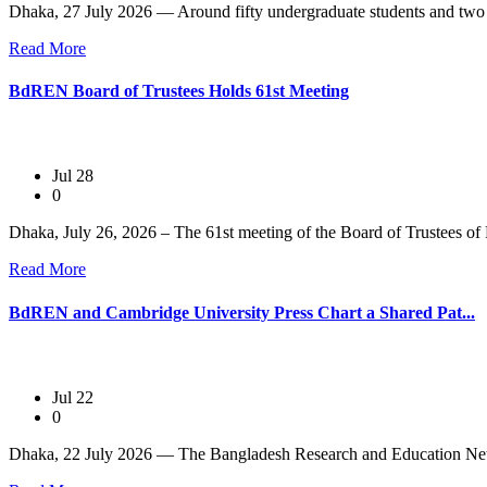
Dhaka, 27 July 2026 — Around fifty undergraduate students and two 
Read More
BdREN Board of Trustees Holds 61st Meeting
Jul 28
0
Dhaka, July 26, 2026 – The 61st meeting of the Board of Trustees of
Read More
BdREN and Cambridge University Press Chart a Shared Pat...
Jul 22
0
Dhaka, 22 July 2026 — The Bangladesh Research and Education Net