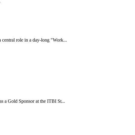
.
ntral role in a day-long "Work...
 a Gold Sponsor at the ITBI St...