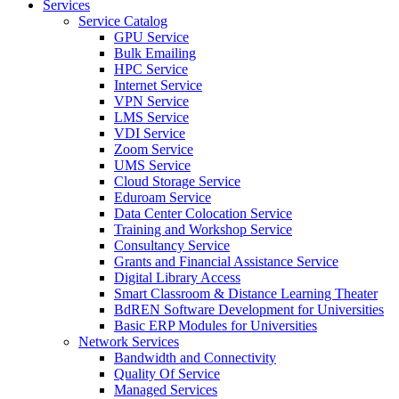
Services
Service Catalog
GPU Service
Bulk Emailing
HPC Service
Internet Service
VPN Service
LMS Service
VDI Service
Zoom Service
UMS Service
Cloud Storage Service
Eduroam Service
Data Center Colocation Service
Training and Workshop Service
Consultancy Service
Grants and Financial Assistance Service
Digital Library Access
Smart Classroom & Distance Learning Theater
BdREN Software Development for Universities
Basic ERP Modules for Universities
Network Services
Bandwidth and Connectivity
Quality Of Service
Managed Services