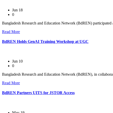
Jun 18
0
Bangladesh Research and Education Network (BdREN) participated as 
Read More
BdREN Holds GenAI Training Workshop at UGC
Jun 10
0
Bangladesh Research and Education Network (BdREN), in collaboratio
Read More
BdREN Partners UITS for JSTOR Access
May 19