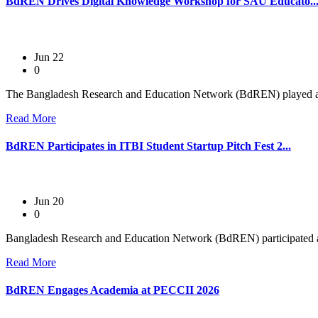
BdREN Drives Digital Knowledge Workshop for SAU Educato..
Jun 22
0
The Bangladesh Research and Education Network (BdREN) played a ce
Read More
BdREN Participates in ITBI Student Startup Pitch Fest 2...
Jun 20
0
Bangladesh Research and Education Network (BdREN) participated as
Read More
BdREN Engages Academia at PECCII 2026