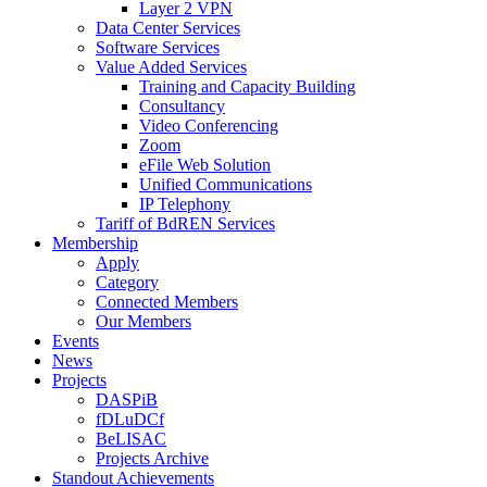
Layer 2 VPN
Data Center Services
Software Services
Value Added Services
Training and Capacity Building
Consultancy
Video Conferencing
Zoom
eFile Web Solution
Unified Communications
IP Telephony
Tariff of BdREN Services
Membership
Apply
Category
Connected Members
Our Members
Events
News
Projects
DASPiB
fDLuDCf
BeLISAC
Projects Archive
Standout Achievements