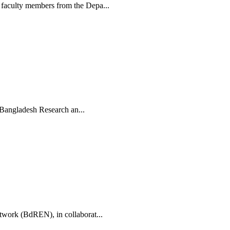
faculty members from the Depa...
 Bangladesh Research an...
work (BdREN), in collaborat...