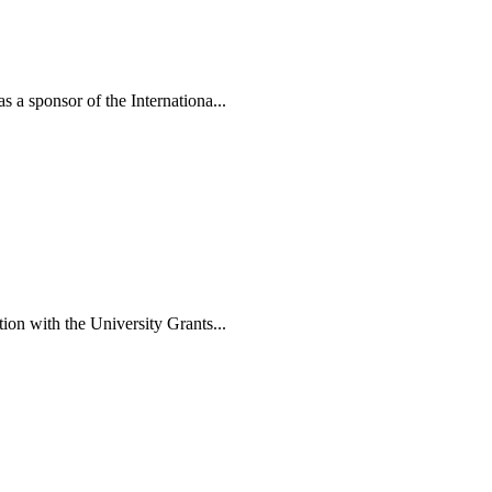
a sponsor of the Internationa...
n with the University Grants...