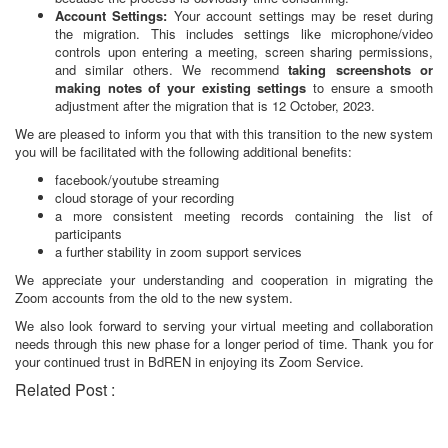
Account Settings:
Your account settings may be reset during
the migration. This includes settings like microphone/video
controls upon entering a meeting, screen sharing permissions,
and similar others. We recommend
taking screenshots or
making notes of your existing settings
to ensure a smooth
adjustment after the migration that is 12 October, 2023.
We are pleased to inform you that with this transition to the new system
you will be facilitated with the following additional benefits:
facebook/youtube streaming
cloud storage of your recording
a more consistent meeting records containing the list of
participants
a further stability in zoom support services
We appreciate your understanding and cooperation in migrating the
Zoom accounts from the old to the new system.
We also look forward to serving your virtual meeting and collaboration
needs through this new phase for a longer period of time. Thank you for
your continued trust in BdREN in enjoying its Zoom Service.
Related Post :