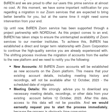
BdREN and we are proud to offer our users this prime service at almost
no cost. At this moment, we have some important notification for you
regarding a migration in our Zoom services that are expected to bring
better benefits for you, but at the same time it might need some
intervention from your end.
Up until now, BdREN Zoom service has been supported through a
project partnership with NORDUnet. As this project comes to an end,
BdREN has taken steps to ensure the uninterrupted availability of Zoom
services to our member institutes. To achieve this, BdREN has
established a direct and longer term relationship with Zoom Corporation
to continue the high-quality service you are already experienced with.
The shifting process involves the migration of accounts from the earlier
to the new platform and we need to notify you the following:
New Accounts:
All BdREN Zoom accounts will be established
as new accounts on the Zoom platform. This means that your
existing account details, including meeting history and
recordings, will not be available after 12 October, 2023 - the
scheduled date of migration.
Meeting Details:
We strongly advise you to download any
necessary meeting details, recordings, or other data from your
existing account before 12 October, 2023. After this date,
access to this data will not be possible. And
we would
earnestly request you to start the process immediately
,
because the process is obviously time consuming.