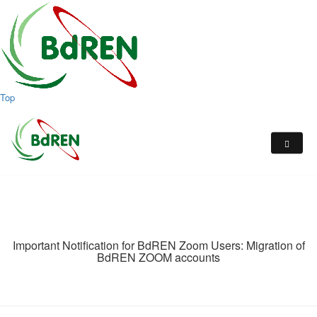
Top
Important Notification for BdREN Zoom Users: Migration of
BdREN ZOOM accounts