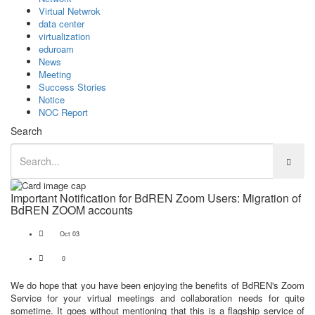
Virtual Netwrok
data center
virtualization
eduroam
News
Meeting
Success Stories
Notice
NOC Report
Search
Important Notification for BdREN Zoom Users: Migration of
BdREN ZOOM accounts
Oct 03
0
We do hope that you have been enjoying the benefits of BdREN's Zoom
Service for your virtual meetings and collaboration needs for quite
sometime. It goes without mentioning that this is a flagship service of