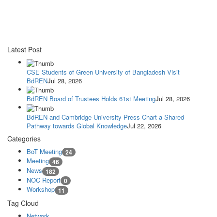
Latest Post
CSE Students of Green University of Bangladesh Visit
BdREN
Jul 28, 2026
BdREN Board of Trustees Holds 61st Meeting
Jul 28, 2026
BdREN and Cambridge University Press Chart a Shared
Pathway towards Global Knowledge
Jul 22, 2026
Categories
BoT Meeting
24
Meeting
46
News
182
NOC Report
0
Workshop
11
Tag Cloud
Network