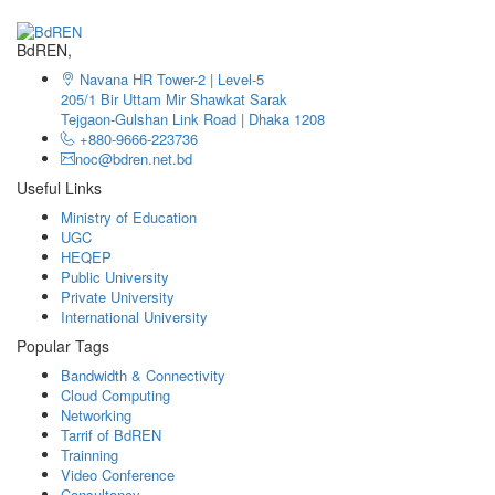
BdREN,
Navana HR Tower-2 | Level-5
205/1 Bir Uttam Mir Shawkat Sarak
Tejgaon-Gulshan Link Road | Dhaka 1208
+880-9666-223736
noc@bdren.net.bd
Useful Links
Ministry of Education
UGC
HEQEP
Public University
Private University
International University
Popular Tags
Bandwidth & Connectivity
Cloud Computing
Networking
Tarrif of BdREN
Trainning
Video Conference
Consultancy