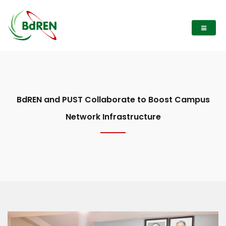
BdREN and PUST Collaborate to Boost Campus
Network Infrastructure