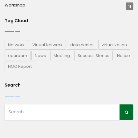
Workshop
11
Tag Cloud
Network
Virtual Netwrok
data center
virtualization
eduroam
News
Meeting
Success Stories
Notice
NOC Report
Search