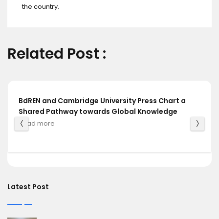
the country.
Related Post :
BdREN and Cambridge University Press Chart a
Shared Pathway towards Global Knowledge
Read more
Latest Post