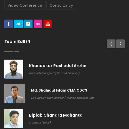
Video Conference
Consultancy
Team BdREN
Khandakar Rashedul Arefin
General Manager (Systems & Services)
Md. Shahidul Islam CMA CDCS
Deputy General Manager (Finance and Accounts)
Biplab Chandra Mahanta
Manager (Sales)