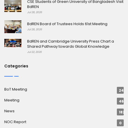
CSE Students of Green University of Bangladesh Visit
BdREN
Jul 28, 2026
BdREN Board of Trustees Holds 61st Meeting
Jul 28, 2026
BdREN and Cambridge University Press Chart a
Shared Pathway towards Global Knowledge
Jul 22, 2026
Categories
BoT Meeting
24
Meeting
46
News
182
NOC Report
0