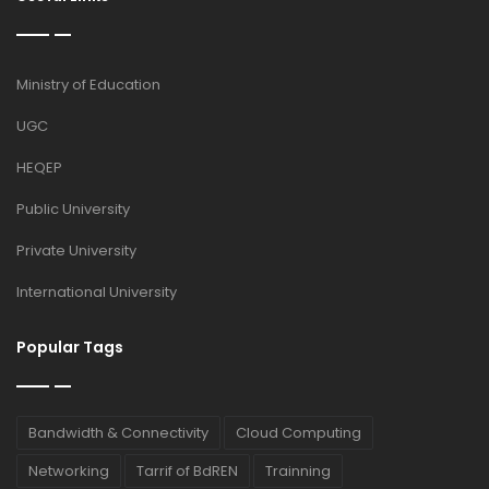
Ministry of Education
UGC
HEQEP
Public University
Private University
International University
Popular Tags
Bandwidth & Connectivity
Cloud Computing
Networking
Tarrif of BdREN
Trainning