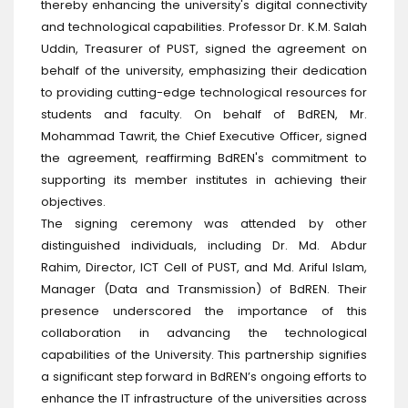
thereby enhancing the university's digital connectivity
and technological capabilities. Professor Dr. K.M. Salah
Uddin, Treasurer of PUST, signed the agreement on
behalf of the university, emphasizing their dedication
to providing cutting-edge technological resources for
students and faculty. On behalf of BdREN, Mr.
Mohammad Tawrit, the Chief Executive Officer, signed
the agreement, reaffirming BdREN's commitment to
supporting its member institutes in achieving their
objectives.
The signing ceremony was attended by other
distinguished individuals, including Dr. Md. Abdur
Rahim, Director, ICT Cell of PUST, and Md. Ariful Islam,
Manager (Data and Transmission) of BdREN. Their
presence underscored the importance of this
collaboration in advancing the technological
capabilities of the University. This partnership signifies
a significant step forward in BdREN’s ongoing efforts to
enhance the IT infrastructure of the universities across