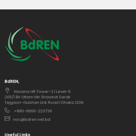
BdREN,
Navana HR Tower-2 | Level-5
205/1 Bir Uttam Mir Shawkat Sarak
Tejgaon-Gulshan Link Road | Dhaka 1208
+880-9666-223736
noc@bdren.net.bd
Useful Links