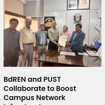
BdREN and PUST
Collaborate to Boost
Campus Network