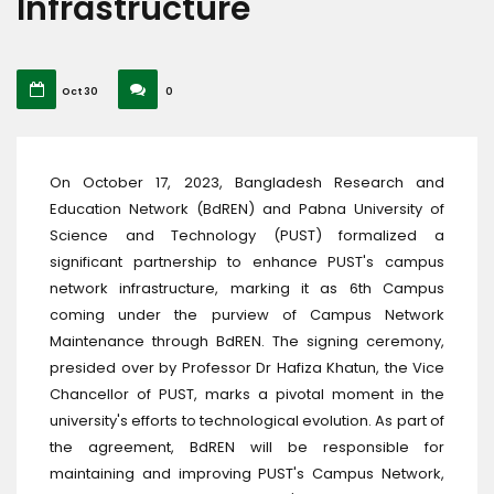
Infrastructure
Oct 30
0
On October 17, 2023, Bangladesh Research and
Education Network (BdREN) and Pabna University of
Science and Technology (PUST) formalized a
significant partnership to enhance PUST's campus
network infrastructure, marking it as 6th Campus
coming under the purview of Campus Network
Maintenance through BdREN. The signing ceremony,
presided over by Professor Dr Hafiza Khatun, the Vice
Chancellor of PUST, marks a pivotal moment in the
university's efforts to technological evolution. As part of
the agreement, BdREN will be responsible for
maintaining and improving PUST's Campus Network,