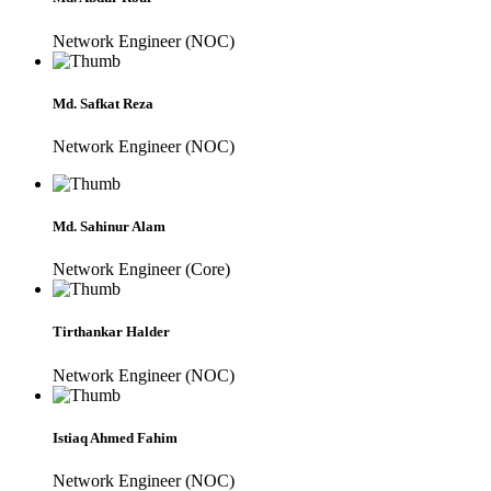
Network Engineer (NOC)
Md. Safkat Reza
Network Engineer (NOC)
Md. Sahinur Alam
Network Engineer (Core)
Tirthankar Halder
Network Engineer (NOC)
Istiaq Ahmed Fahim
Network Engineer (NOC)