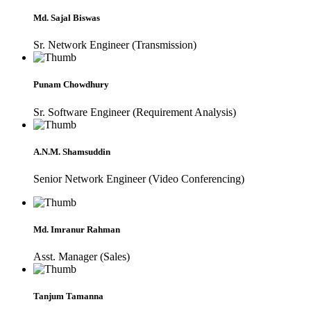
Md. Sajal Biswas
Sr. Network Engineer (Transmission)
Punam Chowdhury
Sr. Software Engineer (Requirement Analysis)
A.N.M. Shamsuddin
Senior Network Engineer (Video Conferencing)
Md. Imranur Rahman
Asst. Manager (Sales)
Tanjum Tamanna