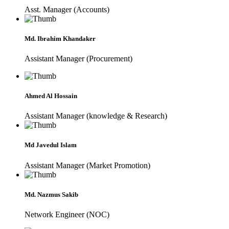
Asst. Manager (Accounts)
Md. Ibrahim Khandaker
Assistant Manager (Procurement)
Ahmed Al Hossain
Assistant Manager (knowledge & Research)
Md Javedul Islam
Assistant Manager (Market Promotion)
Md. Nazmus Sakib
Network Engineer (NOC)