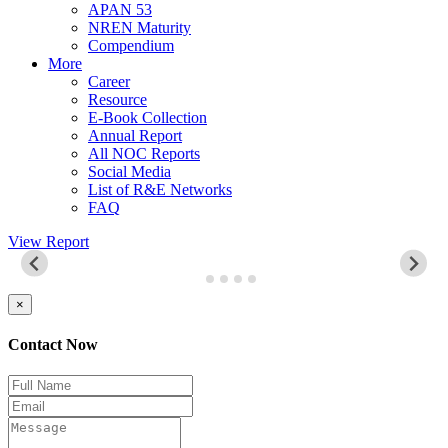
APAN 53
NREN Maturity
Compendium
More
Career
Resource
E-Book Collection
Annual Report
All NOC Reports
Social Media
List of R&E Networks
FAQ
View Report
×
Contact Now