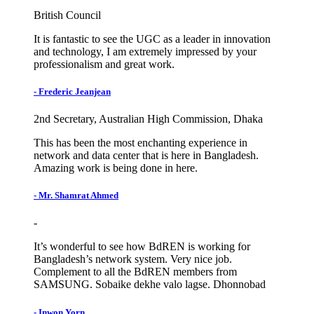
British Council
It is fantastic to see the UGC as a leader in innovation
and technology, I am extremely impressed by your
professionalism and great work.
- Frederic Jeanjean
2nd Secretary, Australian High Commission, Dhaka
This has been the most enchanting experience in
network and data center that is here in Bangladesh.
Amazing work is being done in here.
- Mr. Shamrat Ahmed
-
It’s wonderful to see how BdREN is working for
Bangladesh’s network system. Very nice job.
Complement to all the BdREN members from
SAMSUNG. Sobaike dekhe valo lagse. Dhonnobad
- Inwon Yorn