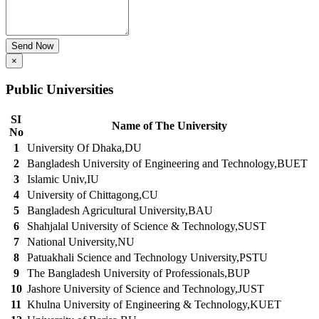
Send Now
×
Public Universities
SI
Name of The University
No
1
University Of Dhaka,DU
2
Bangladesh University of Engineering and Technology,BUET
3
Islamic Univ,IU
4
University of Chittagong,CU
5
Bangladesh Agricultural University,BAU
6
Shahjalal University of Science & Technology,SUST
7
National University,NU
8
Patuakhali Science and Technology University,PSTU
9
The Bangladesh University of Professionals,BUP
10
Jashore University of Science and Technology,JUST
11
Khulna University of Engineering & Technology,KUET