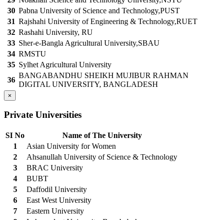
30
Pabna University of Science and Technology,PUST
31
Rajshahi University of Engineering & Technology,RUET
32
Rashahi University, RU
33
Sher-e-Bangla Agricultural University,SBAU
34
RMSTU
35
Sylhet Agricultural University
BANGABANDHU SHEIKH MUJIBUR RAHMAN
36
DIGITAL UNIVERSITY, BANGLADESH
×
Private Universities
SI No
Name of The University
1
Asian University for Women
2
Ahsanullah University of Science & Technology
3
BRAC University
4
BUBT
5
Daffodil University
6
East West University
7
Eastern University