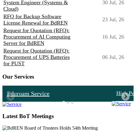
System Engineer (Systems &
30 Jul, 26
Cloud)
RFQ for Backup Software
23 Jul, 26
License Renewal for BdREN
Request for Quotation (RFQ):
Procurement of AI Computing
16 Jul, 26
Server for BdREN
Request for Quotation (RFQ):
Procurement of UPS Batteries
06 Jul, 26
for PUST
Our Services
Eduroam Service
High Pe
Latest BoT Meetings