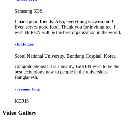
Samsung SDS.
I made good friends. Also, everything is awesome!!
Even serves good food. Thank you for inviting me. I
wish BdREN will be the best organization in the world.
- In Ho Lee
Seoul National University, Bundang Hospital, Korea
Congratulations!! It is a beauty, BdREN wish to be the
best technology new to people in the universities
Bangladesh.
- Jeannie Tang
KERIS
Video Gallery