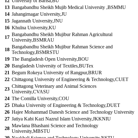
12
University of Barisa,BU
13
Bangabandhu Sheikh Mujib Medical University ,BSMMU
14
Jahangirnagar University,JU
15
Jagannath University,JNU
16
Khulna University,KU
Bangabandhu Sheikh Mujibur Rahman Agricultural
17
University,BSMRAU
Bangabandhu Sheikh Mujibur Rahman Science and
18
Technology,BSMRSTU
19
The Bangladesh Open University,BOU
20
Bangladesh University of Textiles,BUTex
21
Begum Rokeya University of Rangpur,BRUR
22
Chittagong University of Engineering & Technology,CUET
Chittagong Veterinary and Animal Sciences
23
University,CVASU
24
The Comilla University,COU
25
Dhaka University of Engineering & Technology,DUET
26
Hajee Mohammad Danesh Science and Technology University
27
Jatiya Kabi Kazi Nazrul Islam University,JKKNIU
Mawlana Bhashani Science and Technology
28
University,MBSTU
29
Noakhali Science and Technology University,NSTU