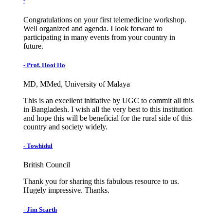
-
Congratulations on your first telemedicine workshop.
Well organized and agenda. I look forward to
participating in many events from your country in
future.
- Prof. Hooi Ho
MD, MMed, University of Malaya
This is an excellent initiative by UGC to commit all this
in Bangladesh. I wish all the very best to this institution
and hope this will be beneficial for the rural side of this
country and society widely.
- Towhidul
British Council
Thank you for sharing this fabulous resource to us.
Hugely impressive. Thanks.
- Jim Scarth