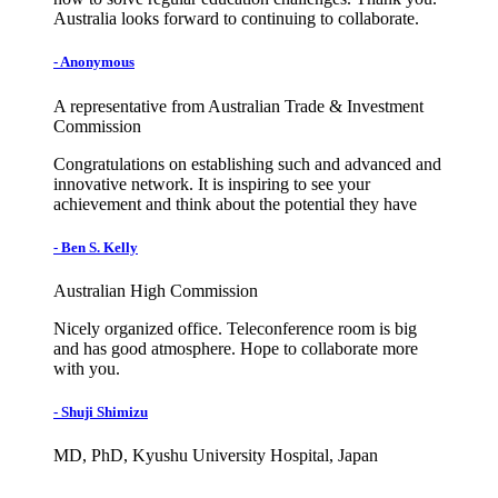
Australia looks forward to continuing to collaborate.
- Anonymous
A representative from Australian Trade & Investment
Commission
Congratulations on establishing such and advanced and
innovative network. It is inspiring to see your
achievement and think about the potential they have
- Ben S. Kelly
Australian High Commission
Nicely organized office. Teleconference room is big
and has good atmosphere. Hope to collaborate more
with you.
- Shuji Shimizu
MD, PhD, Kyushu University Hospital, Japan