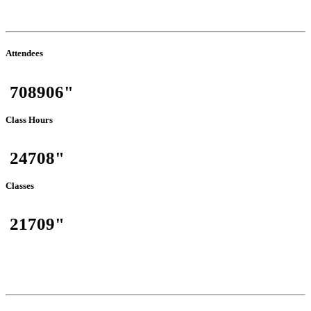
(July-2026)
Attendees
708906"
Class Hours
24708"
Classes
21709"
Total Traffic
(July-2026)