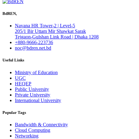
BdREN,
Navana HR Tower-2 | Level-5
205/1 Bir Uttam Mir Shawkat Sarak
Tejgaon-Gulshan Link Road | Dhaka 1208
+880-9666-223736
noc@bdren.net.bd
Useful Links
Ministry of Education
UGC
HEQEP
Public University
Private University
International University
Popular Tags
Bandwidth & Connectivity
Cloud Computing
Networking