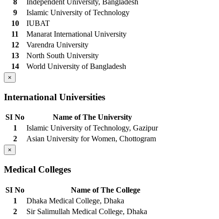
8
Independent University, Bangladesh
9
Islamic University of Technology
10
IUBAT
11
Manarat International University
12
Varendra University
13
North South University
14
World University of Bangladesh
×
International Universities
SI No
Name of The University
1
Islamic University of Technology, Gazipur
2
Asian University for Women, Chottogram
×
Medical Colleges
SI No
Name of The College
1
Dhaka Medical College, Dhaka
2
Sir Salimullah Medical College, Dhaka