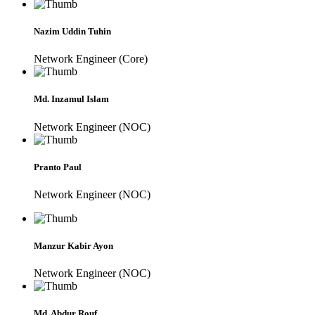
Nazim Uddin Tuhin
Network Engineer (Core)
Md. Inzamul Islam
Network Engineer (NOC)
Pranto Paul
Network Engineer (NOC)
Manzur Kabir Ayon
Network Engineer (NOC)
Md. Abdur Rouf