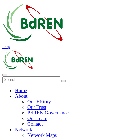
Top
Home
About
Our History
Our Trust
BdREN Governance
Our Team
Contact
Network
Network Maps