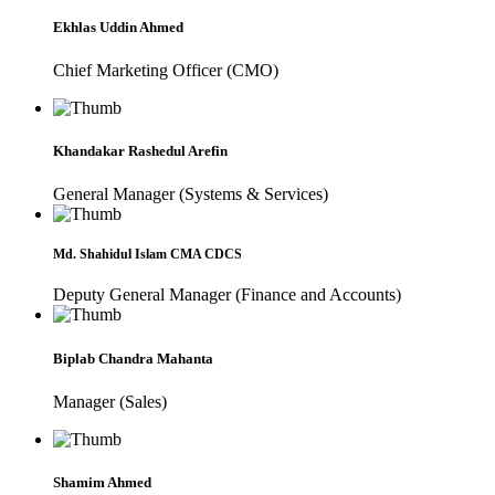
Ekhlas Uddin Ahmed
Chief Marketing Officer (CMO)
Khandakar Rashedul Arefin
General Manager (Systems & Services)
Md. Shahidul Islam CMA CDCS
Deputy General Manager (Finance and Accounts)
Biplab Chandra Mahanta
Manager (Sales)
Shamim Ahmed