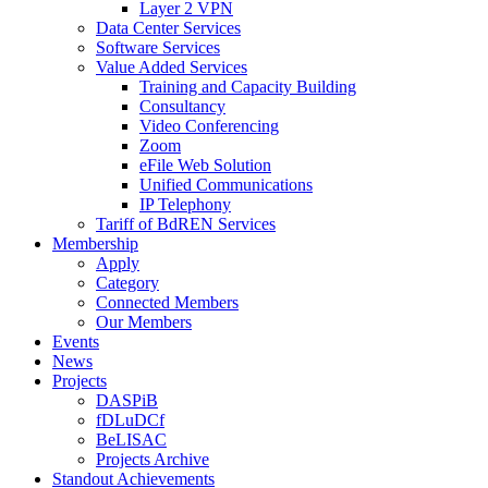
Layer 2 VPN
Data Center Services
Software Services
Value Added Services
Training and Capacity Building
Consultancy
Video Conferencing
Zoom
eFile Web Solution
Unified Communications
IP Telephony
Tariff of BdREN Services
Membership
Apply
Category
Connected Members
Our Members
Events
News
Projects
DASPiB
fDLuDCf
BeLISAC
Projects Archive
Standout Achievements