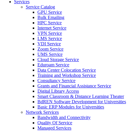
Services
Service Catalog
GPU Service
Bulk Emailing
HPC Service
Internet Service
VPN Service
LMS Service
VDI Service
Zoom Service
UMS Service
Cloud Storage Service
Eduroam Service
Data Center Colocation Service
Training and Workshop Service
Consultancy Service
Grants and Financial Assistance Service
Digital Library Access
Smart Classroom & Distance Learning Theater
BdREN Software Development for Universities
Basic ERP Modules for Universities
Network Services
Bandwidth and Connectivity
Quality Of Service
Managed Services