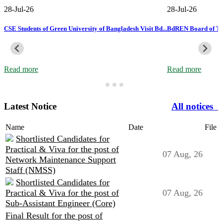
28-Jul-26
28-Jul-26
ss
CSE Students of Green University of Bangladesh Visit Bd...
BdREN Board of Tru
Read more
Read more
Latest Notice
All notices
Name
Date
File
Shortlisted Candidates for
Practical & Viva for the post of
07 Aug, 26
Network Maintenance Support
Staff (NMSS)
Shortlisted Candidates for
Practical & Viva for the post of
07 Aug, 26
Sub-Assistant Engineer (Core)
Final Result for the post of