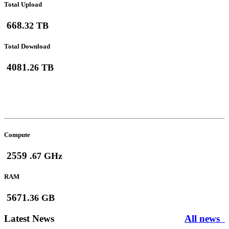
Total Upload
668
.32 TB
Total Download
4081
.26 TB
Max HPC Usage
(July-2026)
Compute
2559
.67 GHz
RAM
5671
.36 GB
Latest News
All news