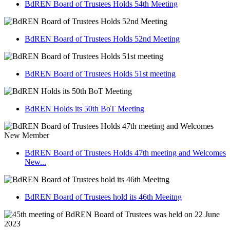
BdREN Board of Trustees Holds 54th Meeting
BdREN Board of Trustees Holds 52nd Meeting
BdREN Board of Trustees Holds 51st meeting
BdREN Holds its 50th BoT Meeting
BdREN Board of Trustees Holds 47th meeting and Welcomes
New...
BdREN Board of Trustees hold its 46th Meeitng