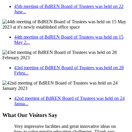
45th meeting of BdREN Board of Trustees was held on 22
June...
44th meeting of BdREN Board of Trustees was held on 15
May 2...
43rd meeting of BdREN Board of Trustees was held on 28
Febru...
42nd meeting of BdREN Board of Trustees was held on 24
Janua...
What Our Visitors Say
Very impressive facilities and great innovative ideas on
how to solve regular education challenges. Thank you.