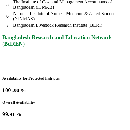
The Institute of Cost and Management Accountants of
5
Bangladesh (ICMAB)
National Institute of Nuclear Medicine & Allied Science
6
(NINMAS)
7
Bangladesh Livestock Research Institute (BLRI)
Bangladesh Research and Education Network
(BdREN)
Network Availability
(July-2026)
Availability for Protected Institutes
100
.00 %
Overall Availability
99
.91 %
Online Education