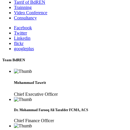
Tarrif of BdREN
Trainning
Video Conference
Consultancy
Facebook
Twitter
Linkedin
flickr
googleplus
Team BdREN
Mohammad Tawrit
Chief Executive Officer
Dr. Mohammad Farooq Ali Tarafder FCMA, ACS
Chief Finance Officer