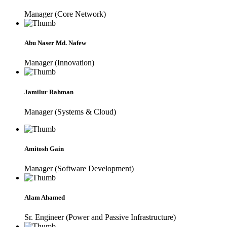
Manager (Core Network)
Abu Naser Md. Nafew
Manager (Innovation)
Jamilur Rahman
Manager (Systems & Cloud)
Amitosh Gain
Manager (Software Development)
Alam Ahamed
Sr. Engineer (Power and Passive Infrastructure)