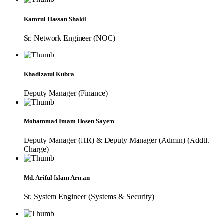
Kamrul Hassan Shakil
Sr. Network Engineer (NOC)
Khadizatul Kubra
Deputy Manager (Finance)
Mohammad Imam Hosen Sayem
Deputy Manager (HR) & Deputy Manager (Admin) (Addtl.
Charge)
Md. Ariful Islam Arman
Sr. System Engineer (Systems & Security)