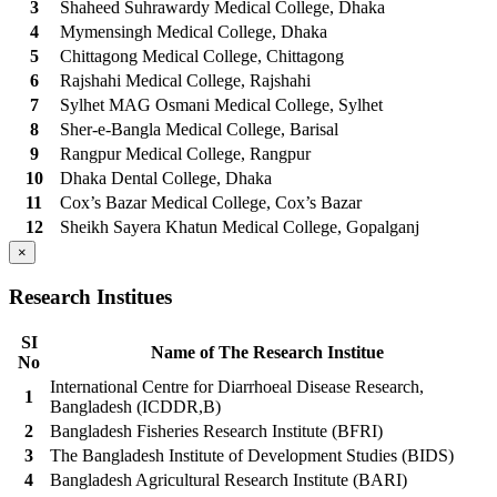
3
Shaheed Suhrawardy Medical College, Dhaka
4
Mymensingh Medical College, Dhaka
5
Chittagong Medical College, Chittagong
6
Rajshahi Medical College, Rajshahi
7
Sylhet MAG Osmani Medical College, Sylhet
8
Sher-e-Bangla Medical College, Barisal
9
Rangpur Medical College, Rangpur
10
Dhaka Dental College, Dhaka
11
Cox’s Bazar Medical College, Cox’s Bazar
12
Sheikh Sayera Khatun Medical College, Gopalganj
×
Research Institues
SI
Name of The Research Institue
No
International Centre for Diarrhoeal Disease Research,
1
Bangladesh (ICDDR,B)
2
Bangladesh Fisheries Research Institute (BFRI)
3
The Bangladesh Institute of Development Studies (BIDS)
4
Bangladesh Agricultural Research Institute (BARI)