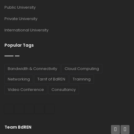
Public University
Private University
International University
Popular Tags
Bandwidth & Connectivity
Cloud Computing
Networking
Tarrif of BdREN
Trainning
Video Conference
Consultancy
Team BdREN