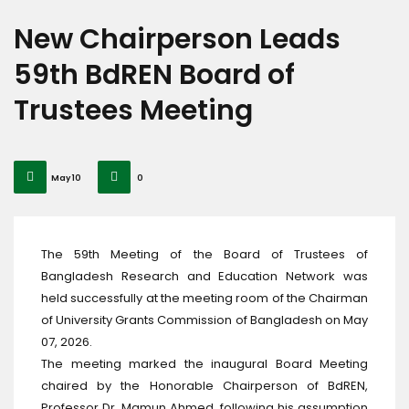
New Chairperson Leads
59th BdREN Board of
Trustees Meeting
May 10
0
The 59th Meeting of the Board of Trustees of
Bangladesh Research and Education Network was
held successfully at the meeting room of the Chairman
of University Grants Commission of Bangladesh on May
07, 2026.
The meeting marked the inaugural Board Meeting
chaired by the Honorable Chairperson of BdREN,
Professor Dr. Mamun Ahmed, following his assumption