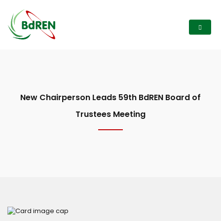
New Chairperson Leads 59th BdREN Board of
Trustees Meeting