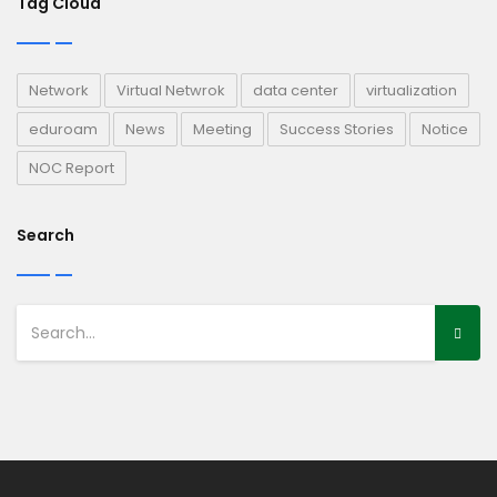
Tag Cloud
Network
Virtual Netwrok
data center
virtualization
eduroam
News
Meeting
Success Stories
Notice
NOC Report
Search