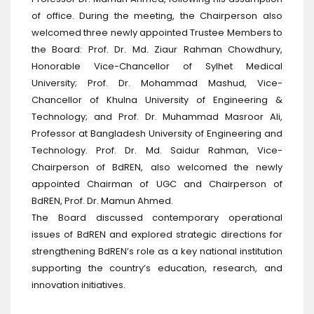
of office. During the meeting, the Chairperson also
welcomed three newly appointed Trustee Members to
the Board: Prof. Dr. Md. Ziaur Rahman Chowdhury,
Honorable Vice-Chancellor of Sylhet Medical
University; Prof. Dr. Mohammad Mashud, Vice-
Chancellor of Khulna University of Engineering &
Technology; and Prof. Dr. Muhammad Masroor Ali,
Professor at Bangladesh University of Engineering and
Technology. Prof. Dr. Md. Saidur Rahman, Vice-
Chairperson of BdREN, also welcomed the newly
appointed Chairman of UGC and Chairperson of
BdREN, Prof. Dr. Mamun Ahmed.
The Board discussed contemporary operational
issues of BdREN and explored strategic directions for
strengthening BdREN’s role as a key national institution
supporting the country’s education, research, and
innovation initiatives.