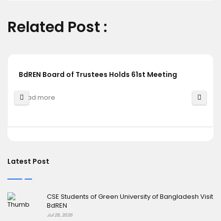
Related Post :
BdREN Board of Trustees Holds 61st Meeting
Read more
Latest Post
CSE Students of Green University of Bangladesh Visit
BdREN
Jul 28, 2026