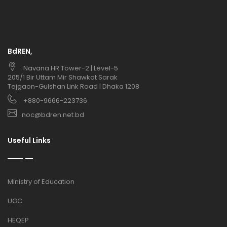
BdREN,
Navana HR Tower-2 | Level-5
205/1 Bir Uttam Mir Shawkat Sarak
Tejgaon-Gulshan Link Road | Dhaka 1208
+880-9666-223736
noc@bdren.net.bd
Useful Links
Ministry of Education
UGC
HEQEP