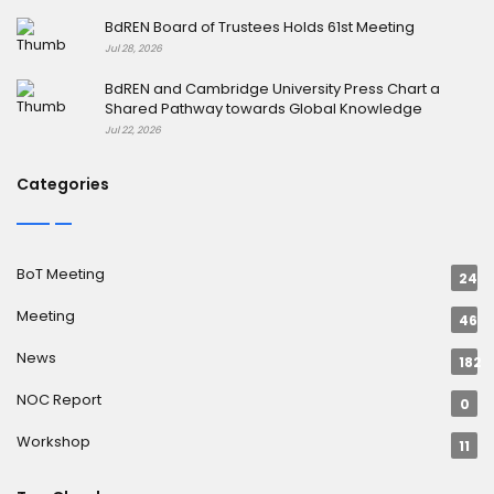
BdREN Board of Trustees Holds 61st Meeting
Jul 28, 2026
BdREN and Cambridge University Press Chart a
Shared Pathway towards Global Knowledge
Jul 22, 2026
Categories
BoT Meeting
24
Meeting
46
News
182
NOC Report
0
Workshop
11