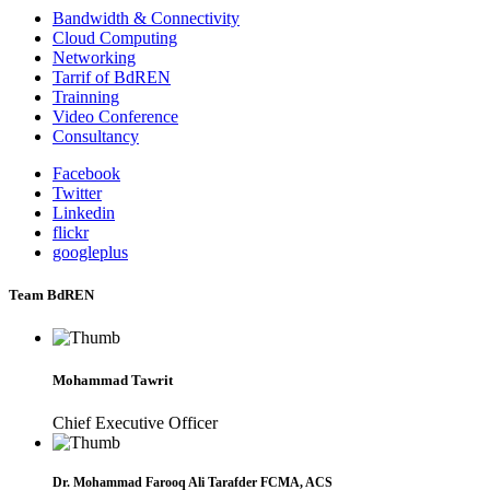
Bandwidth & Connectivity
Cloud Computing
Networking
Tarrif of BdREN
Trainning
Video Conference
Consultancy
Facebook
Twitter
Linkedin
flickr
googleplus
Team BdREN
Mohammad Tawrit
Chief Executive Officer
Dr. Mohammad Farooq Ali Tarafder FCMA, ACS