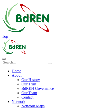
Top
Home
About
Our History
Our Trust
BdREN Governance
Our Team
Contact
Network
Network Maps