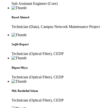
Sub Assistant Engineer (Core)
Rasel Ahmed
Technician (Data), Campus Network Maintenance Project
Sajib Bepari
Technician (Optical Fiber), CEDP
Ripon Miya
Technician (Optical Fiber), CEDP
Md. Rashidul Islam
Technician (Optical Fiber), CEDP