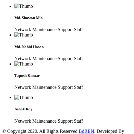
Md. Shawon Mia
Network Maintenance Support Staff
Md. Nahid Hasan
Network Maintenance Support Staff
Taposh Kumar
Network Maintenance Support Staff
Ashok Roy
Network Maintenance Support Staff
© Copyright 2020. All Rights Reserved
BdREN
. Developed By