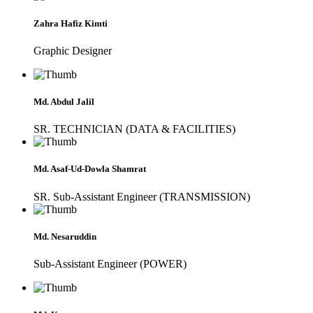
Zahra Hafiz Kimti
Graphic Designer
Md. Abdul Jalil
SR. TECHNICIAN (DATA & FACILITIES)
Md. Asaf-Ud-Dowla Shamrat
SR. Sub-Assistant Engineer (TRANSMISSION)
Md. Nesaruddin
Sub-Assistant Engineer (POWER)