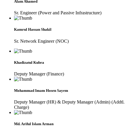
Alam Ahamed
Sr. Engineer (Power and Passive Infrastructure)
Kamrul Hassan Shakil
Sr. Network Engineer (NOC)
Khadizatul Kubra
Deputy Manager (Finance)
Mohammad Imam Hosen Sayem
Deputy Manager (HR) & Deputy Manager (Admin) (Addtl.
Charge)
Md. Ariful Islam Arman