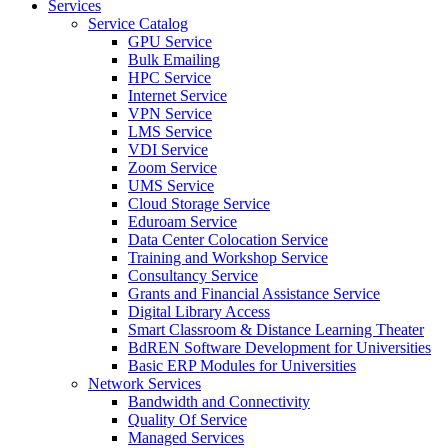
Services
Service Catalog
GPU Service
Bulk Emailing
HPC Service
Internet Service
VPN Service
LMS Service
VDI Service
Zoom Service
UMS Service
Cloud Storage Service
Eduroam Service
Data Center Colocation Service
Training and Workshop Service
Consultancy Service
Grants and Financial Assistance Service
Digital Library Access
Smart Classroom & Distance Learning Theater
BdREN Software Development for Universities
Basic ERP Modules for Universities
Network Services
Bandwidth and Connectivity
Quality Of Service
Managed Services