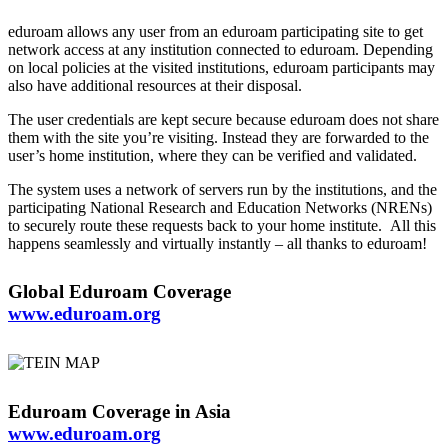
eduroam allows any user from an eduroam participating site to get
network access at any institution connected to eduroam. Depending
on local policies at the visited institutions, eduroam participants may
also have additional resources at their disposal.
The user credentials are kept secure because eduroam does not share
them with the site you’re visiting. Instead they are forwarded to the
user’s home institution, where they can be verified and validated.
The system uses a network of servers run by the institutions, and the
participating National Research and Education Networks (NRENs)
to securely route these requests back to your home institute. All this
happens seamlessly and virtually instantly – all thanks to eduroam!
Global Eduroam Coverage
www.eduroam.org
Eduroam Coverage in Asia
www.eduroam.org