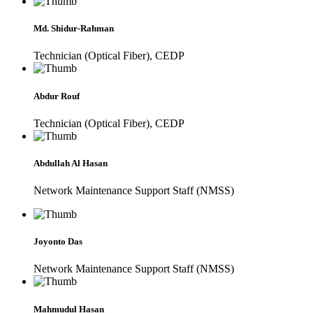
Md. Shidur-Rahman
Technician (Optical Fiber), CEDP
Abdur Rouf
Technician (Optical Fiber), CEDP
Abdullah Al Hasan
Network Maintenance Support Staff (NMSS)
Joyonto Das
Network Maintenance Support Staff (NMSS)
Mahmudul Hasan