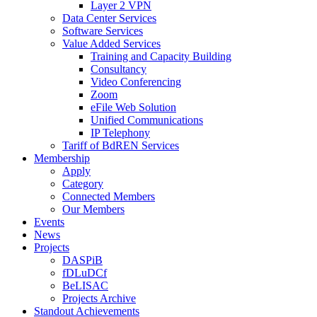
Layer 2 VPN
Data Center Services
Software Services
Value Added Services
Training and Capacity Building
Consultancy
Video Conferencing
Zoom
eFile Web Solution
Unified Communications
IP Telephony
Tariff of BdREN Services
Membership
Apply
Category
Connected Members
Our Members
Events
News
Projects
DASPiB
fDLuDCf
BeLISAC
Projects Archive
Standout Achievements