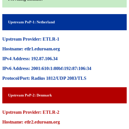
Upstream PoP-1: Netherland
Upstream Provider: ETLR-1
Hostname: etlr1.eduroam.org
IPv4 Address: 192.87.106.34
IPv6 Address: 2001:610:1:80bf:192:87:106:34
Protocol/Port: Radius 1812/UDP 2083/TLS
Upstream PoP-2: Denmark
Upstream Provider: ETLR-2
Hostname: etlr2.eduroam.org