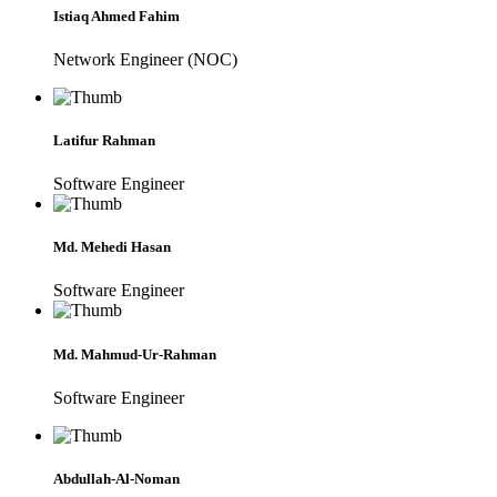
Istiaq Ahmed Fahim
Network Engineer (NOC)
Latifur Rahman
Software Engineer
Md. Mehedi Hasan
Software Engineer
Md. Mahmud-Ur-Rahman
Software Engineer
Abdullah-Al-Noman