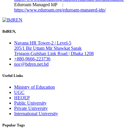
Eduroam Managed IdP :
https://www.eduroam.org/eduroam-managed-idp/
BdREN,
Navana HR Tower-2 | Level-5
205/1 Bir Uttam Mir Shawkat Sarak
Tejgaon-Gulshan Link Road | Dhaka 1208
+880-9666-223736
noc@bdren.net.bd
Useful Links
Ministry of Education
UGC
HEQEP
Public University
Private University
International University
Popular Tags