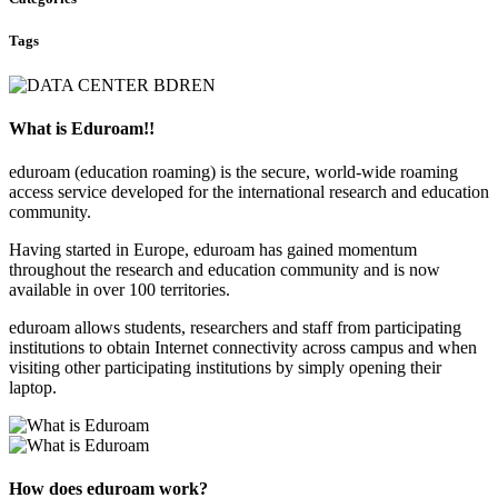
Tags
What is Eduroam!!
eduroam (education roaming) is the secure, world-wide roaming
access service developed for the international research and education
community.
Having started in Europe, eduroam has gained momentum
throughout the research and education community and is now
available in over 100 territories.
eduroam allows students, researchers and staff from participating
institutions to obtain Internet connectivity across campus and when
visiting other participating institutions by simply opening their
laptop.
How does eduroam work?