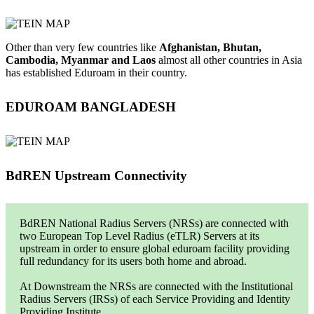
Other than very few countries like
Afghanistan, Bhutan,
Cambodia, Myanmar and Laos
almost all other countries in Asia
has established Eduroam in their country.
EDUROAM BANGLADESH
BdREN Upstream Connectivity
BdREN National Radius Servers (NRSs) are connected with
two European Top Level Radius (eTLR) Servers at its
upstream in order to ensure global eduroam facility providing
full redundancy for its users both home and abroad.
At Downstream the NRSs are connected with the Institutional
Radius Servers (IRSs) of each Service Providing and Identity
Providing Institute.