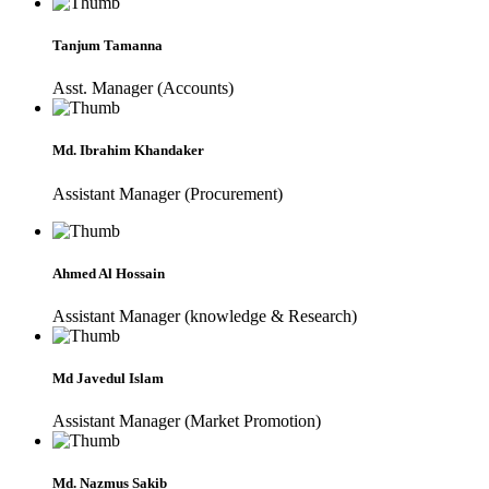
Tanjum Tamanna
Asst. Manager (Accounts)
Md. Ibrahim Khandaker
Assistant Manager (Procurement)
Ahmed Al Hossain
Assistant Manager (knowledge & Research)
Md Javedul Islam
Assistant Manager (Market Promotion)
Md. Nazmus Sakib