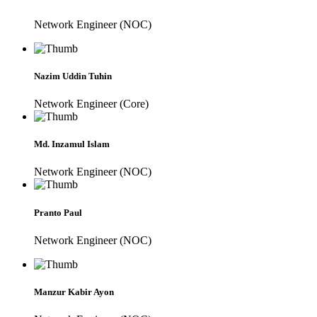
Network Engineer (NOC)
Nazim Uddin Tuhin
Network Engineer (Core)
Md. Inzamul Islam
Network Engineer (NOC)
Pranto Paul
Network Engineer (NOC)
Manzur Kabir Ayon