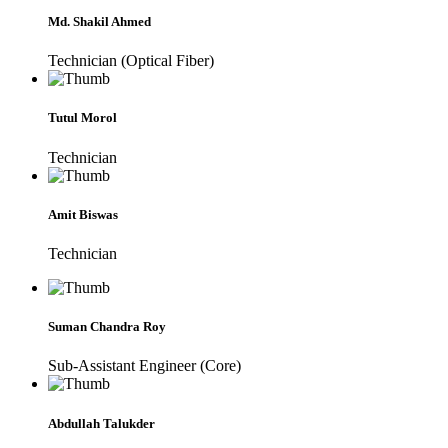
Md. Shakil Ahmed
Technician (Optical Fiber)
Tutul Morol
Technician
Amit Biswas
Technician
Suman Chandra Roy
Sub-Assistant Engineer (Core)
Abdullah Talukder