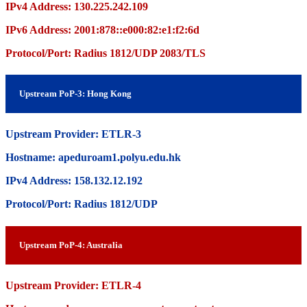
IPv4 Address: 130.225.242.109
IPv6 Address: 2001:878::e000:82:e1:f2:6d
Protocol/Port: Radius 1812/UDP 2083/TLS
Upstream PoP-3: Hong Kong
Upstream Provider: ETLR-3
Hostname: apeduroam1.polyu.edu.hk
IPv4 Address: 158.132.12.192
Protocol/Port: Radius 1812/UDP
Upstream PoP-4: Australia
Upstream Provider: ETLR-4