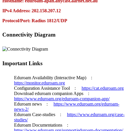
Hostname: eduroam-apan.anycast.aarnet.net.au
IPv4 Address: 202.158.207.12
Protocol/Port: Radius 1812/UDP
Connectivity Diagram
Important Links
Eduroam Availability (Interactive Map) :
https://monitor.eduroam.org
Configuration Assistance Tool :
https://cat.eduroam.org
Download eduroam companion Apps :
https://www.eduroam.org/eduroam-companion-app/
Eduroam news :
https://www.eduroam.org/eduroam-
news-2/
Eduroam Case-studies :
https://www.eduroam.org/case-
studies/
Eduroam Documentations :
https://www.eduroam.org/support/eduroam-documentation/