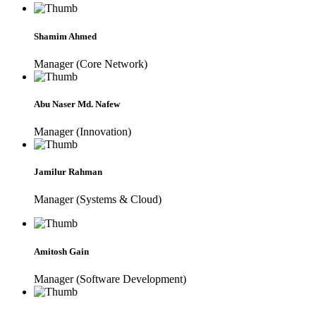
Shamim Ahmed
Manager (Core Network)
Abu Naser Md. Nafew
Manager (Innovation)
Jamilur Rahman
Manager (Systems & Cloud)
Amitosh Gain
Manager (Software Development)