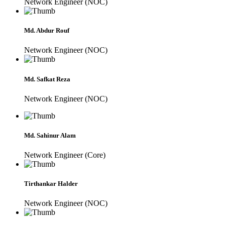
Network Engineer (NOC)
Md. Abdur Rouf
Network Engineer (NOC)
Md. Safkat Reza
Network Engineer (NOC)
Md. Sahinur Alam
Network Engineer (Core)
Tirthankar Halder
Network Engineer (NOC)