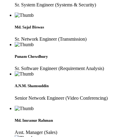
Sr. System Engineer (Systems & Security)
Md. Sajal Biswas
Sr. Network Engineer (Transmission)
Punam Chowdhury
Sr. Software Engineer (Requirement Analysis)
A.N.M. Shamsuddin
Senior Network Engineer (Video Conferencing)
Md. Imranur Rahman
Asst. Manager (Sales)