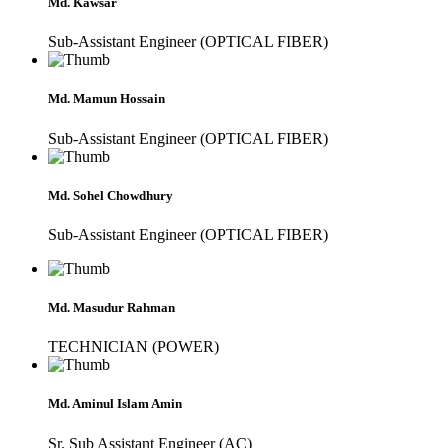
Md. Kawsar
Sub-Assistant Engineer (OPTICAL FIBER)
Md. Mamun Hossain
Sub-Assistant Engineer (OPTICAL FIBER)
Md. Sohel Chowdhury
Sub-Assistant Engineer (OPTICAL FIBER)
Md. Masudur Rahman
TECHNICIAN (POWER)
Md. Aminul Islam Amin
Sr. Sub Assistant Engineer (AC)