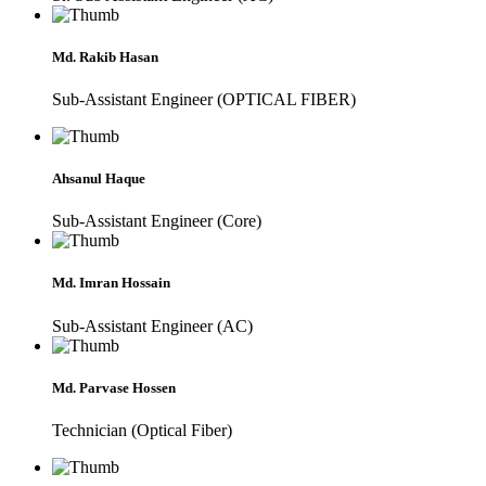
Md. Rakib Hasan
Sub-Assistant Engineer (OPTICAL FIBER)
Ahsanul Haque
Sub-Assistant Engineer (Core)
Md. Imran Hossain
Sub-Assistant Engineer (AC)
Md. Parvase Hossen
Technician (Optical Fiber)