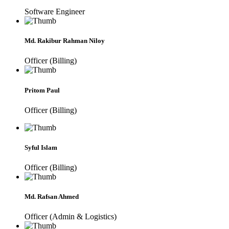
Software Engineer
Md. Rakibur Rahman Niloy
Officer (Billing)
Pritom Paul
Officer (Billing)
Syful Islam
Officer (Billing)
Md. Rafsan Ahmed
Officer (Admin & Logistics)