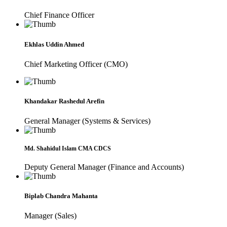
Chief Finance Officer
Ekhlas Uddin Ahmed
Chief Marketing Officer (CMO)
Khandakar Rashedul Arefin
General Manager (Systems & Services)
Md. Shahidul Islam CMA CDCS
Deputy General Manager (Finance and Accounts)
Biplab Chandra Mahanta
Manager (Sales)