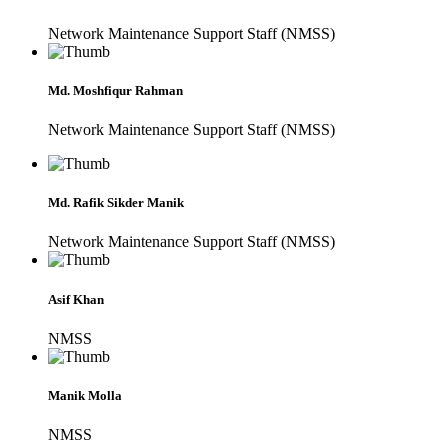
Network Maintenance Support Staff (NMSS)
Md. Moshfiqur Rahman
Network Maintenance Support Staff (NMSS)
Md. Rafik Sikder Manik
Network Maintenance Support Staff (NMSS)
Asif Khan
NMSS
Manik Molla
NMSS