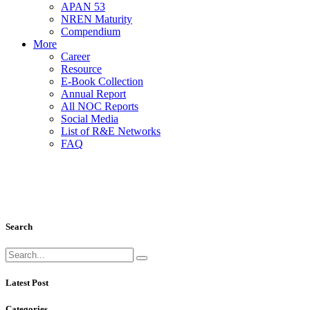
APAN 53
NREN Maturity
Compendium
More
Career
Resource
E-Book Collection
Annual Report
All NOC Reports
Social Media
List of R&E Networks
FAQ
Eduroam
Education Roaming
Search
Latest Post
Categories