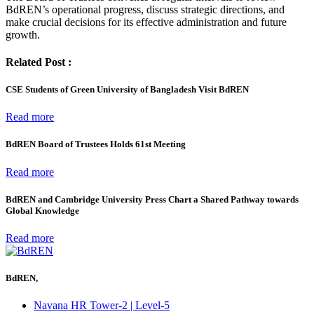
BdREN’s operational progress, discuss strategic directions, and
make crucial decisions for its effective administration and future
growth.
Related Post :
CSE Students of Green University of Bangladesh Visit BdREN
Read more
BdREN Board of Trustees Holds 61st Meeting
Read more
BdREN and Cambridge University Press Chart a Shared Pathway towards
Global Knowledge
Read more
BdREN,
Navana HR Tower-2 | Level-5