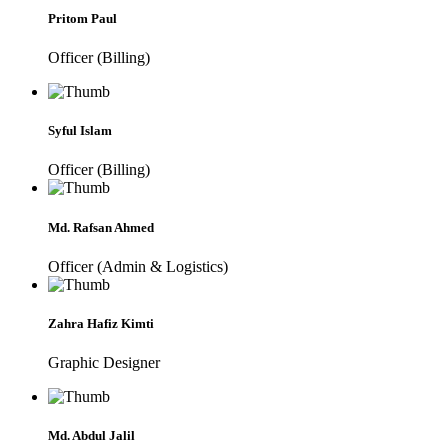
Pritom Paul
Officer (Billing)
Syful Islam
Officer (Billing)
Md. Rafsan Ahmed
Officer (Admin & Logistics)
Zahra Hafiz Kimti
Graphic Designer
Md. Abdul Jalil