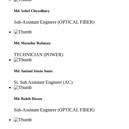
Md. Sohel Chowdhury
Sub-Assistant Engineer (OPTICAL FIBER)
Md. Masudur Rahman
TECHNICIAN (POWER)
Md. Aminul Islam Amin
Sr. Sub Assistant Engineer (AC)
Md. Rakib Hasan
Sub-Assistant Engineer (OPTICAL FIBER)