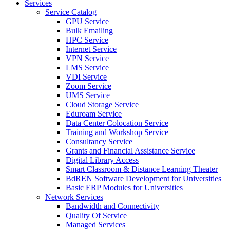
Services
Service Catalog
GPU Service
Bulk Emailing
HPC Service
Internet Service
VPN Service
LMS Service
VDI Service
Zoom Service
UMS Service
Cloud Storage Service
Eduroam Service
Data Center Colocation Service
Training and Workshop Service
Consultancy Service
Grants and Financial Assistance Service
Digital Library Access
Smart Classroom & Distance Learning Theater
BdREN Software Development for Universities
Basic ERP Modules for Universities
Network Services
Bandwidth and Connectivity
Quality Of Service
Managed Services