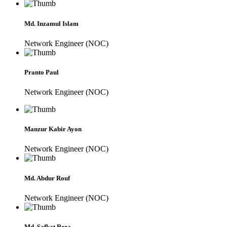
Md. Inzamul Islam
Network Engineer (NOC)
Pranto Paul
Network Engineer (NOC)
Manzur Kabir Ayon
Network Engineer (NOC)
Md. Abdur Rouf
Network Engineer (NOC)
Md. Safkat Reza