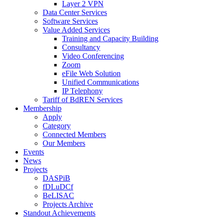
Layer 2 VPN
Data Center Services
Software Services
Value Added Services
Training and Capacity Building
Consultancy
Video Conferencing
Zoom
eFile Web Solution
Unified Communications
IP Telephony
Tariff of BdREN Services
Membership
Apply
Category
Connected Members
Our Members
Events
News
Projects
DASPiB
fDLuDCf
BeLISAC
Projects Archive
Standout Achievements