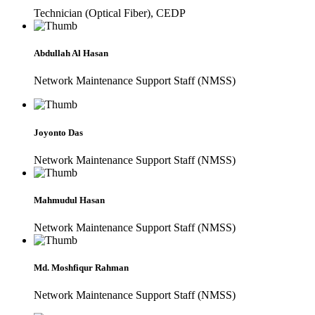
Technician (Optical Fiber), CEDP
Abdullah Al Hasan
Network Maintenance Support Staff (NMSS)
Joyonto Das
Network Maintenance Support Staff (NMSS)
Mahmudul Hasan
Network Maintenance Support Staff (NMSS)
Md. Moshfiqur Rahman
Network Maintenance Support Staff (NMSS)