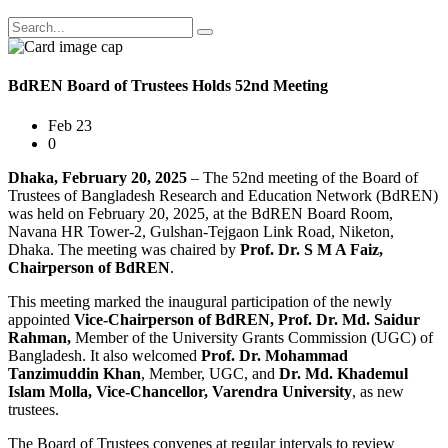
BdREN Board of Trustees Holds 52nd Meeting
Feb 23
0
Dhaka, February 20, 2025
– The 52nd meeting of the Board of
Trustees of Bangladesh Research and Education Network (BdREN)
was held on February 20, 2025, at the BdREN Board Room,
Navana HR Tower-2, Gulshan-Tejgaon Link Road, Niketon,
Dhaka. The meeting was chaired by
Prof. Dr. S M A Faiz,
Chairperson of BdREN
.
This meeting marked the inaugural participation of the newly
appointed
Vice-Chairperson of BdREN, Prof. Dr. Md. Saidur
Rahman,
Member of the University Grants Commission (UGC) of
Bangladesh. It also welcomed
Prof. Dr. Mohammad
Tanzimuddin Khan
, Member, UGC, and
Dr. Md. Khademul
Islam Molla, Vice-Chancellor, Varendra University
, as new
trustees.
The Board of Trustees convenes at regular intervals to review