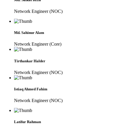
Network Engineer (NOC)
Md. Sahinur Alam
Network Engineer (Core)
Tirthankar Halder
Network Engineer (NOC)
Istiaq Ahmed Fahim
Network Engineer (NOC)
Latifur Rahman