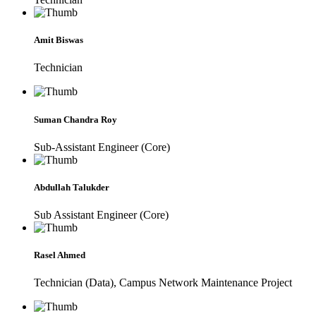
Amit Biswas
Technician
Suman Chandra Roy
Sub-Assistant Engineer (Core)
Abdullah Talukder
Sub Assistant Engineer (Core)
Rasel Ahmed
Technician (Data), Campus Network Maintenance Project