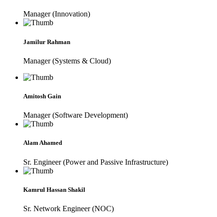
Manager (Innovation)
Jamilur Rahman
Manager (Systems & Cloud)
Amitosh Gain
Manager (Software Development)
Alam Ahamed
Sr. Engineer (Power and Passive Infrastructure)
Kamrul Hassan Shakil
Sr. Network Engineer (NOC)