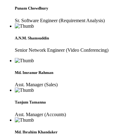
Punam Chowdhury
Sr. Software Engineer (Requirement Analysis)
A.N.M. Shamsuddin
Senior Network Engineer (Video Conferencing)
Md. Imranur Rahman
Asst. Manager (Sales)
Tanjum Tamanna
Asst. Manager (Accounts)
Md. Ibrahim Khandaker