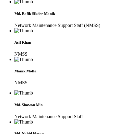
Md. Rafik Sikder Manik
Network Maintenance Support Staff (NMSS)
Asif Khan
NMSS
Manik Molla
NMSS
Md. Shawon Mia
Network Maintenance Support Staff
Md. Nahid Hasan