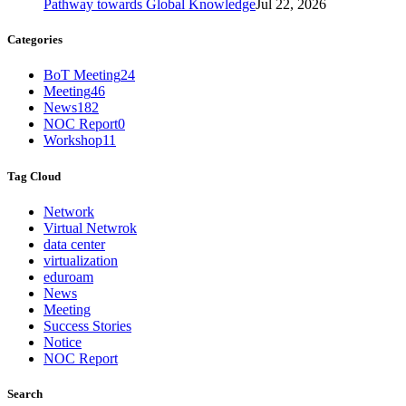
Pathway towards Global Knowledge
Jul 22, 2026
Categories
BoT Meeting
24
Meeting
46
News
182
NOC Report
0
Workshop
11
Tag Cloud
Network
Virtual Netwrok
data center
virtualization
eduroam
News
Meeting
Success Stories
Notice
NOC Report
Search