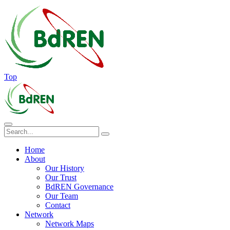
Top
Home
About
Our History
Our Trust
BdREN Governance
Our Team
Contact
Network
Network Maps