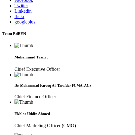
Facebook
Twitter
Linkedin
flickr
googleplus
Team BdREN
Mohammad Tawrit
Chief Executive Officer
Dr. Mohammad Farooq Ali Tarafder FCMA, ACS
Chief Finance Officer
Ekhlas Uddin Ahmed
Chief Marketing Officer (CMO)