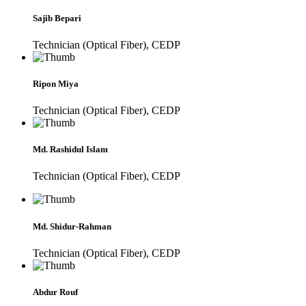
Sajib Bepari
Technician (Optical Fiber), CEDP
Ripon Miya
Technician (Optical Fiber), CEDP
Md. Rashidul Islam
Technician (Optical Fiber), CEDP
Md. Shidur-Rahman
Technician (Optical Fiber), CEDP
Abdur Rouf