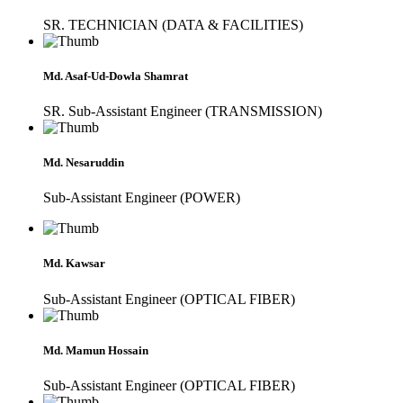
SR. TECHNICIAN (DATA & FACILITIES)
Md. Asaf-Ud-Dowla Shamrat
SR. Sub-Assistant Engineer (TRANSMISSION)
Md. Nesaruddin
Sub-Assistant Engineer (POWER)
Md. Kawsar
Sub-Assistant Engineer (OPTICAL FIBER)
Md. Mamun Hossain
Sub-Assistant Engineer (OPTICAL FIBER)