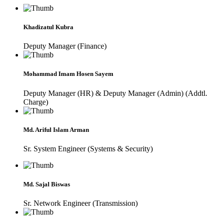
Khadizatul Kubra
Deputy Manager (Finance)
Mohammad Imam Hosen Sayem
Deputy Manager (HR) & Deputy Manager (Admin) (Addtl.
Charge)
Md. Ariful Islam Arman
Sr. System Engineer (Systems & Security)
Md. Sajal Biswas
Sr. Network Engineer (Transmission)