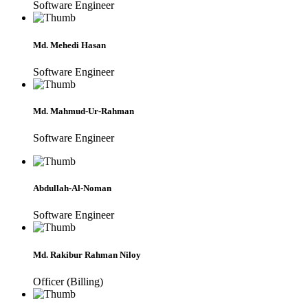
Software Engineer
Md. Mehedi Hasan
Software Engineer
Md. Mahmud-Ur-Rahman
Software Engineer
Abdullah-Al-Noman
Software Engineer
Md. Rakibur Rahman Niloy
Officer (Billing)