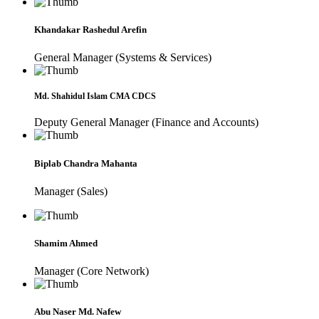
Khandakar Rashedul Arefin
General Manager (Systems & Services)
Md. Shahidul Islam CMA CDCS
Deputy General Manager (Finance and Accounts)
Biplab Chandra Mahanta
Manager (Sales)
Shamim Ahmed
Manager (Core Network)
Abu Naser Md. Nafew