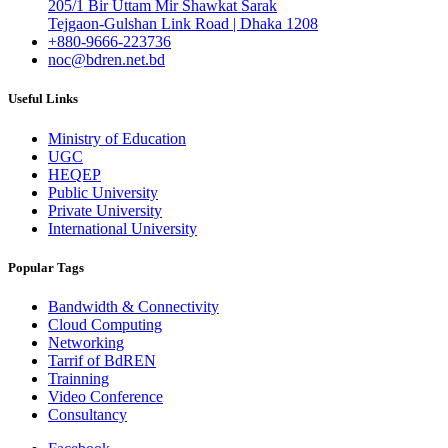
205/1 Bir Uttam Mir Shawkat Sarak
Tejgaon-Gulshan Link Road | Dhaka 1208
+880-9666-223736
noc@bdren.net.bd
Useful Links
Ministry of Education
UGC
HEQEP
Public University
Private University
International University
Popular Tags
Bandwidth & Connectivity
Cloud Computing
Networking
Tarrif of BdREN
Trainning
Video Conference
Consultancy