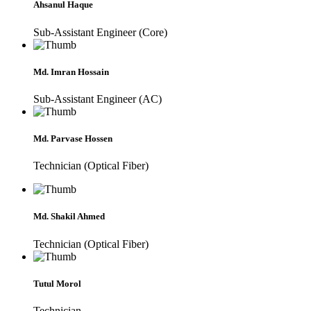
Ahsanul Haque
Sub-Assistant Engineer (Core)
Md. Imran Hossain
Sub-Assistant Engineer (AC)
Md. Parvase Hossen
Technician (Optical Fiber)
Md. Shakil Ahmed
Technician (Optical Fiber)
Tutul Morol
Technician