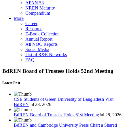
APAN 53
NREN Maturity
Compendium
More
Career
Resource
E-Book Collection
Annual Report
All NOC Reports
Social Media
List of R&E Networks
FAQ
BdREN Board of Trustees Holds 52nd Meeting
Latest Post
CSE Students of Green University of Bangladesh Visit
BdREN
Jul 28, 2026
BdREN Board of Trustees Holds 61st Meeting
Jul 28, 2026
BdREN and Cambridge University Press Chart a Shared