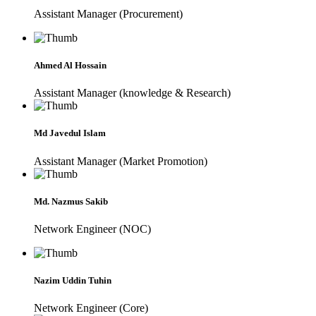
Assistant Manager (Procurement)
Ahmed Al Hossain
Assistant Manager (knowledge & Research)
Md Javedul Islam
Assistant Manager (Market Promotion)
Md. Nazmus Sakib
Network Engineer (NOC)
Nazim Uddin Tuhin
Network Engineer (Core)