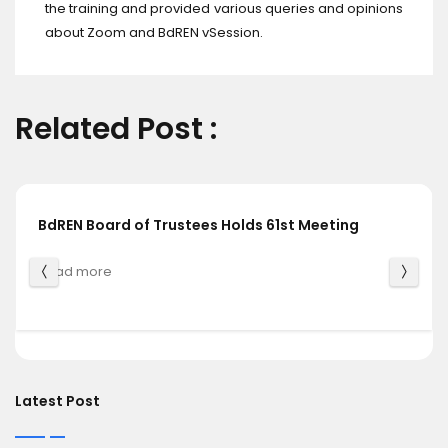
the training and provided various queries and opinions
about Zoom and BdREN vSession.
Related Post :
BdREN Board of Trustees Holds 61st Meeting
Read more
Latest Post