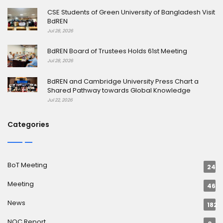
CSE Students of Green University of Bangladesh Visit
BdREN
Jul 28, 2026
BdREN Board of Trustees Holds 61st Meeting
Jul 28, 2026
BdREN and Cambridge University Press Chart a
Shared Pathway towards Global Knowledge
Jul 22, 2026
Categories
BoT Meeting
24
Meeting
46
News
182
NOC Report