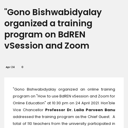
"Gono Bishwabidyalay
organized a training
program on BdREN
vSession and Zoom
Apr 24
0
"Gono Bishwabidyalay organized an online training
program on "How to use BdREN vSession and Zoom for
Online Education" at 10:30 pm on 24 April 2021. Hon'ble
Vice Chancellor
Professor Dr. Laila Parveen Banu
addressed the training program as the Chief Guest. A
total of 110 teachers from the university participated in