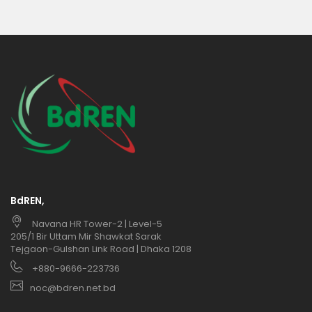
BdREN,
Navana HR Tower-2 | Level-5
205/1 Bir Uttam Mir Shawkat Sarak
Tejgaon-Gulshan Link Road | Dhaka 1208
+880-9666-223736
noc@bdren.net.bd