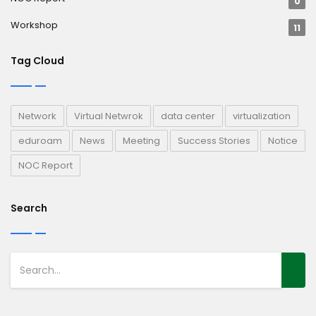
0
Workshop
11
Tag Cloud
Network
Virtual Netwrok
data center
virtualization
eduroam
News
Meeting
Success Stories
Notice
NOC Report
Search