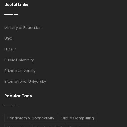
Useful Links
Ministry of Education
UGC
HEQEP
Public University
Private University
International University
Popular Tags
Bandwidth & Connectivity
Cloud Computing