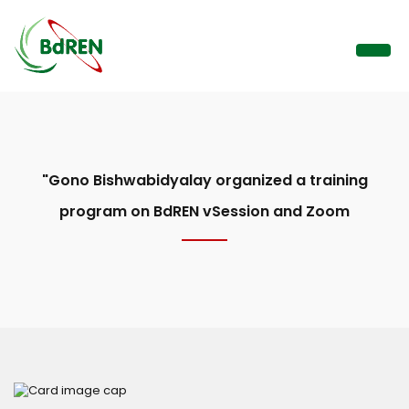
"Gono Bishwabidyalay organized a training
program on BdREN vSession and Zoom