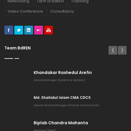
Networking
Tarrif of BdREN
Trainning
Video Conference
Consultancy
Team BdREN
Khandakar Rashedul Arefin
General Manager (Systems & Services)
Md. Shahidul Islam CMA CDCS
Deputy General Manager (Finance and Accounts)
Biplab Chandra Mahanta
Manager (Sales)