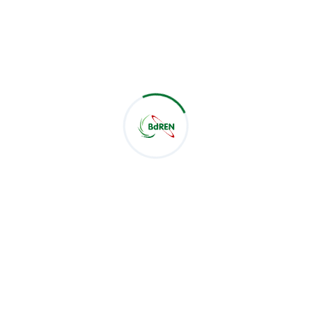
News
182
NOC Report
0
Workshop
11
Tag Cloud
Network
Virtual Netwrok
data center
virtualization
eduroam
News
Meeting
Success Stories
Notice
NOC Report
Search