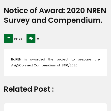
Notice of Award: 2020 NREN
Survey and Compendium.
Oct 08
0
BdREN is awarded the project to prepare the
Asi@Connect Compendium at 8/10/2020
Related Post :