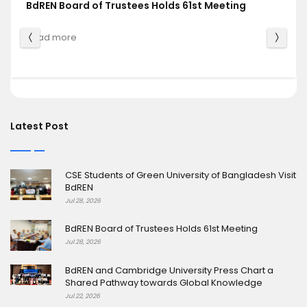
BdREN Board of Trustees Holds 61st Meeting
Read more
Latest Post
CSE Students of Green University of Bangladesh Visit
BdREN
Jul 28, 2026
BdREN Board of Trustees Holds 61st Meeting
Jul 28, 2026
BdREN and Cambridge University Press Chart a
Shared Pathway towards Global Knowledge
Jul 22, 2026