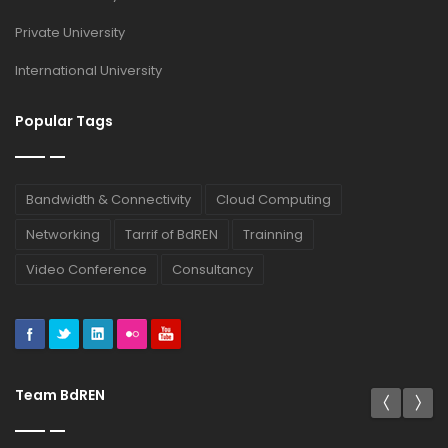
Private University
International University
Popular Tags
Bandwidth & Connectivity
Cloud Computing
Networking
Tarrif of BdREN
Trainning
Video Conference
Consultancy
Team BdREN