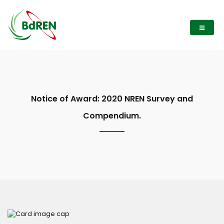
Notice of Award: 2020 NREN Survey and
Compendium.