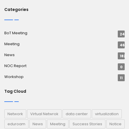
Categories
BoT Meeting
24
Meeting
46
News
182
NOC Report
0
Workshop
11
Tag Cloud
Network
Virtual Netwrok
data center
virtualization
eduroam
News
Meeting
Success Stories
Notice