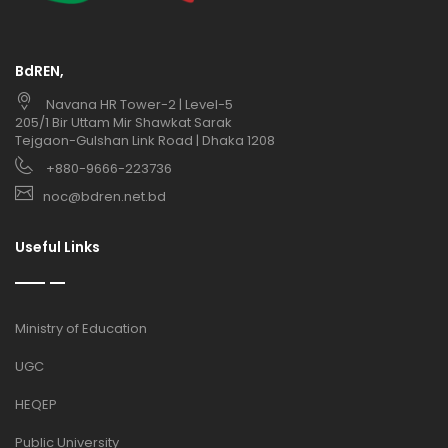
BdREN,
Navana HR Tower-2 | Level-5
205/1 Bir Uttam Mir Shawkat Sarak
Tejgaon-Gulshan Link Road | Dhaka 1208
+880-9666-223736
noc@bdren.net.bd
Useful Links
Ministry of Education
UGC
HEQEP
Public University