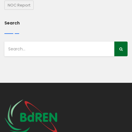
NOC Report
Search