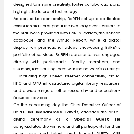
designed to inspire creativity, foster collaboration, and
highlight the future of technology.
As part of its sponsorship, BdREN set up a dedicated
exhibition stall throughout the two-day event. Visitors to
the stall were provided with BdREN leaflets, the service
catalogue, and the Annual Report, while a digital
display ran promotional videos showcasing BdREN's
portfolio of services. BdREN representatives engaged
directly with participants, faculty members, and
students, familiarising them with the network's offerings
— including high-speed internet connectivity, cloud,
HPC and GPU infrastructure, digital library resources,
and a wide range of other research- and education-
focused services.
On the concluding day, the Chief Executive Officer of
BdREN,
Mr. Mohammad Tawrit,
attended the prize-
giving ceremony as a
Special Guest
. He
congratulated the winners and all participants for their
enthusiasm and talent, and lauded DUET's CSE