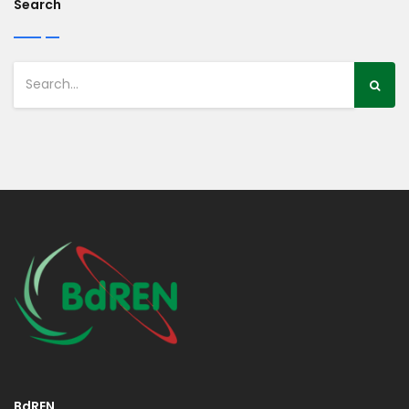
Search
BdREN,