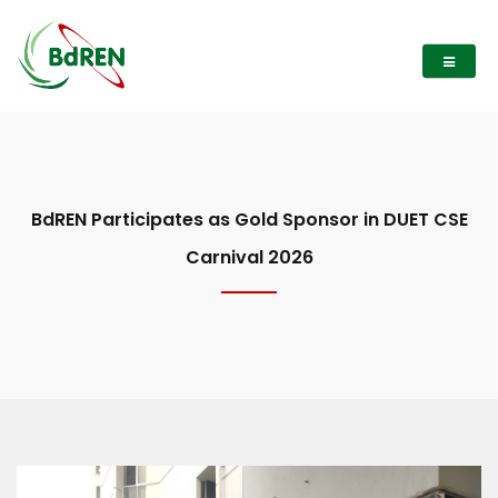
BdREN Participates as Gold Sponsor in DUET CSE
Carnival 2026