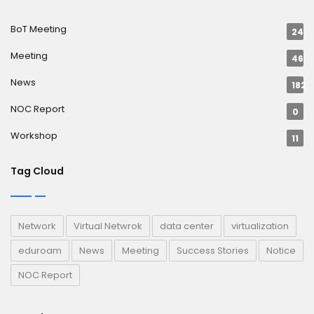
BoT Meeting
24
Meeting
46
News
182
NOC Report
0
Workshop
11
Tag Cloud
Network
Virtual Netwrok
data center
virtualization
eduroam
News
Meeting
Success Stories
Notice
NOC Report