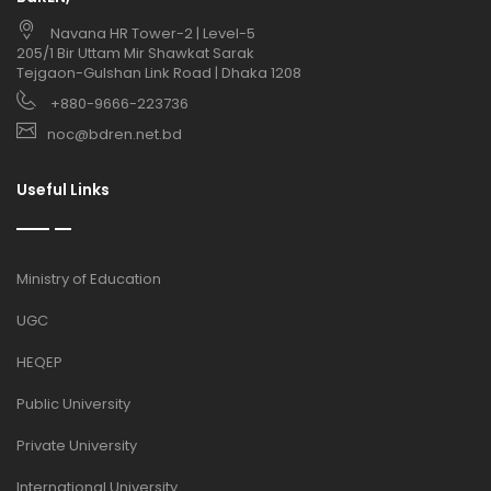
Navana HR Tower-2 | Level-5
205/1 Bir Uttam Mir Shawkat Sarak
Tejgaon-Gulshan Link Road | Dhaka 1208
+880-9666-223736
noc@bdren.net.bd
Useful Links
Ministry of Education
UGC
HEQEP
Public University
Private University
International University