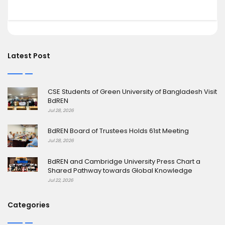
Latest Post
CSE Students of Green University of Bangladesh Visit
BdREN
Jul 28, 2026
BdREN Board of Trustees Holds 61st Meeting
Jul 28, 2026
BdREN and Cambridge University Press Chart a
Shared Pathway towards Global Knowledge
Jul 22, 2026
Categories