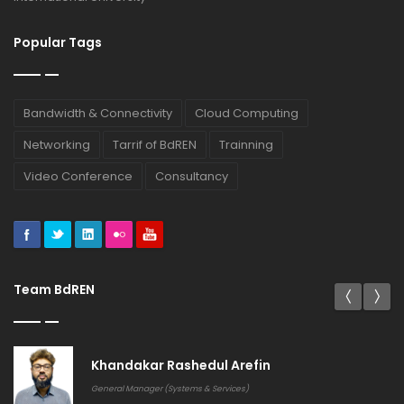
Popular Tags
Bandwidth & Connectivity
Cloud Computing
Networking
Tarrif of BdREN
Trainning
Video Conference
Consultancy
Team BdREN
Khandakar Rashedul Arefin
General Manager (Systems & Services)