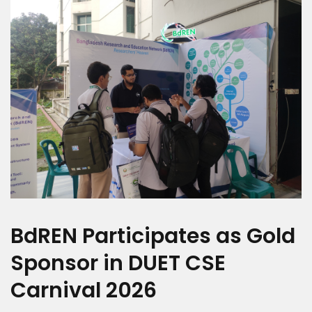
BdREN Participates as Gold
Sponsor in DUET CSE
Carnival 2026