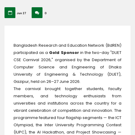
Jun 27
0
Bangladesh Research and Education Network (BdREN)
participated as a
Gold Sponsor
in the two-day "DUET
CSE Carnival 2026," organised by the Department of
Computer Science and Engineering of Dhaka
University of Engineering & Technology (DUET),
Gazipur, held on 26–27 June 2026.
The carnival brought together students, faculty
members, and technology enthusiasts from
universities and institutions across the country for a
vibrant celebration of competition and innovation. The
programme featured four flagship segments — the ICT
Olympiad, the Inter University Programming Contest
(IUPC), the AI Hackathon, and Project Showcasing —