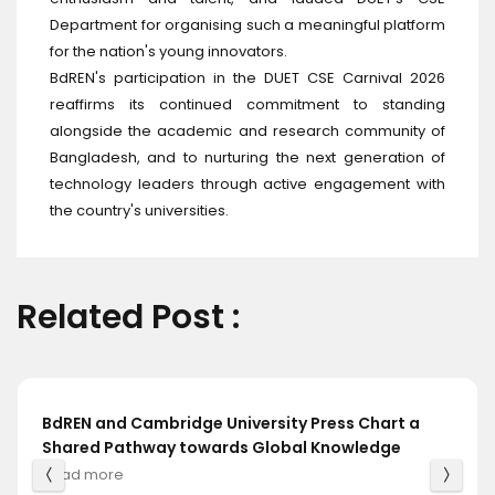
Department for organising such a meaningful platform
for the nation's young innovators.
BdREN's participation in the DUET CSE Carnival 2026
reaffirms its continued commitment to standing
alongside the academic and research community of
Bangladesh, and to nurturing the next generation of
technology leaders through active engagement with
the country's universities.
Related Post :
BdREN and Cambridge University Press Chart a
Shared Pathway towards Global Knowledge
Read more