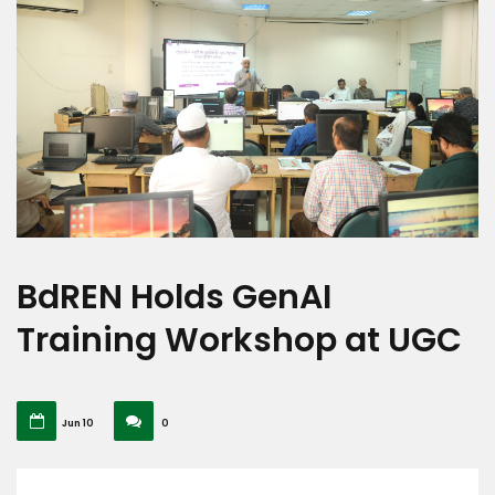
BdREN Holds GenAI
Training Workshop at UGC
Jun 10
0