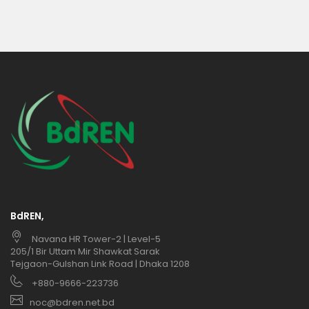
BdREN,
Navana HR Tower-2 | Level-5
205/1 Bir Uttam Mir Shawkat Sarak
Tejgaon-Gulshan Link Road | Dhaka 1208
+880-9666-223736
noc@bdren.net.bd