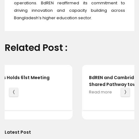
operations. BdREN reaffirmed its commitment to
driving innovation and capacity building across
Bangladesh’s higher education sector.
Related Post :
BdREN and Cambridge University Press Chart a
Shared Pathway towards Global Knowledge
Read more
Latest Post