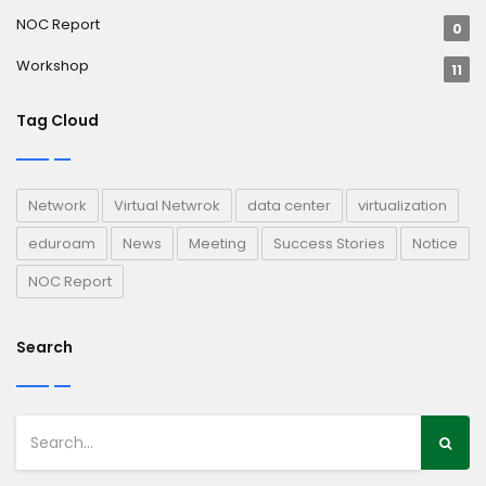
NOC Report
0
Workshop
11
Tag Cloud
Network
Virtual Netwrok
data center
virtualization
eduroam
News
Meeting
Success Stories
Notice
NOC Report
Search