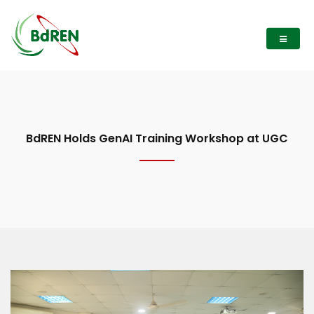
BdREN Holds GenAI Training Workshop at UGC