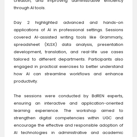
creation, and improving administrative efficiency
through AI tools.
Day 2 highlighted advanced and hands-on
applications of AI in professional settings. Sessions
covered AI-assisted writing tools like Grammarly,
spreadsheet (XLSX) data analysis, presentation
development, translation, and real-life use cases
tailored to different departments. Participants also
engaged in practical exercises to better understand
how AI can streamline workflows and enhance
productivity.
The sessions were conducted by BdREN experts,
ensuring an interactive and application-oriented
learning experience. The workshop aimed to
strengthen digital competencies within UGC and
encourage the effective and responsible adoption of
AI technologies in administrative and academic