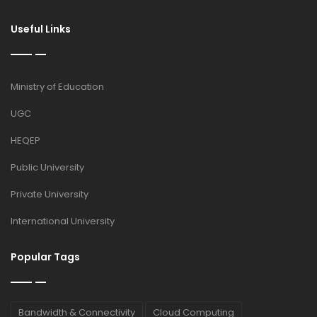
Useful Links
Ministry of Education
UGC
HEQEP
Public University
Private University
International University
Popular Tags
Bandwidth & Connectivity
Cloud Computing