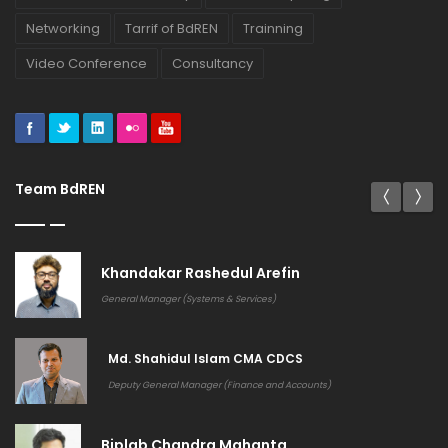
Networking
Tarrif of BdREN
Trainning
Video Conference
Consultancy
Team BdREN
Khandakar Rashedul Arefin
General Manager (Systems & Services)
Md. Shahidul Islam CMA CDCS
Deputy General Manager (Finance and Accounts)
Biplab Chandra Mahanta