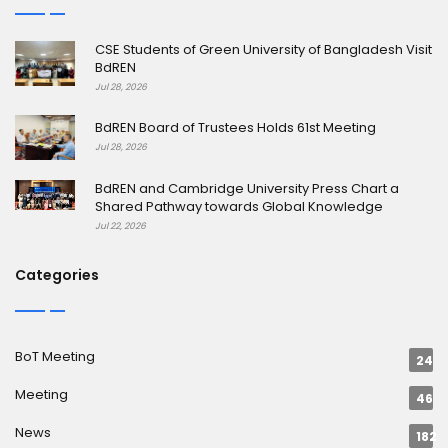
CSE Students of Green University of Bangladesh Visit
BdREN
Jul 28, 2026
BdREN Board of Trustees Holds 61st Meeting
Jul 28, 2026
BdREN and Cambridge University Press Chart a
Shared Pathway towards Global Knowledge
Jul 22, 2026
Categories
BoT Meeting
24
Meeting
46
News
182