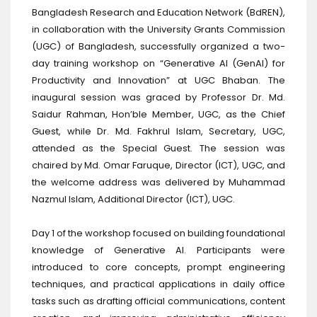
Bangladesh Research and Education Network (BdREN),
in collaboration with the University Grants Commission
(UGC) of Bangladesh, successfully organized a two-
day training workshop on “Generative AI (GenAI) for
Productivity and Innovation” at UGC Bhaban. The
inaugural session was graced by Professor Dr. Md.
Saidur Rahman, Hon’ble Member, UGC, as the Chief
Guest, while Dr. Md. Fakhrul Islam, Secretary, UGC,
attended as the Special Guest. The session was
chaired by Md. Omar Faruque, Director (ICT), UGC, and
the welcome address was delivered by Muhammad
Nazmul Islam, Additional Director (ICT), UGC.
Day 1 of the workshop focused on building foundational
knowledge of Generative AI. Participants were
introduced to core concepts, prompt engineering
techniques, and practical applications in daily office
tasks such as drafting official communications, content