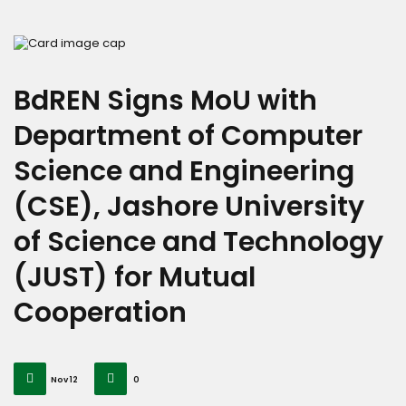
BdREN Signs MoU with
Department of Computer
Science and Engineering
(CSE), Jashore University
of Science and Technology
(JUST) for Mutual
Cooperation
Nov 12
0