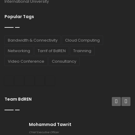
International University
Popular Tags
Bandwidth & Connectivity
Cloud Computing
Networking
Tarrif of BdREN
Trainning
Video Conference
Consultancy
Team BdREN
Mohammad Tawrit
Chief Executive Officer