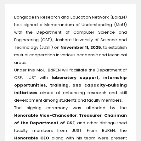
Bangladesh Research and Education Network (BdREN)
has signed a Memorandum of Understanding (MoU)
with the Department of Computer Science and
Engineering (CSE), Jashore University of Science and
Technology (JUST) on
November 11, 2025
, to establish
mutual cooperation in various academic and technical
areas.
Under this MoU, BdREN will facilitate the Department of
CSE, JUST with
laboratory support, internship
opportunities, training, and capacity-building
initiatives
aimed at enhancing research and skill
development among students and faculty members.
The signing ceremony was attended by the
Honorable Vice-Chancellor
,
Treasurer
,
Chairman
of the Department of CSE
, and other distinguished
faculty members from JUST. From BdREN, the
Honorable CEO
along with his team were present