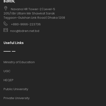
BdREN,
Navana HR Tower-2 | Level-5
205/1 Bir Uttam Mir Shawkat Sarak
Tejgaon-Gulshan Link Road | Dhaka 1208
+880-9666-223736
noc@bdren.net.bd
Useful Links
Ministry of Education
UGC
HEQEP
Public University
Private University