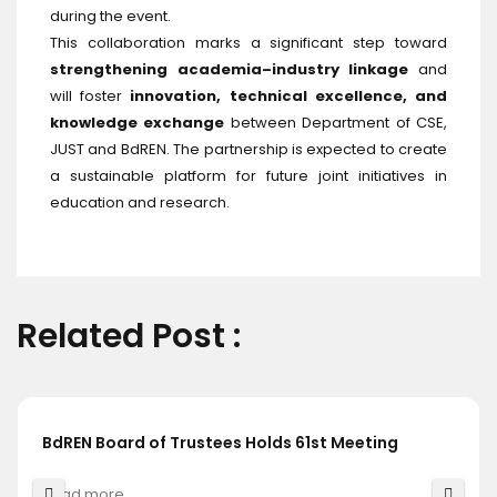
during the event.
This collaboration marks a significant step toward
strengthening academia–industry linkage
and
will foster
innovation, technical excellence, and
knowledge exchange
between Department of CSE,
JUST and BdREN. The partnership is expected to create
a sustainable platform for future joint initiatives in
education and research.
Related Post :
BdREN Board of Trustees Holds 61st Meeting
Read more