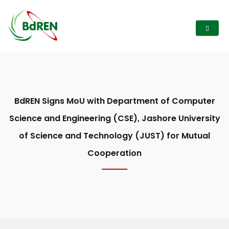
BdREN Signs MoU with Department of Computer
Science and Engineering (CSE), Jashore University
of Science and Technology (JUST) for Mutual
Cooperation