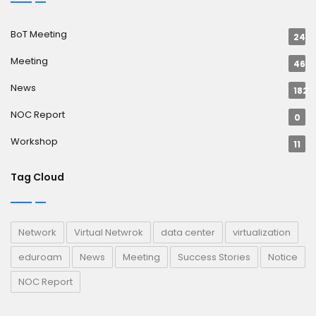
BoT Meeting
24
Meeting
46
News
182
NOC Report
0
Workshop
11
Tag Cloud
Network
Virtual Netwrok
data center
virtualization
eduroam
News
Meeting
Success Stories
Notice
NOC Report