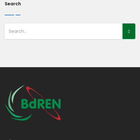
Search