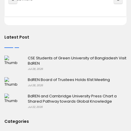
Latest Post
CSE Students of Green University of Bangladesh Visit
BdREN
Jul 28, 2026
BdREN Board of Trustees Holds 61st Meeting
Jul 28, 2026
BdREN and Cambridge University Press Chart a
Shared Pathway towards Global Knowledge
Jul 22, 2026
Categories