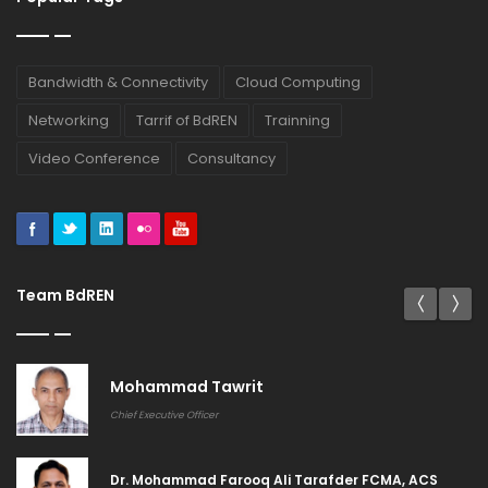
Bandwidth & Connectivity
Cloud Computing
Networking
Tarrif of BdREN
Trainning
Video Conference
Consultancy
Team BdREN
Khandakar Rashedul Arefin
General Manager (Systems & Services)
Md. Shahidul Islam CMA CDCS