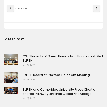
Shared Pathway towards Glo
Read more
Latest Post
CSE Students of Green University of Bangladesh Visit
BdREN
Jul 28, 2026
BdREN Board of Trustees Holds 61st Meeting
Jul 28, 2026
BdREN and Cambridge University Press Chart a
Shared Pathway towards Global Knowledge
Jul 22, 2026