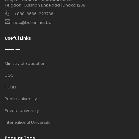
Tejgaon-Gulshan Link Road | Dhaka 1208
+880-9666-223736
noc@bdren.net.bd
Useful Links
Ministry of Education
UGC
HEQEP
Public University
Private University
International University
Popular Tags