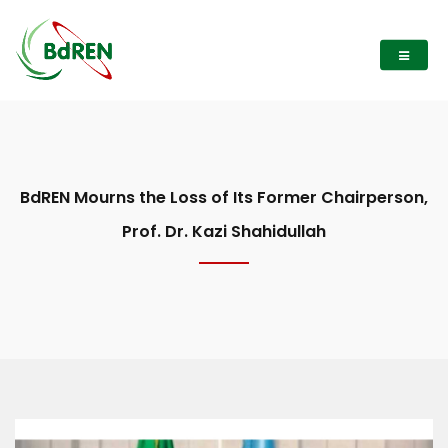
BdREN Mourns the Loss of Its Former Chairperson,
Prof. Dr. Kazi Shahidullah