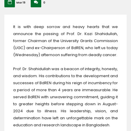
Mar 19
0
It is with deep sorrow and heavy hearts that we
announce the passing of Prof. Dr. Kazi Shahidullah,
former Chairman of the University Grants Commission
(UGC) and ex-Chairperson of BdREN, who left us today
(Wednesday) afternoon suffering from deadly cancer.
Prof. Dr. Shahidullah was a beacon of integrity, honesty,
and wisdom. His contributions to the development and
successes of BdREN during his reign of incumbency for
a period of more than 4 years are immeasurable. He
served BdREN with unwavering commitment, guiding it
to greater heights before stepping down in August-
2024 due to illness. His leadership, vision, and
determination have left an unforgettable mark on the
education and research landscape in Bangladesh.