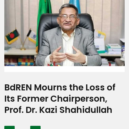
BdREN Mourns the Loss of
Its Former Chairperson,
Prof. Dr. Kazi Shahidullah