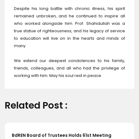
Despite his long battle with chronic illness, his spirit
remained unbroken, and he continued to inspire all
who worked alongside him. Prof. Shahidullah was a
true statue of righteousness, and his legacy of service
to education will live on in the hearts and minds of
many.
We extend our deepest condolences to his family,
friends, colleagues, and all who had the privilege of
working with him. May his soul rest in peace.
Related Post :
s 61st Meeting
BdREN and Cambridge Universi