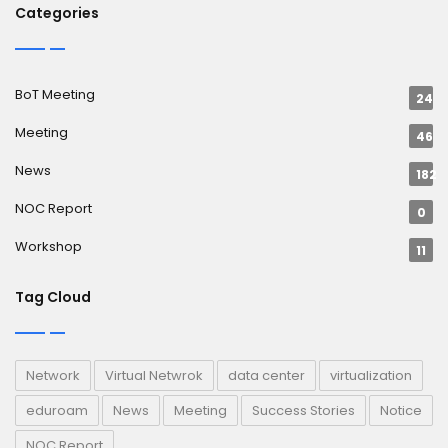
Categories
BoT Meeting
24
Meeting
46
News
182
NOC Report
0
Workshop
11
Tag Cloud
Network
Virtual Netwrok
data center
virtualization
eduroam
News
Meeting
Success Stories
Notice
NOC Report