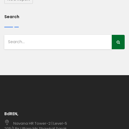
Search
BdREN,
Navana HR Tower-2 | Level-5
205/1 Bir Uttam Mir Shawkat Sarak