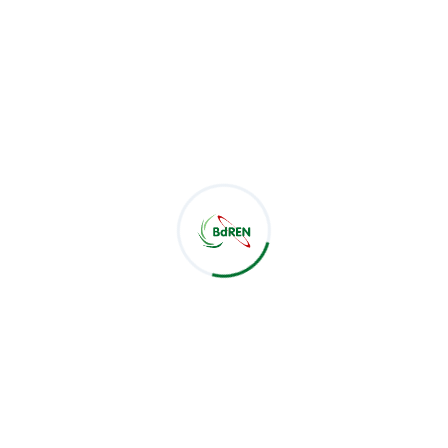
b Nabi Khan, Controller of Examinations Prof. Dr. Md. San
ssain, Head of CSE Department Biman Barua, and IT Manager
EN presented several core digital services available and im
 "Certificate Verification System," designed to streamline 
uched on increasing BUFT's current bandwidth usage and
ue-added benefit. Both institutions acknowledged their exi
le, with BUFT expressing satisfaction, particularly with the 
 meeting highlighted a shared vision for stronger collaborat
 beyond. Both BdREN and BUFT anticipate increased coopera
rarching mission to support digitalization in Bangladesh's 
esearchers' Heaven" for academic growth and innovation.