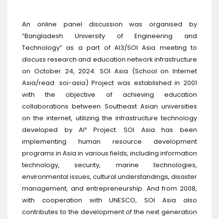
An online panel discussion was organised by
“Bangladesh University of Engineering and
Technology” as a part of AI3/SOI Asia meeting to
discuss research and education network infrastructure
on October 24, 2024. SOI Asia (School on Internet
Asia/read: soi-asia) Project was established in 2001
with the objective of achieving education
collaborations between Southeast Asian universities
on the internet, utilizing the infrastructure technology
developed by AI³ Project. SOI Asia has been
implementing human resource development
programs in Asia in various fields, including information
technology, security, marine technologies,
environmental issues, cultural understandings, disaster
management, and entrepreneurship. And from 2008,
with cooperation with UNESCO, SOI Asia also
contributes to the development of the next generation