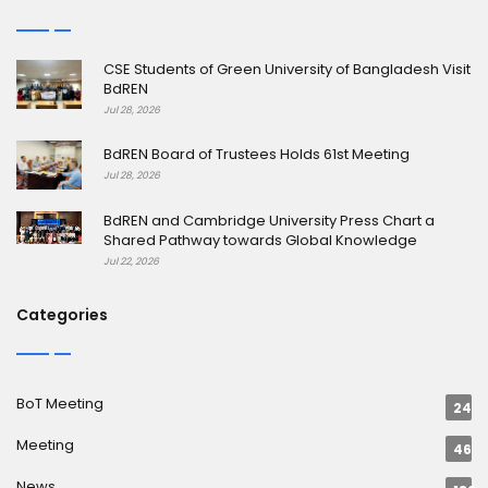
CSE Students of Green University of Bangladesh Visit
BdREN
Jul 28, 2026
BdREN Board of Trustees Holds 61st Meeting
Jul 28, 2026
BdREN and Cambridge University Press Chart a
Shared Pathway towards Global Knowledge
Jul 22, 2026
Categories
BoT Meeting
24
Meeting
46
News