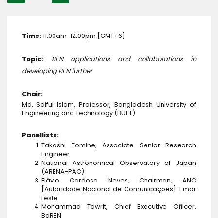
Time:
11:00am-12:00pm [GMT+6]
Topic:
REN applications and collaborations in
developing REN further
Chair:
Md. Saiful Islam, Professor, Bangladesh University of
Engineering and Technology (BUET)
Panellists:
Takashi Tomine, Associate Senior Research
Engineer
National Astronomical Observatory of Japan
(ARENA-PAC)
Flávio Cardoso Neves, Chairman, ANC
[Autoridade Nacional de Comunicações] Timor
Leste
Mohammad Tawrit, Chief Executive Officer,
BdREN