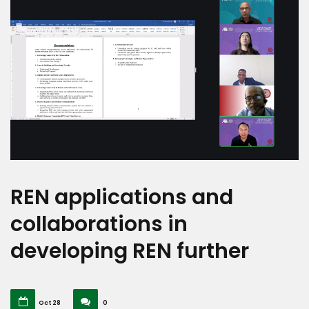
REN applications and
collaborations in
developing REN further
Oct 28
0