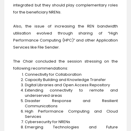
integrated but they should play complementary roles
for the beneficiary NRENs.
Also, the issue of increasing the REN bandwidth
utilisation evolved through sharing of “High
Performance Computing (HPC)” and other Application
Services like File Sender.
The Chair concluded the session stressing on the
following recommendations:
Connectivity for Collaboration
Capacity Building and Knowledge Transfer
Digital Libraries and Open Access Repository
Extending connectivity to remote and
underserved areas
Disaster Response and Resilient
Communications
High Performance Computing and Cloud
Services
Cybersecurity for NRENs
Emerging Technologies and Future