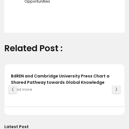
Opportunities
Related Post :
BdREN and Cambridge University Press Chart a
Shared Pathway towards Global Knowledge
Read more
Latest Post