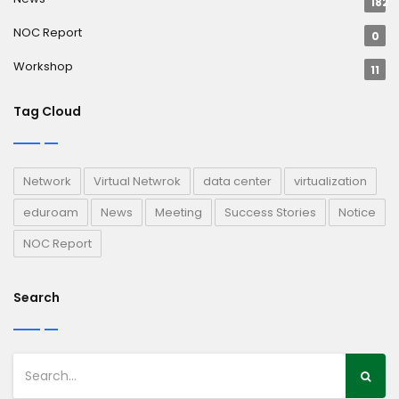
182
NOC Report
0
Workshop
11
Tag Cloud
Network
Virtual Netwrok
data center
virtualization
eduroam
News
Meeting
Success Stories
Notice
NOC Report
Search