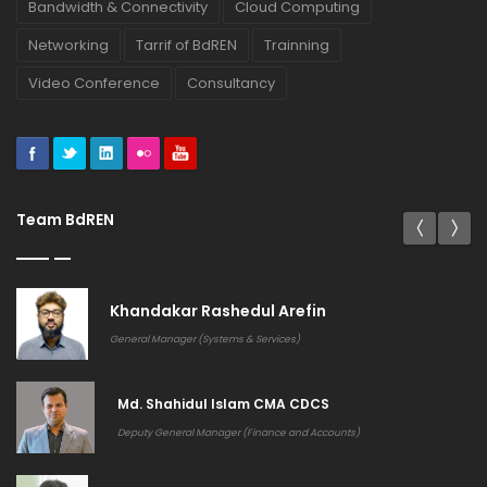
Bandwidth & Connectivity
Cloud Computing
Networking
Tarrif of BdREN
Trainning
Video Conference
Consultancy
Team BdREN
Khandakar Rashedul Arefin
General Manager (Systems & Services)
Md. Shahidul Islam CMA CDCS
Deputy General Manager (Finance and Accounts)