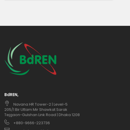
BdREN,
Navana HR Tower-2 | Level-5
205/1 Bir Uttam Mir Shawkat Sarak
Tejgaon-Gulshan Link Road | Dhaka 1208
+880-9666-223736