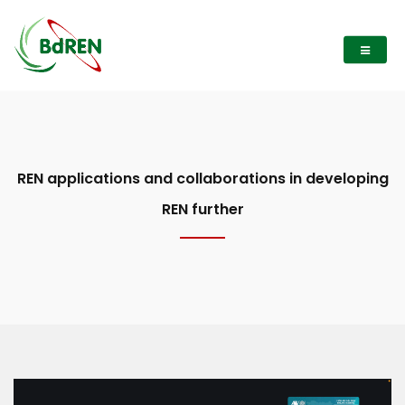
REN applications and collaborations in developing
REN further