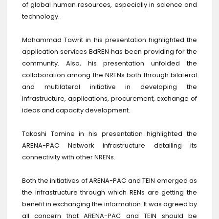
of global human resources, especially in science and
technology.
Mohammad Tawrit in his presentation highlighted the
application services BdREN has been providing for the
community. Also, his presentation unfolded the
collaboration among the NRENs both through bilateral
and multilateral initiative in developing the
infrastructure, applications, procurement, exchange of
ideas and capacity development.
Takashi Tomine in his presentation highlighted the
ARENA-PAC Network infrastructure detailing its
connectivity with other NRENs.
Both the initiatives of ARENA-PAC and TEIN emerged as
the infrastructure through which RENs are getting the
benefit in exchanging the information. It was agreed by
all concern that ARENA-PAC and TEIN should be