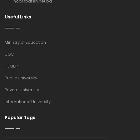
noc@bdren.net.bd
Useful Links
Ministry of Education
UGC
HEQEP
Public University
Private University
International University
Popular Tags