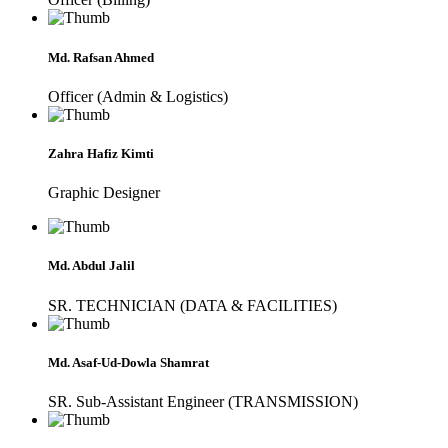
Md. Rafsan Ahmed
Officer (Admin & Logistics)
Zahra Hafiz Kimti
Graphic Designer
Md. Abdul Jalil
SR. TECHNICIAN (DATA & FACILITIES)
Md. Asaf-Ud-Dowla Shamrat
SR. Sub-Assistant Engineer (TRANSMISSION)