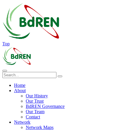
Top
Home
About
Our History
Our Trust
BdREN Governance
Our Team
Contact
Network
Network Maps