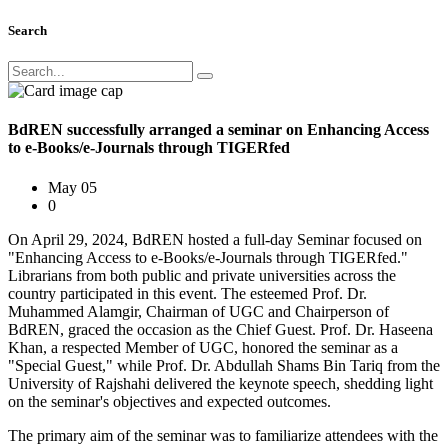
Search
BdREN successfully arranged a seminar on Enhancing Access
to e-Books/e-Journals through TIGERfed
May 05
0
On April 29, 2024, BdREN hosted a full-day Seminar focused on
"Enhancing Access to e-Books/e-Journals through TIGERfed."
Librarians from both public and private universities across the
country participated in this event. The esteemed Prof. Dr.
Muhammed Alamgir, Chairman of UGC and Chairperson of
BdREN, graced the occasion as the Chief Guest. Prof. Dr. Haseena
Khan, a respected Member of UGC, honored the seminar as a
"Special Guest," while Prof. Dr. Abdullah Shams Bin Tariq from the
University of Rajshahi delivered the keynote speech, shedding light
on the seminar's objectives and expected outcomes.
The primary aim of the seminar was to familiarize attendees with the