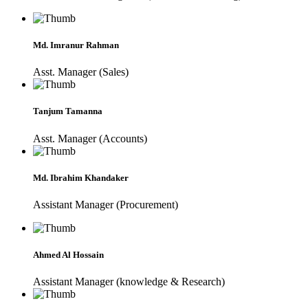
Md. Imranur Rahman
Asst. Manager (Sales)
Tanjum Tamanna
Asst. Manager (Accounts)
Md. Ibrahim Khandaker
Assistant Manager (Procurement)
Ahmed Al Hossain
Assistant Manager (knowledge & Research)