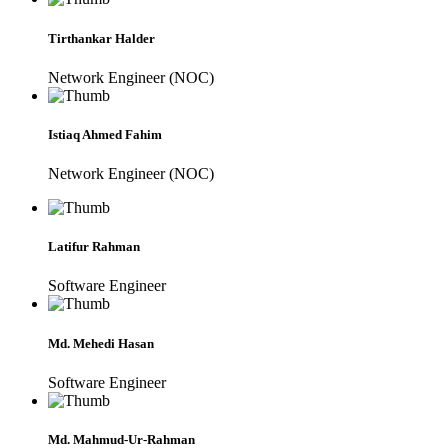
Tirthankar Halder
Network Engineer (NOC)
Istiaq Ahmed Fahim
Network Engineer (NOC)
Latifur Rahman
Software Engineer
Md. Mehedi Hasan
Software Engineer
Md. Mahmud-Ur-Rahman