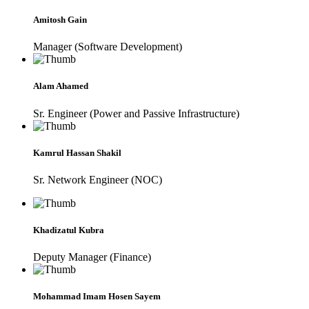
Amitosh Gain
Manager (Software Development)
Alam Ahamed
Sr. Engineer (Power and Passive Infrastructure)
Kamrul Hassan Shakil
Sr. Network Engineer (NOC)
Khadizatul Kubra
Deputy Manager (Finance)
Mohammad Imam Hosen Sayem