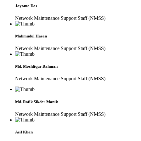
Joyonto Das
Network Maintenance Support Staff (NMSS)
Mahmudul Hasan
Network Maintenance Support Staff (NMSS)
Md. Moshfiqur Rahman
Network Maintenance Support Staff (NMSS)
Md. Rafik Sikder Manik
Network Maintenance Support Staff (NMSS)
Asif Khan