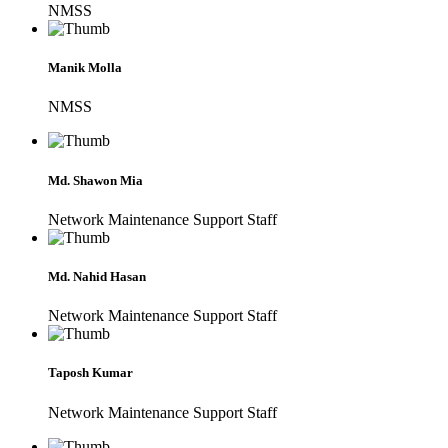
NMSS
Manik Molla
NMSS
Md. Shawon Mia
Network Maintenance Support Staff
Md. Nahid Hasan
Network Maintenance Support Staff
Taposh Kumar
Network Maintenance Support Staff