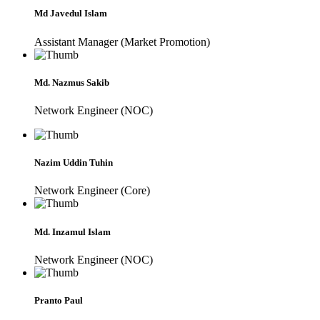
Md Javedul Islam
Assistant Manager (Market Promotion)
Md. Nazmus Sakib
Network Engineer (NOC)
Nazim Uddin Tuhin
Network Engineer (Core)
Md. Inzamul Islam
Network Engineer (NOC)
Pranto Paul