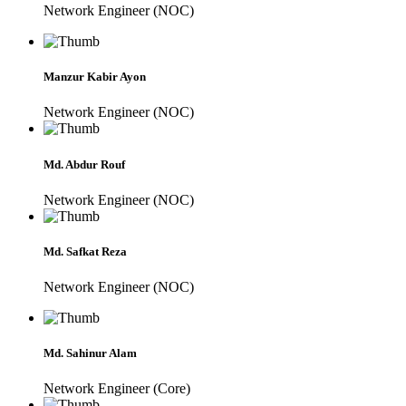
Network Engineer (NOC)
Manzur Kabir Ayon
Network Engineer (NOC)
Md. Abdur Rouf
Network Engineer (NOC)
Md. Safkat Reza
Network Engineer (NOC)
Md. Sahinur Alam
Network Engineer (Core)