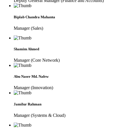
Deputy General Manager (Finance and Accounts)
Biplab Chandra Mahanta
Manager (Sales)
Shamim Ahmed
Manager (Core Network)
Abu Naser Md. Nafew
Manager (Innovation)
Jamilur Rahman
Manager (Systems & Cloud)