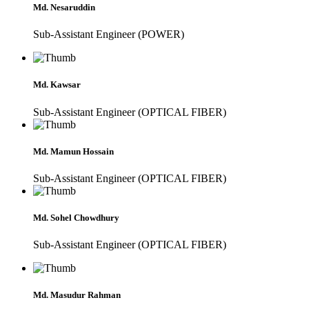
Md. Nesaruddin
Sub-Assistant Engineer (POWER)
Md. Kawsar
Sub-Assistant Engineer (OPTICAL FIBER)
Md. Mamun Hossain
Sub-Assistant Engineer (OPTICAL FIBER)
Md. Sohel Chowdhury
Sub-Assistant Engineer (OPTICAL FIBER)
Md. Masudur Rahman