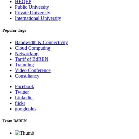
HEQEP
Public University
Private University
International University
Popular Tags
Bandwidth & Connectivity
Cloud Computing
Networking
Tarrif of BdREN
Trainning
Video Conference
Consultancy
Facebook
Twitter
Linkedin
flickr
googleplus
Team BdREN