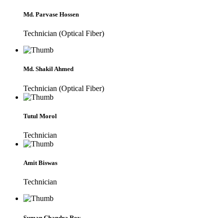
Md. Parvase Hossen
Technician (Optical Fiber)
Md. Shakil Ahmed
Technician (Optical Fiber)
Tutul Morol
Technician
Amit Biswas
Technician
Suman Chandra Roy