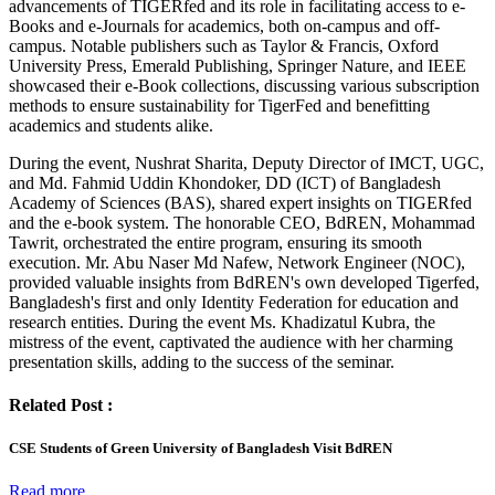
advancements of TIGERfed and its role in facilitating access to e-
Books and e-Journals for academics, both on-campus and off-
campus. Notable publishers such as Taylor & Francis, Oxford
University Press, Emerald Publishing, Springer Nature, and IEEE
showcased their e-Book collections, discussing various subscription
methods to ensure sustainability for TigerFed and benefitting
academics and students alike.
During the event, Nushrat Sharita, Deputy Director of IMCT, UGC,
and Md. Fahmid Uddin Khondoker, DD (ICT) of Bangladesh
Academy of Sciences (BAS), shared expert insights on TIGERfed
and the e-book system. The honorable CEO, BdREN, Mohammad
Tawrit, orchestrated the entire program, ensuring its smooth
execution. Mr. Abu Naser Md Nafew, Network Engineer (NOC),
provided valuable insights from BdREN's own developed Tigerfed,
Bangladesh's first and only Identity Federation for education and
research entities. During the event Ms. Khadizatul Kubra, the
mistress of the event, captivated the audience with her charming
presentation skills, adding to the success of the seminar.
Related Post :
CSE Students of Green University of Bangladesh Visit BdREN
Read more