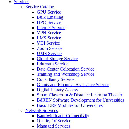
Services
Service Catalog
GPU Service
Bulk Emailing
HPC Service
Internet Service
VPN Service
LMS Service
VDI Service
Zoom Service
UMS Service
Cloud Storage Service
Eduroam Service
Data Center Colocation Service
Training and Workshop Service
Consultancy Service
Grants and Financial Assistance Service
Digital Library Access
Smart Classroom & Distance Learning Theater
BdREN Software Development for Universities
Basic ERP Modules for Universities
Network Services
Bandwidth and Connectivity
Quality Of Service
Managed Services