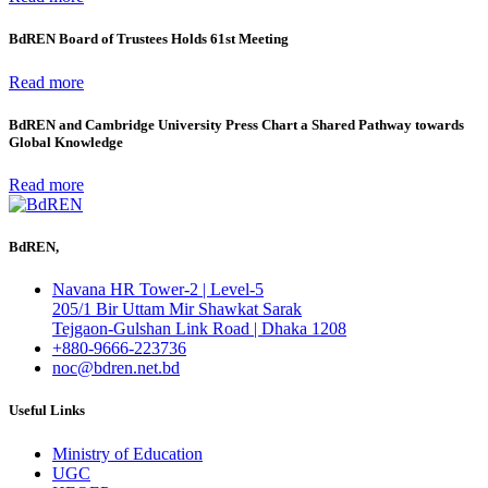
BdREN Board of Trustees Holds 61st Meeting
Read more
BdREN and Cambridge University Press Chart a Shared Pathway towards
Global Knowledge
Read more
BdREN,
Navana HR Tower-2 | Level-5
205/1 Bir Uttam Mir Shawkat Sarak
Tejgaon-Gulshan Link Road | Dhaka 1208
+880-9666-223736
noc@bdren.net.bd
Useful Links
Ministry of Education
UGC