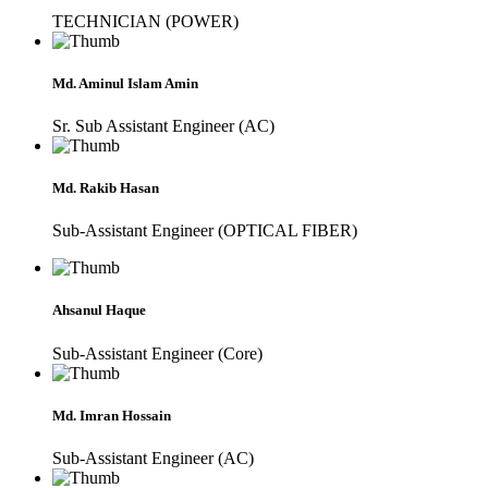
TECHNICIAN (POWER)
Md. Aminul Islam Amin
Sr. Sub Assistant Engineer (AC)
Md. Rakib Hasan
Sub-Assistant Engineer (OPTICAL FIBER)
Ahsanul Haque
Sub-Assistant Engineer (Core)
Md. Imran Hossain
Sub-Assistant Engineer (AC)