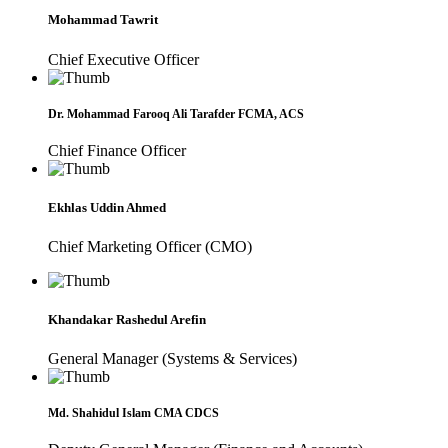
Mohammad Tawrit
Chief Executive Officer
Dr. Mohammad Farooq Ali Tarafder FCMA, ACS
Chief Finance Officer
Ekhlas Uddin Ahmed
Chief Marketing Officer (CMO)
Khandakar Rashedul Arefin
General Manager (Systems & Services)
Md. Shahidul Islam CMA CDCS