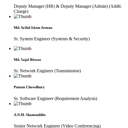
Deputy Manager (HR) & Deputy Manager (Admin) (Addtl.
Charge)
Md. Ariful Islam Arman
Sr. System Engineer (Systems & Security)
Md. Sajal Biswas
Sr. Network Engineer (Transmission)
Punam Chowdhury
Sr. Software Engineer (Requirement Analysis)
A.N.M. Shamsuddin
Senior Network Engineer (Video Conferencing)