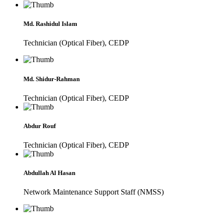
Md. Rashidul Islam
Technician (Optical Fiber), CEDP
Md. Shidur-Rahman
Technician (Optical Fiber), CEDP
Abdur Rouf
Technician (Optical Fiber), CEDP
Abdullah Al Hasan
Network Maintenance Support Staff (NMSS)