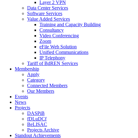
Layer 2 VPN
Data Center Services
Software Services
Value Added Services
Training and Capacity Building
Consultancy
Video Conferencing
Zoom
eFile Web Solution
Unified Communications
IP Telephony
Tariff of BdREN Services
Membership
Apply
Category
Connected Members
Our Members
Events
News
Projects
DASPiB
fDLuDCf
BeLISAC
Projects Archive
Standout Achievements