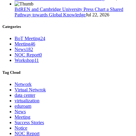
BdREN and Cambridge University Press Chart a Shared
Pathway towards Global Knowledge
Jul 22, 2026
Categories
BoT Meeting
24
Meeting
46
News
182
NOC Report
0
Workshop
11
Tag Cloud
Network
Virtual Netwrok
data center
virtualization
eduroam
News
Meeting
Success Stories
Notice
NOC Report