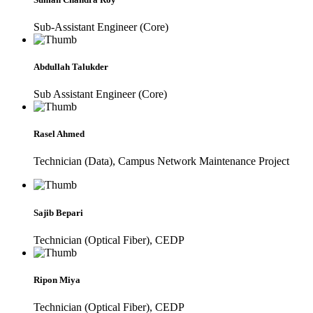
Sub-Assistant Engineer (Core)
Abdullah Talukder
Sub Assistant Engineer (Core)
Rasel Ahmed
Technician (Data), Campus Network Maintenance Project
Sajib Bepari
Technician (Optical Fiber), CEDP
Ripon Miya
Technician (Optical Fiber), CEDP