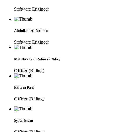
Software Engineer
Abdullah-Al-Noman
Software Engineer
Md. Rakibur Rahman Niloy
Officer (Billing)
Pritom Paul
Officer (Billing)
Syful Islam
Officer (Billing)