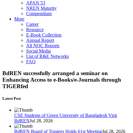
APAN 53
NREN Maturity
Compendium
More
Career
Resource
E-Book Collection
Annual Report
All NOC Reports
Social Media
List of R&E Networks
FAQ
BdREN successfully arranged a seminar on
Enhancing Access to e-Books/e-Journals through
TIGERfed
Latest Post
CSE Students of Green University of Bangladesh Visit
BdREN
Jul 28, 2026
BdREN Board of Trustees Holds 61st Meeting
Jul 28, 2026