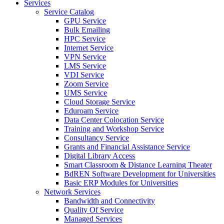
Services
Service Catalog
GPU Service
Bulk Emailing
HPC Service
Internet Service
VPN Service
LMS Service
VDI Service
Zoom Service
UMS Service
Cloud Storage Service
Eduroam Service
Data Center Colocation Service
Training and Workshop Service
Consultancy Service
Grants and Financial Assistance Service
Digital Library Access
Smart Classroom & Distance Learning Theater
BdREN Software Development for Universities
Basic ERP Modules for Universities
Network Services
Bandwidth and Connectivity
Quality Of Service
Managed Services