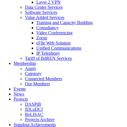
Layer 2 VPN
Data Center Services
Software Services
Value Added Services
Training and Capacity Building
Consultancy
Video Conferencing
Zoom
eFile Web Solution
Unified Communications
IP Telephony
Tariff of BdREN Services
Membership
Apply
Category
Connected Members
Our Members
Events
News
Projects
DASPiB
fDLuDCf
BeLISAC
Projects Archive
Standout Achievements