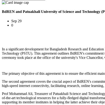
BdREN and Patuakhali University of Science and Technology (
Sep 29
0
In a significant development for Bangladesh Research and Educatio
Technology (PSTU). This agreement outlines BdREN's commitment to u
ceremony took place at the office of the university's Vice Chancellor
The primary objective of this agreement is to ensure the efficient ma
The second agreement covers the crucial aspect of BdREN's commitment
high-speed internet connectivity, facilitating research, online learning,
Prof Mohammad Ali, Treasurer of Patuakhali Science and Technology U
of-the-art technological resources for a fully-fledged digital trans
supporting its member institutes in helping the latter achieve their obj