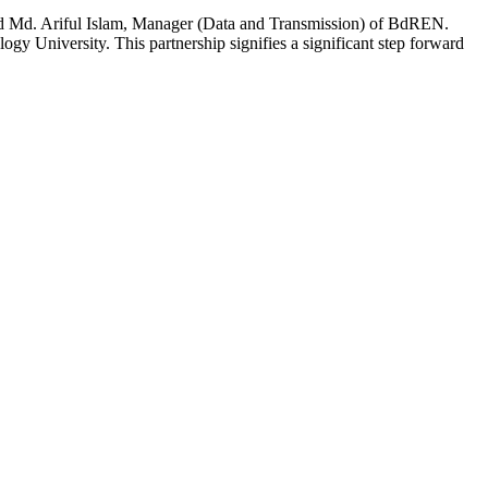
and Md. Ariful Islam, Manager (Data and Transmission) of BdREN.
ogy University. This partnership signifies a significant step forward