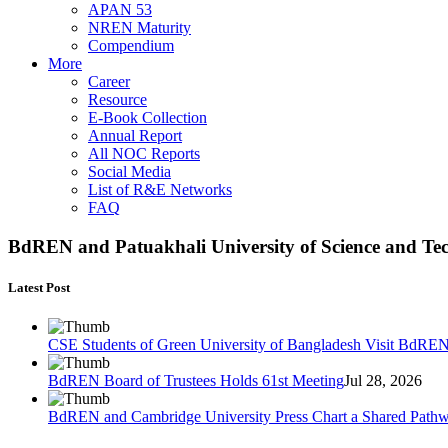
APAN 53
NREN Maturity
Compendium
More
Career
Resource
E-Book Collection
Annual Report
All NOC Reports
Social Media
List of R&E Networks
FAQ
BdREN and Patuakhali University of Science and Te
Latest Post
CSE Students of Green University of Bangladesh Visit BdRE
BdREN Board of Trustees Holds 61st Meeting
Jul 28, 2026
BdREN and Cambridge University Press Chart a Shared Path