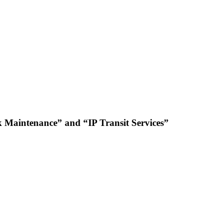
 Maintenance” and “IP Transit Services”