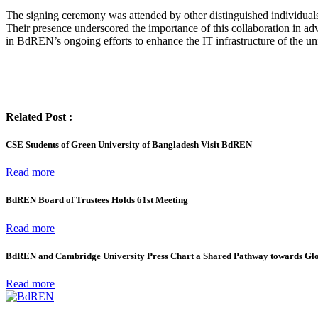
The signing ceremony was attended by other distinguished individua
Their presence underscored the importance of this collaboration in adv
in BdREN’s ongoing efforts to enhance the IT infrastructure of the uni
Related Post :
CSE Students of Green University of Bangladesh Visit BdREN
Read more
BdREN Board of Trustees Holds 61st Meeting
Read more
BdREN and Cambridge University Press Chart a Shared Pathway towards Gl
Read more