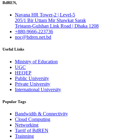
BdREN,
Navana HR Tower-2 | Level-5
205/1 Bir Uttam Mir Shawkat Sarak
Tejgaon-Gulshan Link Road | Dhaka 1208
+880-9666-223736
noc@bdren.net.bd
Useful Links
Ministry of Education
UGC
HEQEP
Public University
Private University
International University
Popular Tags
Bandwidth & Connectivity
Cloud Computing
Networking
Tarrif of BdREN
Trainning