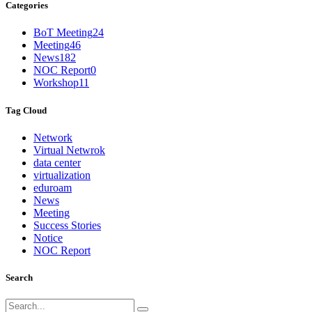
Categories
BoT Meeting
24
Meeting
46
News
182
NOC Report
0
Workshop
11
Tag Cloud
Network
Virtual Netwrok
data center
virtualization
eduroam
News
Meeting
Success Stories
Notice
NOC Report
Search