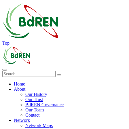
Top
Home
About
Our History
Our Trust
BdREN Governance
Our Team
Contact
Network
Network Maps