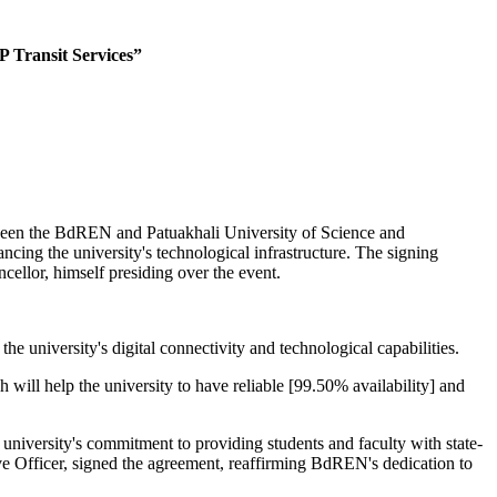
 Transit Services”
ween the BdREN and Patuakhali University of Science and
g the university's technological infrastructure. The signing
ellor, himself presiding over the event.
 university's digital connectivity and technological capabilities.
ill help the university to have reliable [99.50% availability] and
iversity's commitment to providing students and faculty with state-
ve Officer, signed the agreement, reaffirming BdREN's dedication to