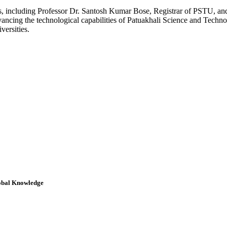
ls, including Professor Dr. Santosh Kumar Bose, Registrar of PSTU, 
ancing the technological capabilities of Patuakhali Science and Technol
versities.
obal Knowledge