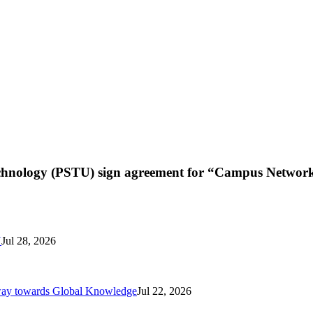
chnology (PSTU) sign agreement for “Campus Network
N
Jul 28, 2026
way towards Global Knowledge
Jul 22, 2026