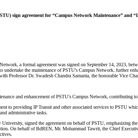
PSTU) sign agreement for “Campus Network Maintenance” and “IP
n Network, a formal agreement was signed on September 14, 2023, bet
ndertake the maintenance of PSTU's Campus Network, further enhancin
, with Professor Dr. Swadesh Chandra Samanta, the honorable Vice Chanc
intenance and enhancement of PSTU's Campus Network, contributing to the
 to providing IP Transit and other associated services to PSTU which w
 and administrative tasks.
niversity, signed the agreement on behalf of PSTU, emphasizing the un
formation. On behalf of BdREN, Mr. Mohammad Tawrit, the Chief Executi
ectives.