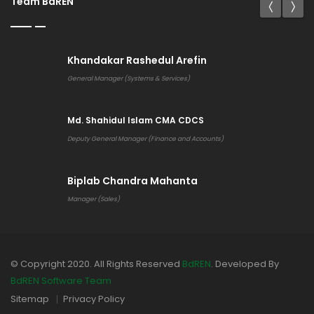
Team BdREN
Khandakar Rashedul Arefin
General Manager (Systems & Services)
Md. Shahidul Islam CMA CDCS
Deputy General Manager (Finance and Accounts)
Biplab Chandra Mahanta
Manager (Sales)
© Copyright 2020. All Rights Reserved
BdREN
. Developed By
BdREN Software Team
Sitemap
Privacy Policy