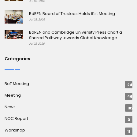
Jul 28, 2026
BdREN Board of Trustees Holds 61st Meeting
Jul 28, 2026
BdREN and Cambridge University Press Chart a
Shared Pathway towards Global Knowledge
Jul 22, 2026
Categories
BoT Meeting
24
Meeting
46
News
182
NOC Report
0
Workshop
11