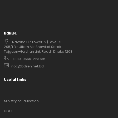
BdREN,
Navana HR Tower-2 | Level-5
205/1 Bir Uttam Mir Shawkat Sarak
Tejgaon-Gulshan Link Road | Dhaka 1208
+880-9666-223736
noc@bdren.net.bd
Useful Links
Ministry of Education
UGC