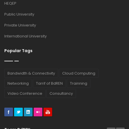
HEQEP
Public University
Private University
International University
Popular Tags
Bandwidth & Connectivity
Cloud Computing
Networking
Tarrif of BdREN
Trainning
Video Conference
Consultancy