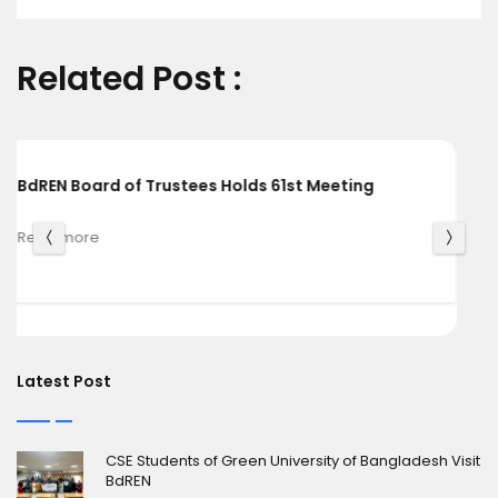
Related Post :
BdREN and Cambridge University Press Chart a
Shared Pathway towards Global Knowledge
Read more
Latest Post
CSE Students of Green University of Bangladesh Visit
BdREN