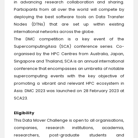
in advancing research collaboration and sharing.
Participants from all over the world will compete by
deploying the best software tools on Data Transfer
Nodes (DTNs) that are set up within existing
international networks across the globe.
The DMC competition is a key event of the
SupercomputingAsia (SCA) conference series. Co-
organised by the HPC Centres from Australia, Japan,
Singapore and Thailand, SCA is an annual international
conference that encompasses an umbrella of notable
supercomputing events with the key objective of
promoting a vibrant and relevant HPC ecosystem in
Asia. DMC 2023 was launched on 28 February 2023 at
SCA23.
Eligibility
This Data Mover Challenge is open to all organisations,
companies, research institutions, academia,
researchers, post-graduate students and