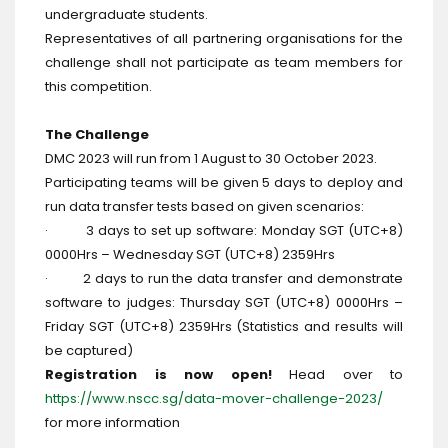
undergraduate students.
Representatives of all partnering organisations for the
challenge shall not participate as team members for
this competition.
The Challenge
DMC 2023 will run from 1 August to 30 October 2023.
Participating teams will be given 5 days to deploy and
run data transfer tests based on given scenarios:
· 3 days to set up software: Monday SGT (UTC+8)
0000Hrs – Wednesday SGT (UTC+8) 2359Hrs
· 2 days to run the data transfer and demonstrate
software to judges: Thursday SGT (UTC+8) 0000Hrs –
Friday SGT (UTC+8) 2359Hrs (Statistics and results will
be captured)
Registration is now open!
Head over to
https://www.nscc.sg/data-mover-challenge-2023/
for more information