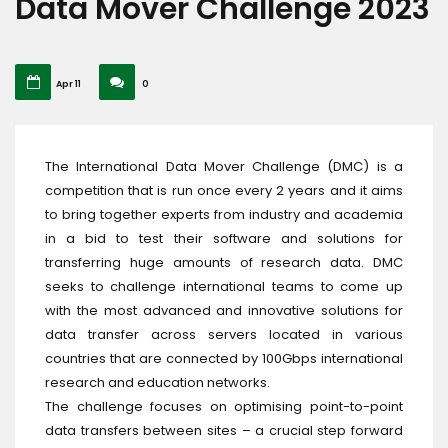
Data Mover Challenge 2023
Apr 11
0
The International Data Mover Challenge (DMC) is a
competition that is run once every 2 years and it aims
to bring together experts from industry and academia
in a bid to test their software and solutions for
transferring huge amounts of research data. DMC
seeks to challenge international teams to come up
with the most advanced and innovative solutions for
data transfer across servers located in various
countries that are connected by 100Gbps international
research and education networks.
The challenge focuses on optimising point-to-point
data transfers between sites – a crucial step forward