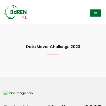
Data Mover Challenge 2023