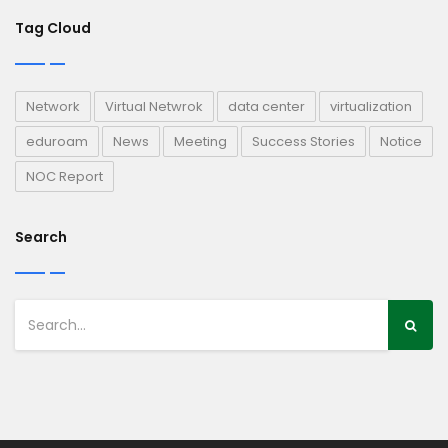
Tag Cloud
Network
Virtual Netwrok
data center
virtualization
eduroam
News
Meeting
Success Stories
Notice
NOC Report
Search