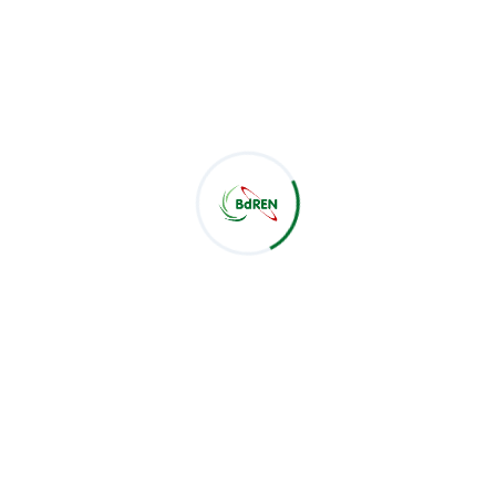
Latest Post
CSE Students of Green University of Bangladesh Visit
BdREN
Jul 28, 2026
BdREN Board of Trustees Holds 61st Meeting
Jul 28, 2026
BdREN and Cambridge University Press Chart a
Shared Pathway towards Global Knowledge
Jul 22, 2026
Categories
BoT Meeting
24
Meeting
46