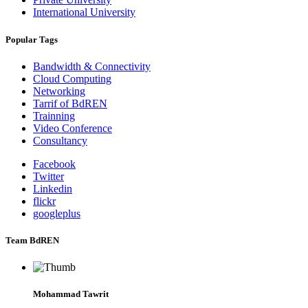
International University
Popular Tags
Bandwidth & Connectivity
Cloud Computing
Networking
Tarrif of BdREN
Trainning
Video Conference
Consultancy
Facebook
Twitter
Linkedin
flickr
googleplus
Team BdREN
Mohammad Tawrit