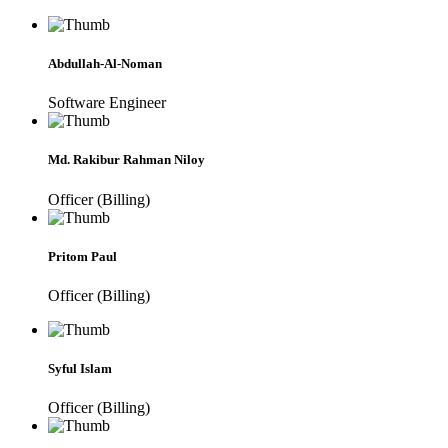
Abdullah-Al-Noman
Software Engineer
Md. Rakibur Rahman Niloy
Officer (Billing)
Pritom Paul
Officer (Billing)
Syful Islam
Officer (Billing)