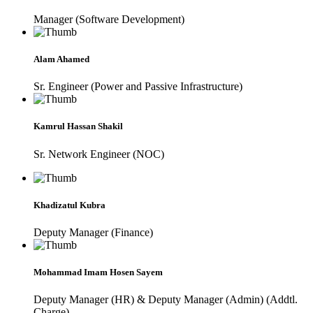
Manager (Software Development)
Alam Ahamed
Sr. Engineer (Power and Passive Infrastructure)
Kamrul Hassan Shakil
Sr. Network Engineer (NOC)
Khadizatul Kubra
Deputy Manager (Finance)
Mohammad Imam Hosen Sayem
Deputy Manager (HR) & Deputy Manager (Admin) (Addtl.
Charge)