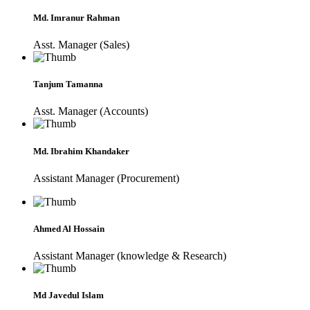
Md. Imranur Rahman
Asst. Manager (Sales)
Tanjum Tamanna
Asst. Manager (Accounts)
Md. Ibrahim Khandaker
Assistant Manager (Procurement)
Ahmed Al Hossain
Assistant Manager (knowledge & Research)
Md Javedul Islam