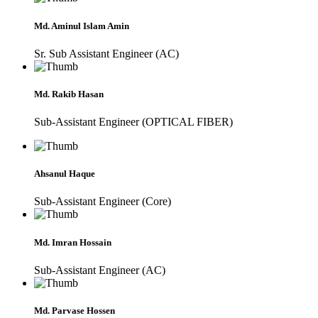
Md. Aminul Islam Amin
Sr. Sub Assistant Engineer (AC)
Md. Rakib Hasan
Sub-Assistant Engineer (OPTICAL FIBER)
Ahsanul Haque
Sub-Assistant Engineer (Core)
Md. Imran Hossain
Sub-Assistant Engineer (AC)
Md. Parvase Hossen