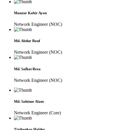
Manzur Kabir Ayon
Network Engineer (NOC)
Md. Abdur Rouf
Network Engineer (NOC)
Md. Safkat Reza
Network Engineer (NOC)
Md. Sahinur Alam
Network Engineer (Core)
Tirthankar Halder