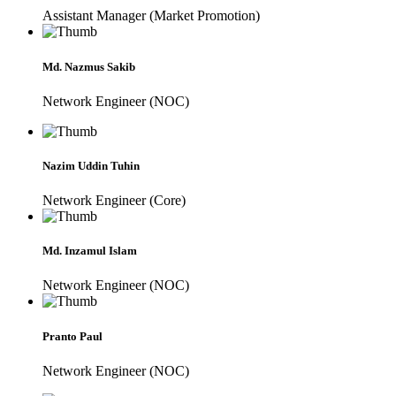
Assistant Manager (Market Promotion)
Md. Nazmus Sakib
Network Engineer (NOC)
Nazim Uddin Tuhin
Network Engineer (Core)
Md. Inzamul Islam
Network Engineer (NOC)
Pranto Paul
Network Engineer (NOC)