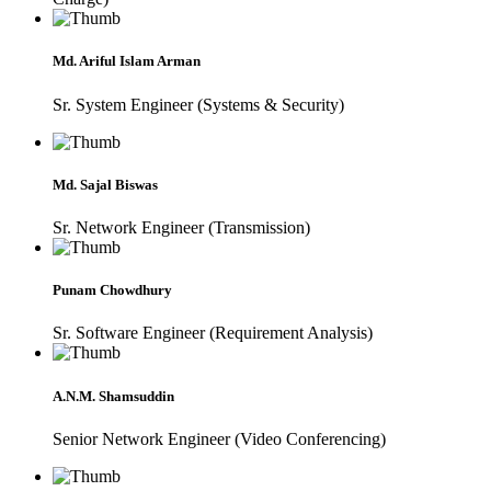
Md. Ariful Islam Arman
Sr. System Engineer (Systems & Security)
Md. Sajal Biswas
Sr. Network Engineer (Transmission)
Punam Chowdhury
Sr. Software Engineer (Requirement Analysis)
A.N.M. Shamsuddin
Senior Network Engineer (Video Conferencing)