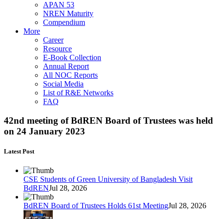
APAN 53
NREN Maturity
Compendium
More
Career
Resource
E-Book Collection
Annual Report
All NOC Reports
Social Media
List of R&E Networks
FAQ
42nd meeting of BdREN Board of Trustees was held
on 24 January 2023
Latest Post
CSE Students of Green University of Bangladesh Visit
BdREN
Jul 28, 2026
BdREN Board of Trustees Holds 61st Meeting
Jul 28, 2026