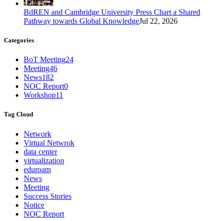
BdREN and Cambridge University Press Chart a Shared
Pathway towards Global Knowledge
Jul 22, 2026
Categories
BoT Meeting
24
Meeting
46
News
182
NOC Report
0
Workshop
11
Tag Cloud
Network
Virtual Netwrok
data center
virtualization
eduroam
News
Meeting
Success Stories
Notice
NOC Report