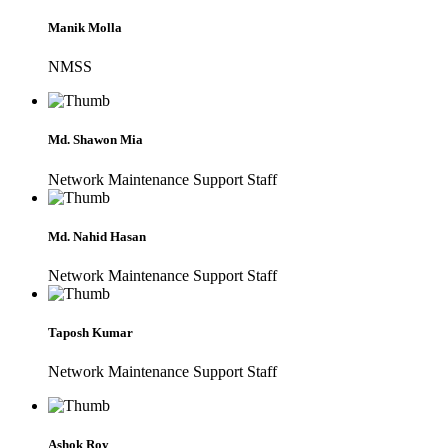
Manik Molla
NMSS
Md. Shawon Mia
Network Maintenance Support Staff
Md. Nahid Hasan
Network Maintenance Support Staff
Taposh Kumar
Network Maintenance Support Staff
Ashok Roy