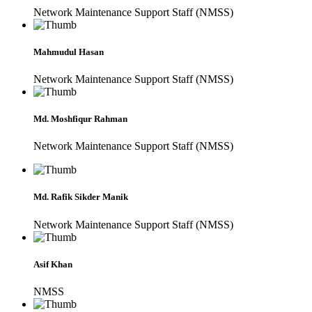
Network Maintenance Support Staff (NMSS)
Mahmudul Hasan
Network Maintenance Support Staff (NMSS)
Md. Moshfiqur Rahman
Network Maintenance Support Staff (NMSS)
Md. Rafik Sikder Manik
Network Maintenance Support Staff (NMSS)
Asif Khan
NMSS