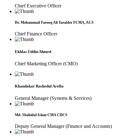
Chief Executive Officer
Dr. Mohammad Farooq Ali Tarafder FCMA, ACS
Chief Finance Officer
Ekhlas Uddin Ahmed
Chief Marketing Officer (CMO)
Khandakar Rashedul Arefin
General Manager (Systems & Services)
Md. Shahidul Islam CMA CDCS
Deputy General Manager (Finance and Accounts)