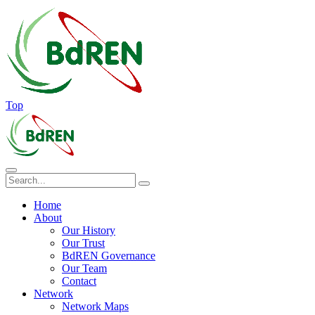
Top
Home
About
Our History
Our Trust
BdREN Governance
Our Team
Contact
Network
Network Maps