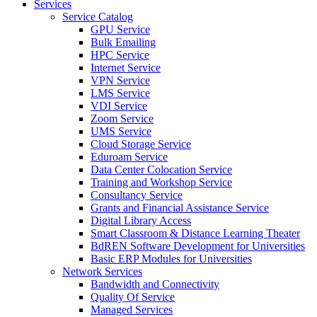
Services
Service Catalog
GPU Service
Bulk Emailing
HPC Service
Internet Service
VPN Service
LMS Service
VDI Service
Zoom Service
UMS Service
Cloud Storage Service
Eduroam Service
Data Center Colocation Service
Training and Workshop Service
Consultancy Service
Grants and Financial Assistance Service
Digital Library Access
Smart Classroom & Distance Learning Theater
BdREN Software Development for Universities
Basic ERP Modules for Universities
Network Services
Bandwidth and Connectivity
Quality Of Service
Managed Services