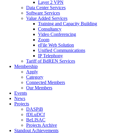
Layer 2 VPN
Data Center Services
Software Services
Value Added Services
Training and Capacity Building
Consultancy
Video Conferencing
Zoom
eFile Web Solution
Unified Communications
IP Telephony
Tariff of BdREN Services
Membership
Apply
Category
Connected Members
Our Members
Events
News
Projects
DASPiB
fDLuDCf
BeLISAC
Projects Archive
Standout Achievements