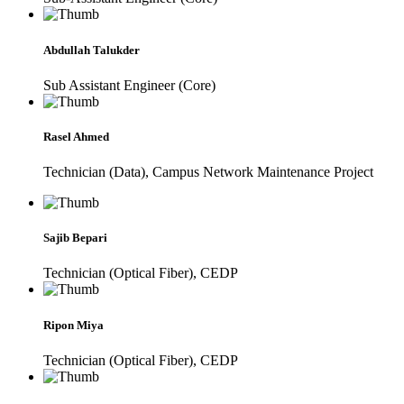
Abdullah Talukder
Sub Assistant Engineer (Core)
Rasel Ahmed
Technician (Data), Campus Network Maintenance Project
Sajib Bepari
Technician (Optical Fiber), CEDP
Ripon Miya
Technician (Optical Fiber), CEDP