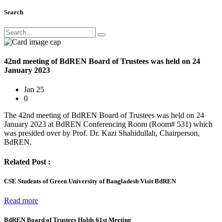
Search
42nd meeting of BdREN Board of Trustees was held on 24
January 2023
Jan 25
0
The 42nd meeting of BdREN Board of Trustees was held on 24
January 2023 at BdREN Conferencing Room (Room# 531) which
was presided over by Prof. Dr. Kazi Shahidullah, Chairperson,
BdREN.
Related Post :
CSE Students of Green University of Bangladesh Visit BdREN
Read more
BdREN Board of Trustees Holds 61st Meeting