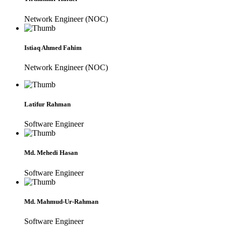
Network Engineer (NOC)
Istiaq Ahmed Fahim
Network Engineer (NOC)
Latifur Rahman
Software Engineer
Md. Mehedi Hasan
Software Engineer
Md. Mahmud-Ur-Rahman
Software Engineer