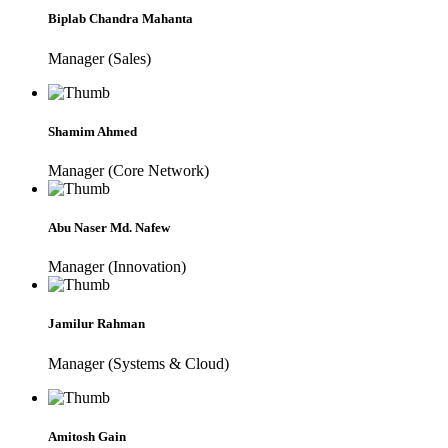
Biplab Chandra Mahanta
Manager (Sales)
Shamim Ahmed
Manager (Core Network)
Abu Naser Md. Nafew
Manager (Innovation)
Jamilur Rahman
Manager (Systems & Cloud)
Amitosh Gain