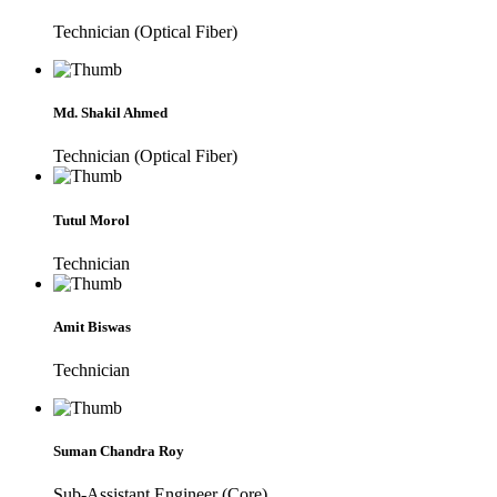
Technician (Optical Fiber)
Md. Shakil Ahmed
Technician (Optical Fiber)
Tutul Morol
Technician
Amit Biswas
Technician
Suman Chandra Roy
Sub-Assistant Engineer (Core)