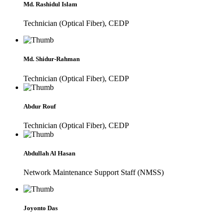
Md. Rashidul Islam
Technician (Optical Fiber), CEDP
Md. Shidur-Rahman
Technician (Optical Fiber), CEDP
Abdur Rouf
Technician (Optical Fiber), CEDP
Abdullah Al Hasan
Network Maintenance Support Staff (NMSS)
Joyonto Das