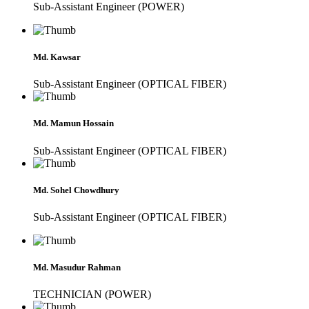
Sub-Assistant Engineer (POWER)
Md. Kawsar
Sub-Assistant Engineer (OPTICAL FIBER)
Md. Mamun Hossain
Sub-Assistant Engineer (OPTICAL FIBER)
Md. Sohel Chowdhury
Sub-Assistant Engineer (OPTICAL FIBER)
Md. Masudur Rahman
TECHNICIAN (POWER)