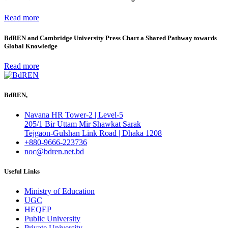
Read more
BdREN and Cambridge University Press Chart a Shared Pathway towards
Global Knowledge
Read more
BdREN,
Navana HR Tower-2 | Level-5
205/1 Bir Uttam Mir Shawkat Sarak
Tejgaon-Gulshan Link Road | Dhaka 1208
+880-9666-223736
noc@bdren.net.bd
Useful Links
Ministry of Education
UGC
HEQEP
Public University
Private University