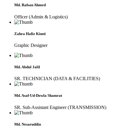
Md. Rafsan Ahmed
Officer (Admin & Logistics)
Zahra Hafiz Kimti
Graphic Designer
Md. Abdul Jalil
SR. TECHNICIAN (DATA & FACILITIES)
Md. Asaf-Ud-Dowla Shamrat
SR. Sub-Assistant Engineer (TRANSMISSION)
Md. Nesaruddin