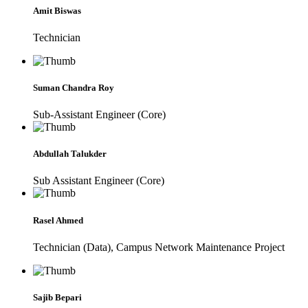
Amit Biswas
Technician
Suman Chandra Roy
Sub-Assistant Engineer (Core)
Abdullah Talukder
Sub Assistant Engineer (Core)
Rasel Ahmed
Technician (Data), Campus Network Maintenance Project
Sajib Bepari