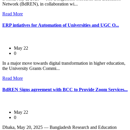
Network (BdREN), in collaboration wi...
Read More
ERP intiatives for Automation of Universities and UGC O...
May 22
0
In a major move towards digital transformation in higher education,
the University Grants Commi...
Read More
BdREN Signs agreement with BCC to Provide Zoom Services...
May 22
0
Dhaka, May 20, 2025 — Bangladesh Research and Education