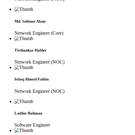
Md. Sahinur Alam
Network Engineer (Core)
Tirthankar Halder
Network Engineer (NOC)
Istiaq Ahmed Fahim
Network Engineer (NOC)
Latifur Rahman
Software Engineer