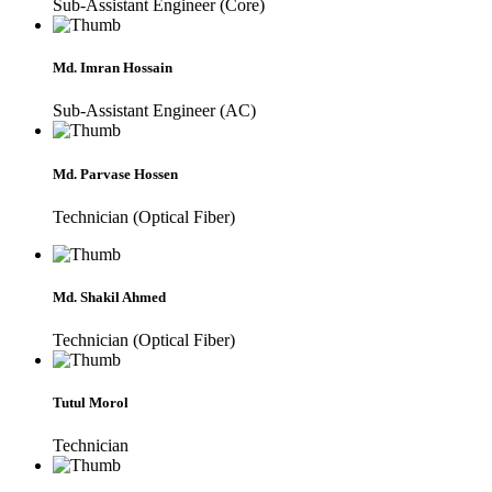
Sub-Assistant Engineer (Core)
Md. Imran Hossain
Sub-Assistant Engineer (AC)
Md. Parvase Hossen
Technician (Optical Fiber)
Md. Shakil Ahmed
Technician (Optical Fiber)
Tutul Morol
Technician