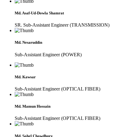
Md. Asaf-Ud-Dowla Shamrat
SR. Sub-Assistant Engineer (TRANSMISSION)
Md. Nesaruddin
Sub-Assistant Engineer (POWER)
Md. Kawsar
Sub-Assistant Engineer (OPTICAL FIBER)
Md. Mamun Hossain
Sub-Assistant Engineer (OPTICAL FIBER)
Md. Sohel Chowdhury