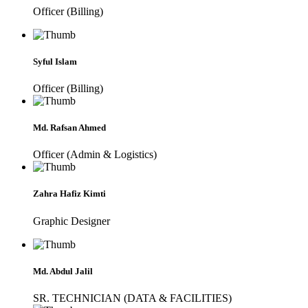
Officer (Billing)
Syful Islam
Officer (Billing)
Md. Rafsan Ahmed
Officer (Admin & Logistics)
Zahra Hafiz Kimti
Graphic Designer
Md. Abdul Jalil
SR. TECHNICIAN (DATA & FACILITIES)