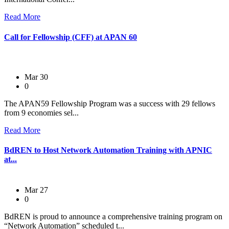
Read More
Call for Fellowship (CFF) at APAN 60
Mar 30
0
The APAN59 Fellowship Program was a success with 29 fellows
from 9 economies sel...
Read More
BdREN to Host Network Automation Training with APNIC
at...
Mar 27
0
BdREN is proud to announce a comprehensive training program on
“Network Automation” scheduled t...