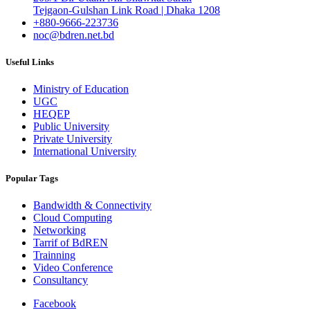
Tejgaon-Gulshan Link Road | Dhaka 1208
+880-9666-223736
noc@bdren.net.bd
Useful Links
Ministry of Education
UGC
HEQEP
Public University
Private University
International University
Popular Tags
Bandwidth & Connectivity
Cloud Computing
Networking
Tarrif of BdREN
Trainning
Video Conference
Consultancy
Facebook