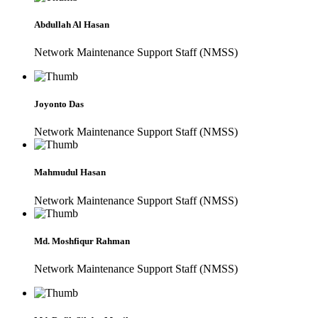
Abdullah Al Hasan
Network Maintenance Support Staff (NMSS)
Joyonto Das
Network Maintenance Support Staff (NMSS)
Mahmudul Hasan
Network Maintenance Support Staff (NMSS)
Md. Moshfiqur Rahman
Network Maintenance Support Staff (NMSS)