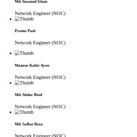
Md. Inzamul Islam
Network Engineer (NOC)
Pranto Paul
Network Engineer (NOC)
Manzur Kabir Ayon
Network Engineer (NOC)
Md. Abdur Rouf
Network Engineer (NOC)
Md. Safkat Reza
Network Engineer (NOC)