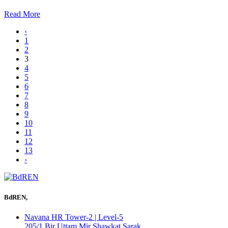
Read More
‹
1
2
3
4
5
6
7
8
9
10
11
12
13
›
BdREN,
Navana HR Tower-2 | Level-5
205/1 Bir Uttam Mir Shawkat Sarak