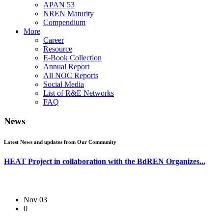
APAN 53
NREN Maturity
Compendium
More
Career
Resource
E-Book Collection
Annual Report
All NOC Reports
Social Media
List of R&E Networks
FAQ
News
Latest News and updates from Our Community
HEAT Project in collaboration with the BdREN Organizes...
Nov 03
0