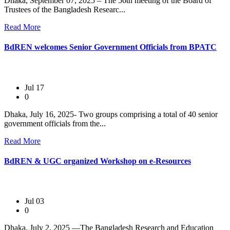
Dhaka, September 07, 2025 – The 56th meeting of the Board of
Trustees of the Bangladesh Researc...
Read More
BdREN welcomes Senior Government Officials from BPATC
Jul 17
0
Dhaka, July 16, 2025- Two groups comprising a total of 40 senior
government officials from the...
Read More
BdREN & UGC organized Workshop on e-Resources
Jul 03
0
Dhaka, July 2, 2025 —The Bangladesh Research and Education