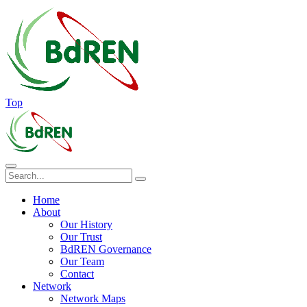
Top
Home
About
Our History
Our Trust
BdREN Governance
Our Team
Contact
Network
Network Maps