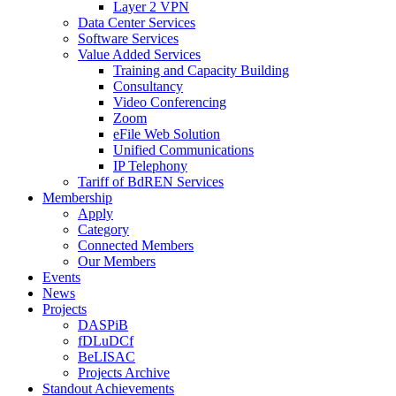
Layer 2 VPN
Data Center Services
Software Services
Value Added Services
Training and Capacity Building
Consultancy
Video Conferencing
Zoom
eFile Web Solution
Unified Communications
IP Telephony
Tariff of BdREN Services
Membership
Apply
Category
Connected Members
Our Members
Events
News
Projects
DASPiB
fDLuDCf
BeLISAC
Projects Archive
Standout Achievements