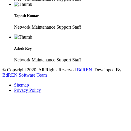
Taposh Kumar
Network Maintenance Support Staff
Ashok Roy
Network Maintenance Support Staff
© Copyright 2020. All Rights Reserved
BdREN
. Developed By
BdREN Software Team
Sitemap
Privacy Policy