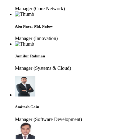
Manager (Core Network)
Abu Naser Md. Nafew
Manager (Innovation)
Jamilur Rahman
Manager (Systems & Cloud)
Amitosh Gain
Manager (Software Development)