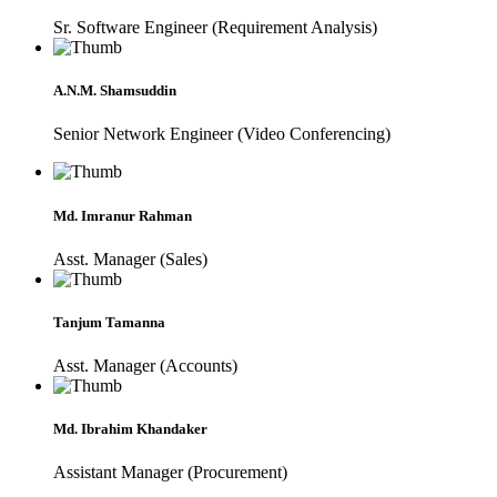
Sr. Software Engineer (Requirement Analysis)
A.N.M. Shamsuddin
Senior Network Engineer (Video Conferencing)
Md. Imranur Rahman
Asst. Manager (Sales)
Tanjum Tamanna
Asst. Manager (Accounts)
Md. Ibrahim Khandaker
Assistant Manager (Procurement)