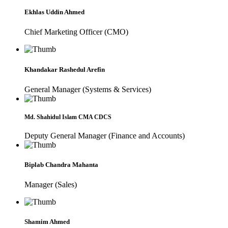
Ekhlas Uddin Ahmed
Chief Marketing Officer (CMO)
Khandakar Rashedul Arefin
General Manager (Systems & Services)
Md. Shahidul Islam CMA CDCS
Deputy General Manager (Finance and Accounts)
Biplab Chandra Mahanta
Manager (Sales)
Shamim Ahmed