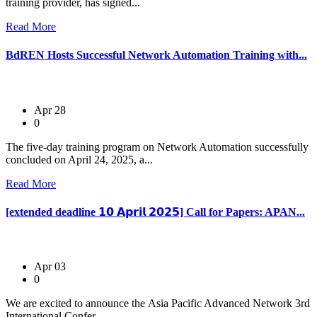
training provider, has signed...
Read More
BdREN Hosts Successful Network Automation Training with...
Apr 28
0
The five-day training program on Network Automation successfully
concluded on April 24, 2025, a...
Read More
[extended deadline 𝟭𝟬 𝗔𝗽𝗿𝗶𝗹 𝟮𝟬𝟮𝟱] Call for Papers: APAN...
Apr 03
0
We are excited to announce the Asia Pacific Advanced Network 3rd
International Confer...