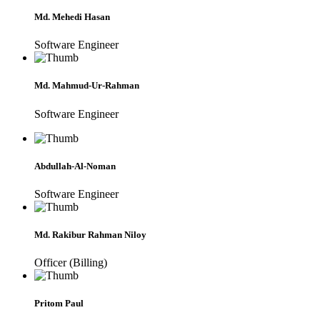
Md. Mehedi Hasan
Software Engineer
Md. Mahmud-Ur-Rahman
Software Engineer
Abdullah-Al-Noman
Software Engineer
Md. Rakibur Rahman Niloy
Officer (Billing)
Pritom Paul