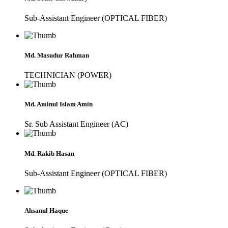
Sub-Assistant Engineer (OPTICAL FIBER)
Md. Masudur Rahman
TECHNICIAN (POWER)
Md. Aminul Islam Amin
Sr. Sub Assistant Engineer (AC)
Md. Rakib Hasan
Sub-Assistant Engineer (OPTICAL FIBER)
Ahsanul Haque