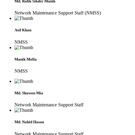
Md. Rafik Sikder Manik
Network Maintenance Support Staff (NMSS)
Asif Khan
NMSS
Manik Molla
NMSS
Md. Shawon Mia
Network Maintenance Support Staff
Md. Nahid Hasan
Network Maintenance Support Staff