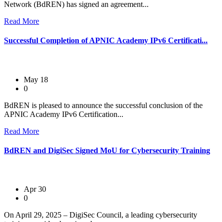
Network (BdREN) has signed an agreement...
Read More
Successful Completion of APNIC Academy IPv6 Certificati...
May 18
0
BdREN is pleased to announce the successful conclusion of the
APNIC Academy IPv6 Certification...
Read More
BdREN and DigiSec Signed MoU for Cybersecurity Training
Apr 30
0
On April 29, 2025 – DigiSec Council, a leading cybersecurity