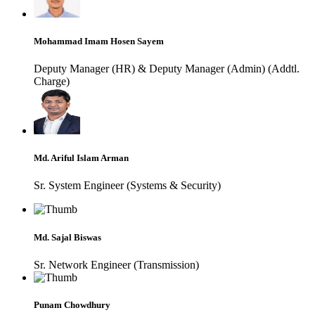
Mohammad Imam Hosen Sayem
Deputy Manager (HR) & Deputy Manager (Admin) (Addtl.
Charge)
Md. Ariful Islam Arman
Sr. System Engineer (Systems & Security)
Md. Sajal Biswas
Sr. Network Engineer (Transmission)
Punam Chowdhury