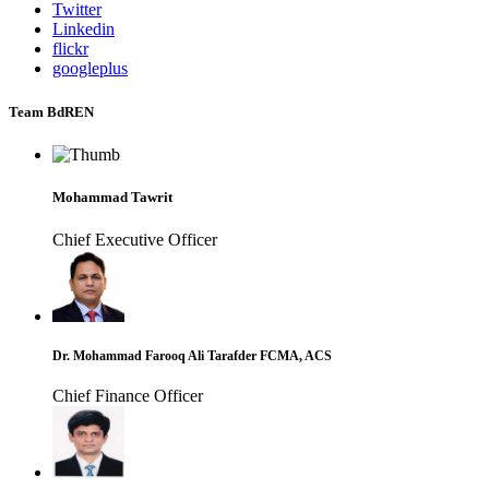
Twitter
Linkedin
flickr
googleplus
Team BdREN
Mohammad Tawrit
Chief Executive Officer
Dr. Mohammad Farooq Ali Tarafder FCMA, ACS
Chief Finance Officer