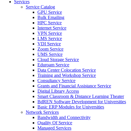
Services
Service Catalog
GPU Service
Bulk Emailing
HPC Service
Internet Service
VPN Service
LMS Service
VDI Service
Zoom Service
UMS Service
Cloud Storage Service
Eduroam Service
Data Center Colocation Service
Training and Workshop Service
Consultancy Service
Grants and Financial Assistance Service
Digital Library Access
Smart Classroom & Distance Learning Theater
BdREN Software Development for Universities
Basic ERP Modules for Universities
Network Services
Bandwidth and Connectivity
Quality Of Service
Managed Services