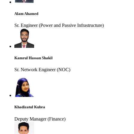
Alam Ahamed
Sr. Engineer (Power and Passive Infrastructure)
Kamrul Hassan Shakil
Sr. Network Engineer (NOC)
Khadizatul Kubra
Deputy Manager (Finance)