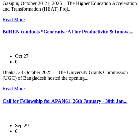
Gazipur, October 20-21, 2025 – The Higher Education Acceleration
and Transformation (HEAT) Proj...
Read More
BdREN conducts “Generative AI for Productivity & Innova...
Oct 27
0
Dhaka, 23 October 2025— The University Grants Commission
(UGC) of Bangladesh hosted the opening...
Read More
Call for Fellowship for APAN61, 26th January - 30th Jan...
Sep 29
0