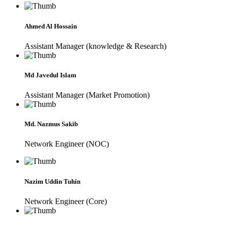
Ahmed Al Hossain
Assistant Manager (knowledge & Research)
Md Javedul Islam
Assistant Manager (Market Promotion)
Md. Nazmus Sakib
Network Engineer (NOC)
Nazim Uddin Tuhin
Network Engineer (Core)