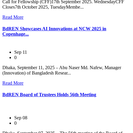
Call for Fellowship (CFF)17th September 2025. WednesdayCFF
Closes7th October 2025, TuesdayMembe...
Read More
BdREN Showcases AI Innovations at NCW 2025 in
Copenhage...
Sep 11
0
Dhaka, September 11, 2025 – Abu Naser Md. Nafew, Manager
(Innovation) of Bangladesh Resear...
Read More
BdREN Board of Trustees Holds 56th Meeting
Sep 08
0