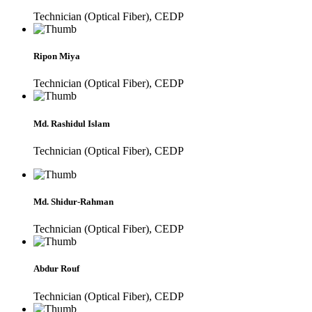
Technician (Optical Fiber), CEDP
Ripon Miya
Technician (Optical Fiber), CEDP
Md. Rashidul Islam
Technician (Optical Fiber), CEDP
Md. Shidur-Rahman
Technician (Optical Fiber), CEDP
Abdur Rouf
Technician (Optical Fiber), CEDP