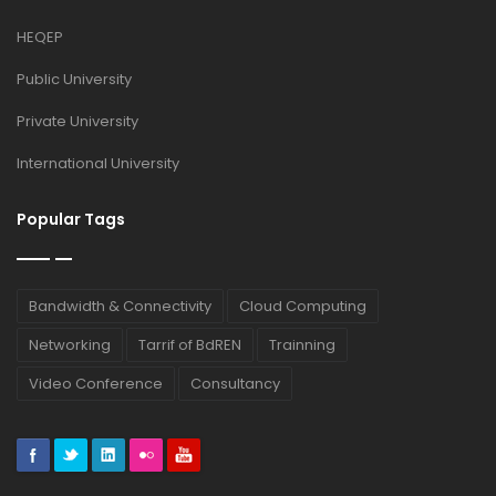
HEQEP
Public University
Private University
International University
Popular Tags
Bandwidth & Connectivity
Cloud Computing
Networking
Tarrif of BdREN
Trainning
Video Conference
Consultancy