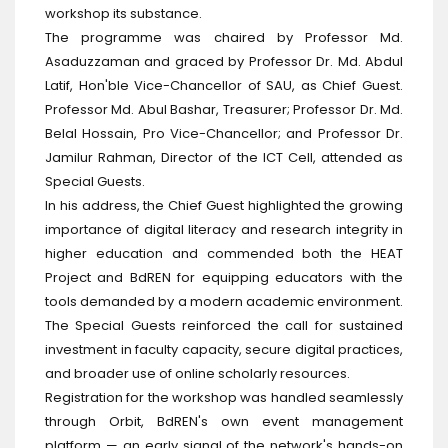
workshop its substance.
The programme was chaired by Professor Md.
Asaduzzaman and graced by Professor Dr. Md. Abdul
Latif, Hon'ble Vice-Chancellor of SAU, as Chief Guest.
Professor Md. Abul Bashar, Treasurer; Professor Dr. Md.
Belal Hossain, Pro Vice-Chancellor; and Professor Dr.
Jamilur Rahman, Director of the ICT Cell, attended as
Special Guests.
In his address, the Chief Guest highlighted the growing
importance of digital literacy and research integrity in
higher education and commended both the HEAT
Project and BdREN for equipping educators with the
tools demanded by a modern academic environment.
The Special Guests reinforced the call for sustained
investment in faculty capacity, secure digital practices,
and broader use of online scholarly resources.
Registration for the workshop was handled seamlessly
through Orbit, BdREN's own event management
platform — an early signal of the network's hands-on