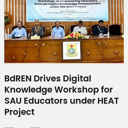
BdREN Drives Digital
Knowledge Workshop for
SAU Educators under HEAT
Project