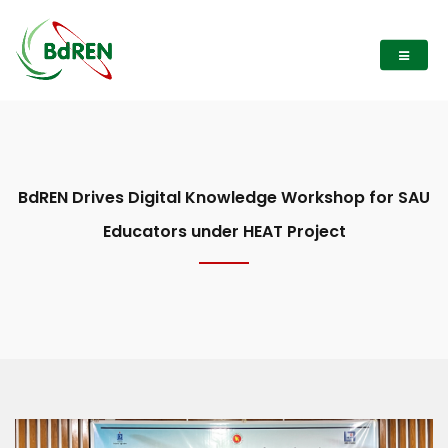
BdREN Drives Digital Knowledge Workshop for SAU
Educators under HEAT Project