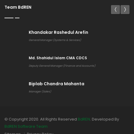
Team BdREN
Khandakar Rashedul Arefin
General Manager (Systems & Services)
Md. Shahidul Islam CMA CDCS
Deputy General Manager (Finance and Accounts)
Biplab Chandra Mahanta
Manager (Sales)
© Copyright 2020. All Rights Reserved
BdREN
. Developed By
BdREN Software Team