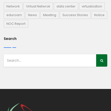
Network
Virtual Netwrok
data center
virtualization
eduroam
News
Meeting
Success Stories
Notice
NOC Report
Search