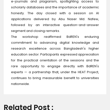
e-journals and plagiarism, spotlighting access to
scholarly databases and the importance of academic
honesty. The day closed with a session on AI
applications delivered by Abu Naser Md. Nafew,
followed by an interactive question-and-answer
segment and closing remarks.
The workshop reaffirmed BdREN's enduring
commitment to advancing digital knowledge and
research excellence across Bangladesh's higher
education sector. Participants expressed appreciation
for the practical orientation of the sessions and the
rare opportunity to engage directly with BdREN's
experts — a partnership that, under the HEAT Project,
continues to bring measurable benefit to universities
nationwide.
Related Post :