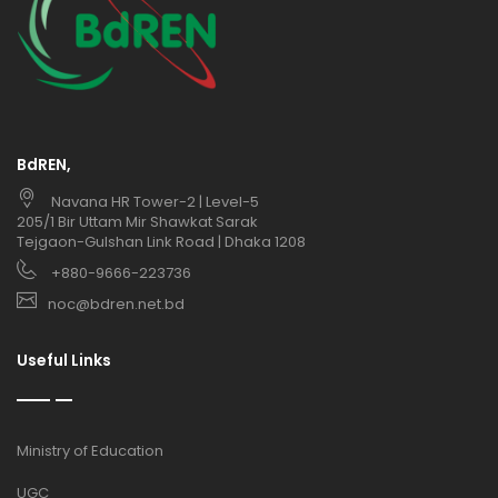
BdREN,
Navana HR Tower-2 | Level-5
205/1 Bir Uttam Mir Shawkat Sarak
Tejgaon-Gulshan Link Road | Dhaka 1208
+880-9666-223736
noc@bdren.net.bd
Useful Links
Ministry of Education
UGC