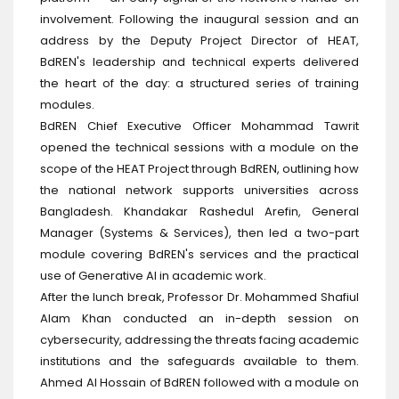
involvement. Following the inaugural session and an
address by the Deputy Project Director of HEAT,
BdREN's leadership and technical experts delivered
the heart of the day: a structured series of training
modules.
BdREN Chief Executive Officer Mohammad Tawrit
opened the technical sessions with a module on the
scope of the HEAT Project through BdREN, outlining how
the national network supports universities across
Bangladesh. Khandakar Rashedul Arefin, General
Manager (Systems & Services), then led a two-part
module covering BdREN's services and the practical
use of Generative AI in academic work.
After the lunch break, Professor Dr. Mohammed Shafiul
Alam Khan conducted an in-depth session on
cybersecurity, addressing the threats facing academic
institutions and the safeguards available to them.
Ahmed Al Hossain of BdREN followed with a module on