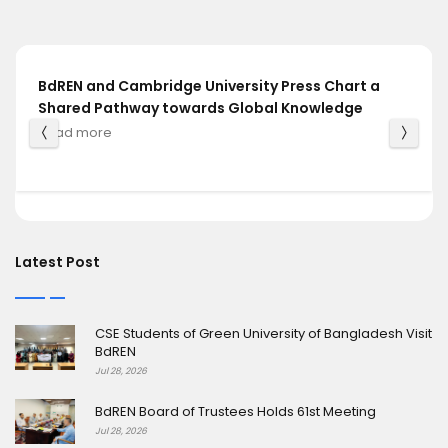
BdREN and Cambridge University Press Chart a
Shared Pathway towards Global Knowledge
Read more
Latest Post
CSE Students of Green University of Bangladesh Visit
BdREN
Jul 28, 2026
BdREN Board of Trustees Holds 61st Meeting
Jul 28, 2026