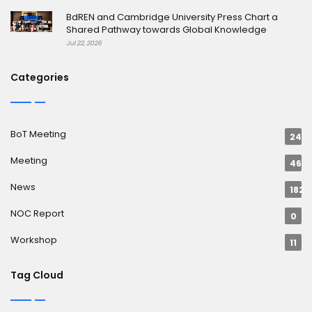
BdREN and Cambridge University Press Chart a
Shared Pathway towards Global Knowledge
Jul 22, 2026
Categories
BoT Meeting
24
Meeting
46
News
182
NOC Report
0
Workshop
11
Tag Cloud