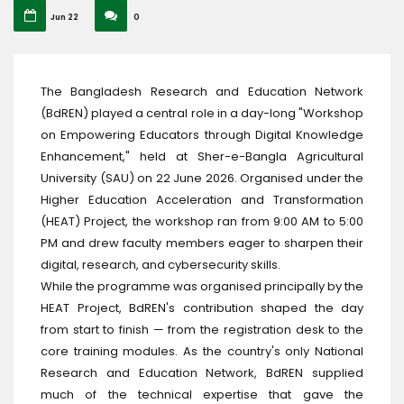
Jun 22
0
The Bangladesh Research and Education Network
(BdREN) played a central role in a day-long "Workshop
on Empowering Educators through Digital Knowledge
Enhancement," held at Sher-e-Bangla Agricultural
University (SAU) on 22 June 2026. Organised under the
Higher Education Acceleration and Transformation
(HEAT) Project, the workshop ran from 9:00 AM to 5:00
PM and drew faculty members eager to sharpen their
digital, research, and cybersecurity skills.
While the programme was organised principally by the
HEAT Project, BdREN's contribution shaped the day
from start to finish — from the registration desk to the
core training modules. As the country's only National
Research and Education Network, BdREN supplied
much of the technical expertise that gave the