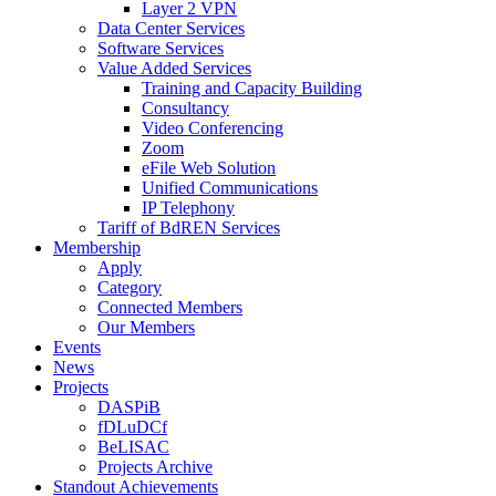
Layer 2 VPN
Data Center Services
Software Services
Value Added Services
Training and Capacity Building
Consultancy
Video Conferencing
Zoom
eFile Web Solution
Unified Communications
IP Telephony
Tariff of BdREN Services
Membership
Apply
Category
Connected Members
Our Members
Events
News
Projects
DASPiB
fDLuDCf
BeLISAC
Projects Archive
Standout Achievements