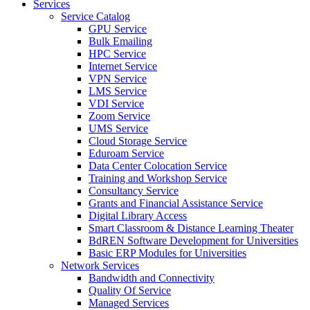
Services
Service Catalog
GPU Service
Bulk Emailing
HPC Service
Internet Service
VPN Service
LMS Service
VDI Service
Zoom Service
UMS Service
Cloud Storage Service
Eduroam Service
Data Center Colocation Service
Training and Workshop Service
Consultancy Service
Grants and Financial Assistance Service
Digital Library Access
Smart Classroom & Distance Learning Theater
BdREN Software Development for Universities
Basic ERP Modules for Universities
Network Services
Bandwidth and Connectivity
Quality Of Service
Managed Services