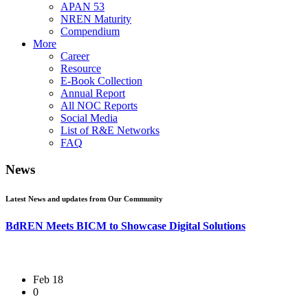
APAN 53
NREN Maturity
Compendium
More
Career
Resource
E-Book Collection
Annual Report
All NOC Reports
Social Media
List of R&E Networks
FAQ
News
Latest News and updates from Our Community
BdREN Meets BICM to Showcase Digital Solutions
Feb 18
0