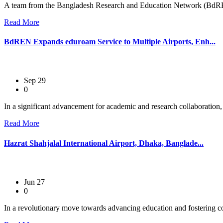
A team from the Bangladesh Research and Education Network (BdRE
Read More
BdREN Expands eduroam Service to Multiple Airports, Enh...
Sep 29
0
In a significant advancement for academic and research collaboration
Read More
Hazrat Shahjalal International Airport, Dhaka, Banglade...
Jun 27
0
In a revolutionary move towards advancing education and fostering co