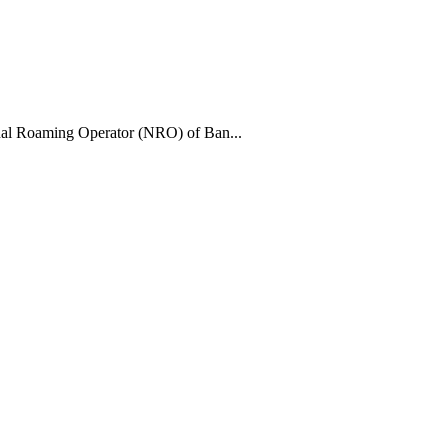
al Roaming Operator (NRO) of Ban...