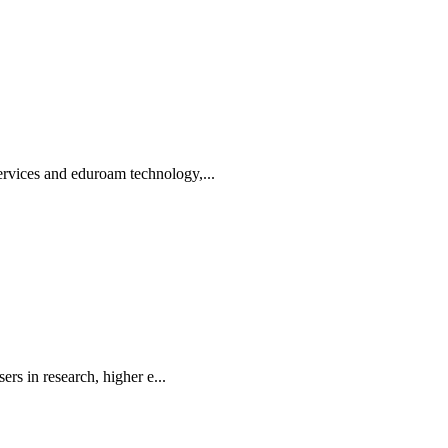
rvices and eduroam technology,...
rs in research, higher e...