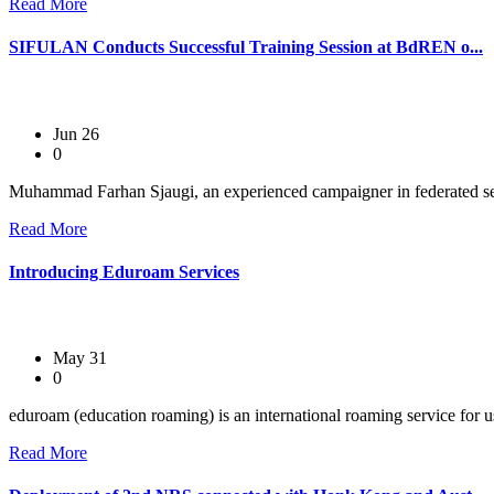
Read More
SIFULAN Conducts Successful Training Session at BdREN o...
Jun 26
0
Muhammad Farhan Sjaugi, an experienced campaigner in federated se
Read More
Introducing Eduroam Services
May 31
0
eduroam (education roaming) is an international roaming service for use
Read More