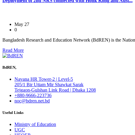
Deployment of 2nd NRS connected with Honk Kong and Aust...
May 27
0
Bangladesh Research and Education Network (BdREN) is the Nation
Read More
BdREN,
Navana HR Tower-2 | Level-5
205/1 Bir Uttam Mir Shawkat Sarak
Tejgaon-Gulshan Link Road | Dhaka 1208
+880-9666-223736
noc@bdren.net.bd
Useful Links
Ministry of Education
UGC