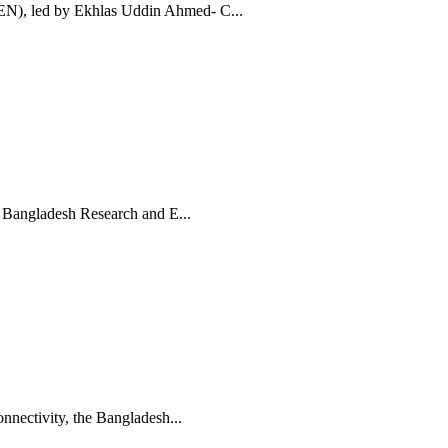
N), led by Ekhlas Uddin Ahmed- C...
, Bangladesh Research and E...
nnectivity, the Bangladesh...