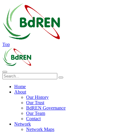
Top
Home
About
Our History
Our Trust
BdREN Governance
Our Team
Contact
Network
Network Maps