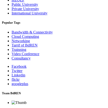
HEQEP
Public University
Private University
International University
Popular Tags
Bandwidth & Connectivity
Cloud Computing
Networking
Tarrif of BdREN
Trainning
Video Conference
Consultancy
Facebook
Twitter
Linkedin
flickr
googleplus
Team BdREN