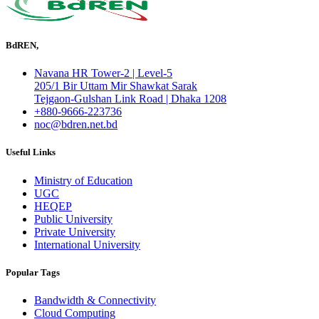
BdREN,
Navana HR Tower-2 | Level-5
205/1 Bir Uttam Mir Shawkat Sarak
Tejgaon-Gulshan Link Road | Dhaka 1208
+880-9666-223736
noc@bdren.net.bd
Useful Links
Ministry of Education
UGC
HEQEP
Public University
Private University
International University
Popular Tags
Bandwidth & Connectivity
Cloud Computing