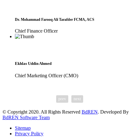
Dr. Mohammad Farooq Ali Tarafder FCMA, ACS
Chief Finance Officer
Ekhlas Uddin Ahmed
Chief Marketing Officer (CMO)
prev
next
© Copyright 2020. All Rights Reserved
BdREN
. Developed By
BdREN Software Team
Sitemap
Privacy Policy