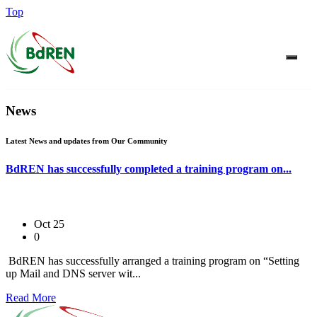
Top
News
Latest News and updates from Our Community
BdREN has successfully completed a training program on...
Oct 25
0
BdREN has successfully arranged a training program on “Setting
up Mail and DNS server wit...
Read More