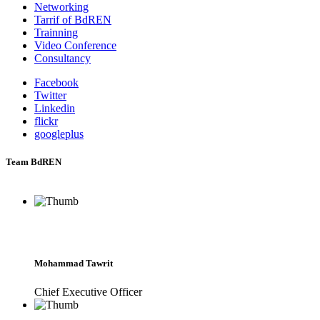
Networking
Tarrif of BdREN
Trainning
Video Conference
Consultancy
Facebook
Twitter
Linkedin
flickr
googleplus
Team BdREN
Mohammad Tawrit
Chief Executive Officer