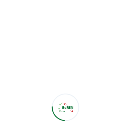
Dec 04
0
BdREN successfully conducted a cloud
service demonstration today for the
Bangladesh Rice Resear...
Read More
BdREN Data Center Visit by
Bangladesh Power
Management...
Sep 21
0
Trainees from Oracle Database 19C