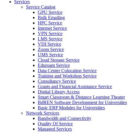
Services
Service Catalog
GPU Service
Bulk Emailing
HPC Service
Internet Service
VPN Service
LMS Service
VDI Service
Zoom Service
UMS Service
Cloud Storage Service
Eduroam Service
Data Center Colocation Service
Training and Workshop Service
Consultancy Service
Grants and Financial Assistance Service
Digital Library Access
Smart Classroom & Distance Learning Theater
BdREN Software Development for Universities
Basic ERP Modules for Universities
Network Services
Bandwidth and Connectivity
Quality Of Service
Managed Services