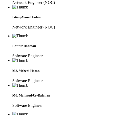
Network Engineer (NOC)
Istiaq Ahmed Fahim
Network Engineer (NOC)
Latifur Rahman
Software Engineer
Md. Mehedi Hasan
Software Engineer
Md. Mahmud-Ur-Rahman
Software Engineer