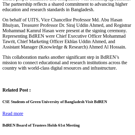
The partnership reflects a shared commitment to advancing higher
education and research standards in Bangladesh.
On behalf of UITS, Vice Chancellor Professor Md. Abu Hasan
Bhuiyan, Treasurer Professor Dr. Siraj Uddin Ahmed, and Registrar
Mohammad Kamrul Hasan were present at the signing ceremony.
Representing BdREN were Chief Executive Officer Mohammad
Tawrit, Chief Marketing Officer Ekhlas Uddin Ahmed, and
Assistant Manager (Knowledge & Research) Ahmed Al Hossain.
This collaboration marks another significant step in BdREN’s
mission to connect educational and research institutions across the
country with world-class digital resources and infrastructure.
Related Post :
CSE Students of Green University of Bangladesh Visit BdREN
Read more
BdREN Board of Trustees Holds 61st Meeting