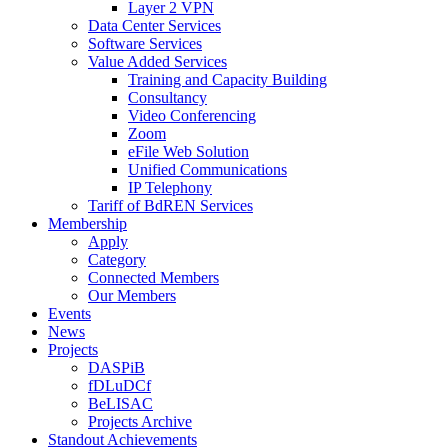
Layer 2 VPN
Data Center Services
Software Services
Value Added Services
Training and Capacity Building
Consultancy
Video Conferencing
Zoom
eFile Web Solution
Unified Communications
IP Telephony
Tariff of BdREN Services
Membership
Apply
Category
Connected Members
Our Members
Events
News
Projects
DASPiB
fDLuDCf
BeLISAC
Projects Archive
Standout Achievements