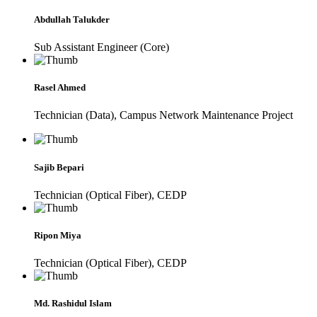
Abdullah Talukder
Sub Assistant Engineer (Core)
Rasel Ahmed
Technician (Data), Campus Network Maintenance Project
Sajib Bepari
Technician (Optical Fiber), CEDP
Ripon Miya
Technician (Optical Fiber), CEDP
Md. Rashidul Islam