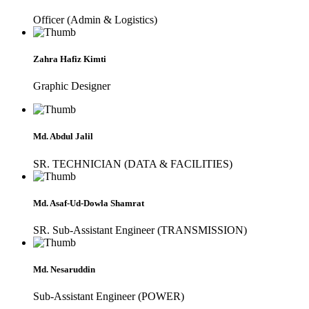
Officer (Admin & Logistics)
Zahra Hafiz Kimti
Graphic Designer
Md. Abdul Jalil
SR. TECHNICIAN (DATA & FACILITIES)
Md. Asaf-Ud-Dowla Shamrat
SR. Sub-Assistant Engineer (TRANSMISSION)
Md. Nesaruddin
Sub-Assistant Engineer (POWER)