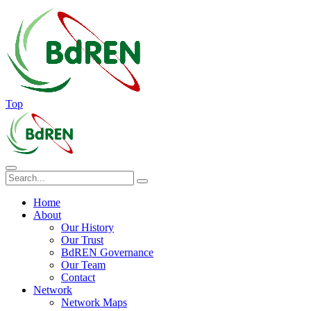
Top
Home
About
Our History
Our Trust
BdREN Governance
Our Team
Contact
Network
Network Maps