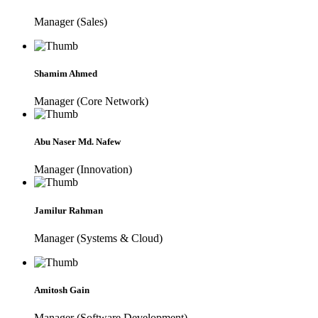
Manager (Sales)
Shamim Ahmed
Manager (Core Network)
Abu Naser Md. Nafew
Manager (Innovation)
Jamilur Rahman
Manager (Systems & Cloud)
Amitosh Gain
Manager (Software Development)