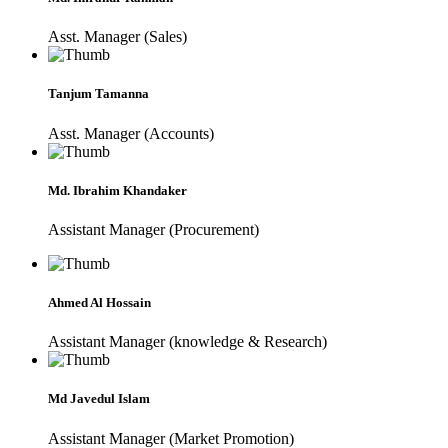
Asst. Manager (Sales)
Tanjum Tamanna
Asst. Manager (Accounts)
Md. Ibrahim Khandaker
Assistant Manager (Procurement)
Ahmed Al Hossain
Assistant Manager (knowledge & Research)
Md Javedul Islam
Assistant Manager (Market Promotion)