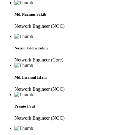
Md. Nazmus Sakib
Network Engineer (NOC)
Nazim Uddin Tuhin
Network Engineer (Core)
Md. Inzamul Islam
Network Engineer (NOC)
Pranto Paul
Network Engineer (NOC)