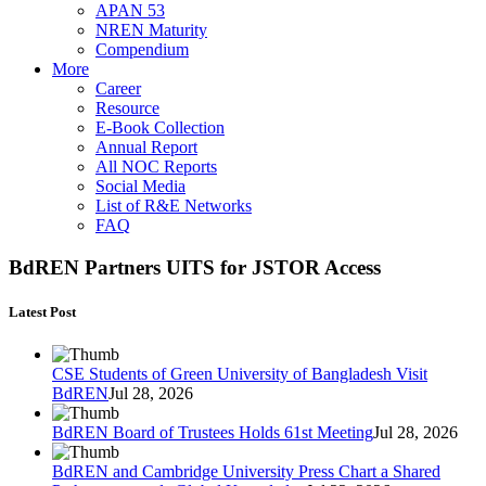
APAN 53
NREN Maturity
Compendium
More
Career
Resource
E-Book Collection
Annual Report
All NOC Reports
Social Media
List of R&E Networks
FAQ
BdREN Partners UITS for JSTOR Access
Latest Post
CSE Students of Green University of Bangladesh Visit
BdREN
Jul 28, 2026
BdREN Board of Trustees Holds 61st Meeting
Jul 28, 2026
BdREN and Cambridge University Press Chart a Shared