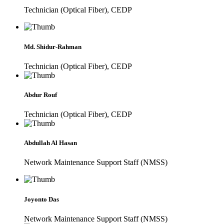
Technician (Optical Fiber), CEDP
Md. Shidur-Rahman
Technician (Optical Fiber), CEDP
Abdur Rouf
Technician (Optical Fiber), CEDP
Abdullah Al Hasan
Network Maintenance Support Staff (NMSS)
Joyonto Das
Network Maintenance Support Staff (NMSS)