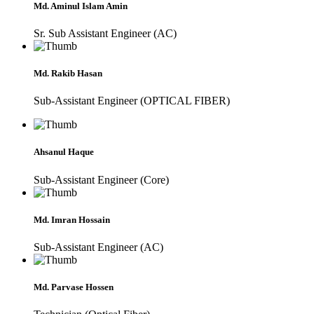
Md. Aminul Islam Amin
Sr. Sub Assistant Engineer (AC)
Md. Rakib Hasan
Sub-Assistant Engineer (OPTICAL FIBER)
Ahsanul Haque
Sub-Assistant Engineer (Core)
Md. Imran Hossain
Sub-Assistant Engineer (AC)
Md. Parvase Hossen