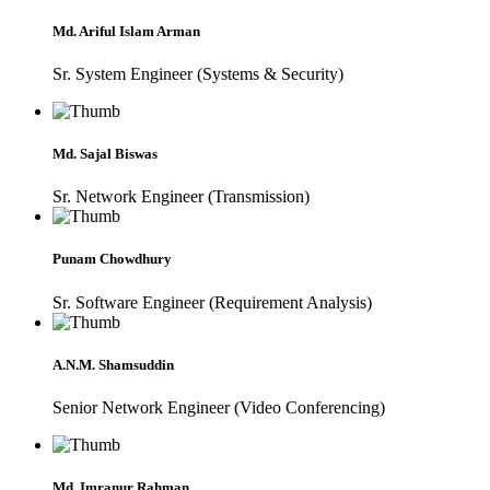
Md. Ariful Islam Arman
Sr. System Engineer (Systems & Security)
Md. Sajal Biswas
Sr. Network Engineer (Transmission)
Punam Chowdhury
Sr. Software Engineer (Requirement Analysis)
A.N.M. Shamsuddin
Senior Network Engineer (Video Conferencing)
Md. Imranur Rahman