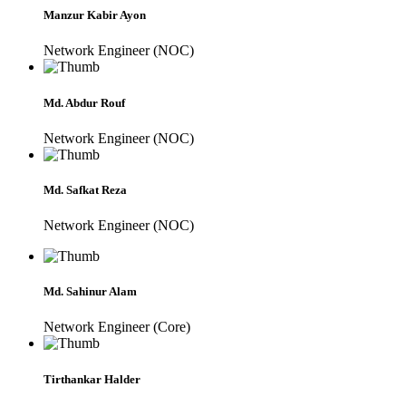
Manzur Kabir Ayon
Network Engineer (NOC)
Md. Abdur Rouf
Network Engineer (NOC)
Md. Safkat Reza
Network Engineer (NOC)
Md. Sahinur Alam
Network Engineer (Core)
Tirthankar Halder