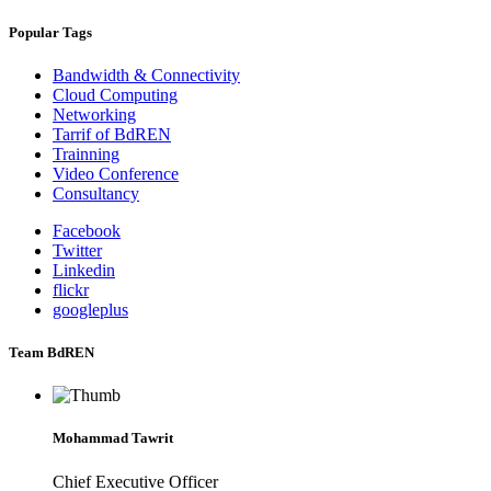
Popular Tags
Bandwidth & Connectivity
Cloud Computing
Networking
Tarrif of BdREN
Trainning
Video Conference
Consultancy
Facebook
Twitter
Linkedin
flickr
googleplus
Team BdREN
Mohammad Tawrit
Chief Executive Officer