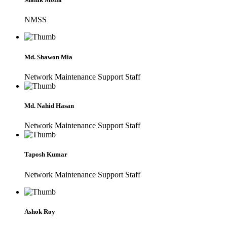
NMSS
Md. Shawon Mia
Network Maintenance Support Staff
Md. Nahid Hasan
Network Maintenance Support Staff
Taposh Kumar
Network Maintenance Support Staff
Ashok Roy