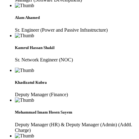
Alam Ahamed
Sr. Engineer (Power and Passive Infrastructure)
Kamrul Hassan Shakil
Sr. Network Engineer (NOC)
Khadizatul Kubra
Deputy Manager (Finance)
Mohammad Imam Hosen Sayem
Deputy Manager (HR) & Deputy Manager (Admin) (Addtl.
Charge)