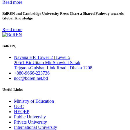
Read more
BdREN and Cambridge University Press Chart a Shared Pathway towards
Global Knowledge
Read more
BdREN,
Navana HR Tower-2 | Level-5
205/1 Bir Uttam Mir Shawkat Sarak
Tejgaon-Gulshan Link Road | Dhaka 1208
+880-9666-223736
noc@bdren.net.bd
Useful Links
Ministry of Education
UGC
HEQEP
Public University
Private University
International University