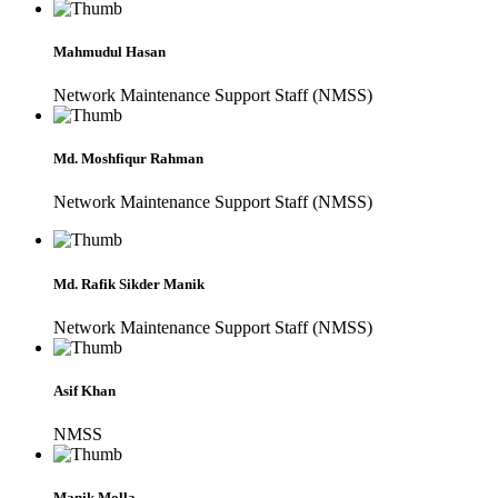
Mahmudul Hasan
Network Maintenance Support Staff (NMSS)
Md. Moshfiqur Rahman
Network Maintenance Support Staff (NMSS)
Md. Rafik Sikder Manik
Network Maintenance Support Staff (NMSS)
Asif Khan
NMSS
Manik Molla