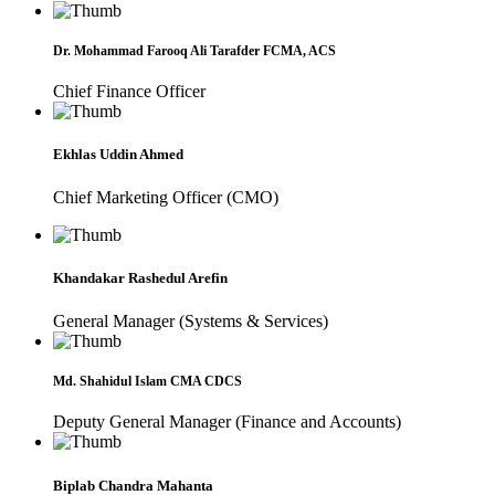
Dr. Mohammad Farooq Ali Tarafder FCMA, ACS
Chief Finance Officer
Ekhlas Uddin Ahmed
Chief Marketing Officer (CMO)
Khandakar Rashedul Arefin
General Manager (Systems & Services)
Md. Shahidul Islam CMA CDCS
Deputy General Manager (Finance and Accounts)
Biplab Chandra Mahanta