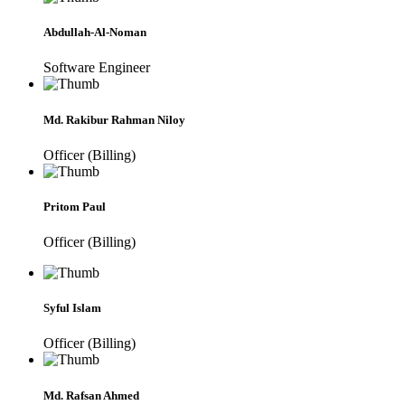
Abdullah-Al-Noman
Software Engineer
Md. Rakibur Rahman Niloy
Officer (Billing)
Pritom Paul
Officer (Billing)
Syful Islam
Officer (Billing)
Md. Rafsan Ahmed