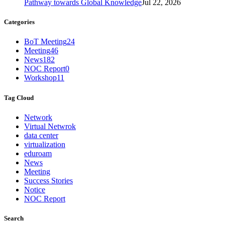
Pathway towards Global Knowledge
Jul 22, 2026
Categories
BoT Meeting
24
Meeting
46
News
182
NOC Report
0
Workshop
11
Tag Cloud
Network
Virtual Netwrok
data center
virtualization
eduroam
News
Meeting
Success Stories
Notice
NOC Report
Search