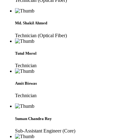
Technician (Optical Fiber)
Md. Shakil Ahmed
Technician (Optical Fiber)
Tutul Morol
Technician
Amit Biswas
Technician
Suman Chandra Roy
Sub-Assistant Engineer (Core)