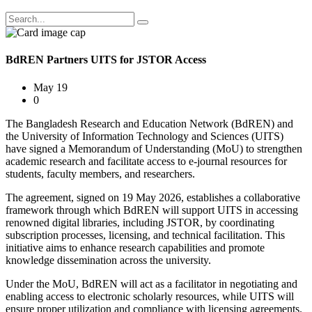
BdREN Partners UITS for JSTOR Access
May 19
0
The Bangladesh Research and Education Network (BdREN) and
the University of Information Technology and Sciences (UITS)
have signed a Memorandum of Understanding (MoU) to strengthen
academic research and facilitate access to e-journal resources for
students, faculty members, and researchers.
The agreement, signed on 19 May 2026, establishes a collaborative
framework through which BdREN will support UITS in accessing
renowned digital libraries, including JSTOR, by coordinating
subscription processes, licensing, and technical facilitation. This
initiative aims to enhance research capabilities and promote
knowledge dissemination across the university.
Under the MoU, BdREN will act as a facilitator in negotiating and
enabling access to electronic scholarly resources, while UITS will
ensure proper utilization and compliance with licensing agreements.