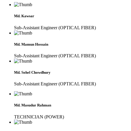
Md. Kawsar
Sub-Assistant Engineer (OPTICAL FIBER)
Md. Mamun Hossain
Sub-Assistant Engineer (OPTICAL FIBER)
Md. Sohel Chowdhury
Sub-Assistant Engineer (OPTICAL FIBER)
Md. Masudur Rahman
TECHNICIAN (POWER)