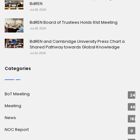
BdREN
Jul 28, 2026
BdREN Board of Trustees Holds 61st Meeting
Jul 28, 2026
BdREN and Cambridge University Press Chart a
Shared Pathway towards Global Knowledge
Jul 22, 2026
Categories
BoT Meeting
24
Meeting
46
News
182
NOC Report
0