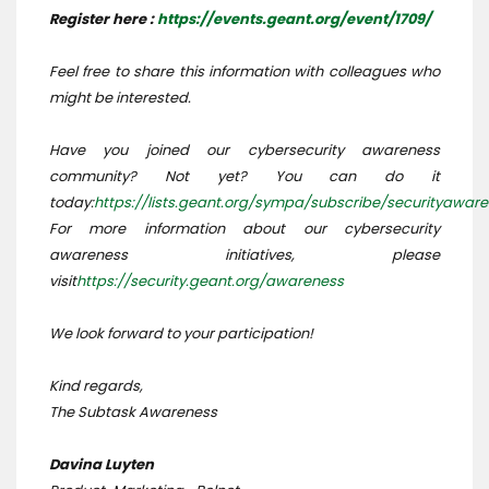
Register here :
https://events.geant.org/event/1709/
Feel free to share this information with colleagues who
might be interested.
Have you joined our cybersecurity awareness
community? Not yet? You can do it
today:
https://lists.geant.org/sympa/subscribe/securityawar
For more information about our cybersecurity
awareness initiatives, please
visit
https://security.geant.org/awareness
We look forward to your participation!
Kind regards,
The Subtask Awareness
Davina Luyten