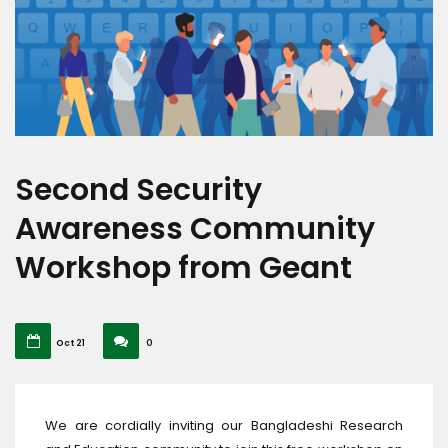
Second Security
Awareness Community
Workshop from Geant
Oct 21
0
We are cordially inviting our Bangladeshi Research