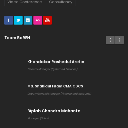
Video Conference
Consultancy
Team BdREN
Khandakar Rashedul Arefin
General Manager (Systems & Services)
Md. Shahidul Islam CMA CDCS
Deputy General Manager (Finance and Accounts)
Biplab Chandra Mahanta
Manager (Sales)