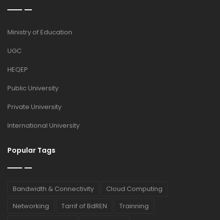
Ministry of Education
UGC
HEQEP
Public University
Private University
International University
Popular Tags
Bandwidth & Connectivity
Cloud Computing
Networking
Tarrif of BdREN
Trainning