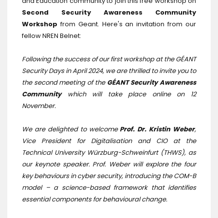
and Education community to join this free workshop on
Second Security Awareness Community
Workshop
from Geant. Here's an invitation from our
fellow NREN Belnet:
Following the success of our first workshop at the GÉANT
Security Days in April 2024, we are thrilled to invite you to
the second meeting of the
GÉANT Security Awareness
Community
which will take place online on 12
November.
We are delighted to welcome
Prof. Dr. Kristin Weber
,
Vice President for Digitalisation and CIO at the
Technical University Würzburg-Schweinfurt (THWS), as
our keynote speaker. Prof. Weber will explore the four
key behaviours in cyber security, introducing the COM-B
model – a science-based framework that identifies
essential components for behavioural change.