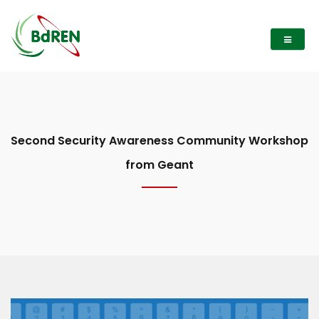
Second Security Awareness Community Workshop
from Geant