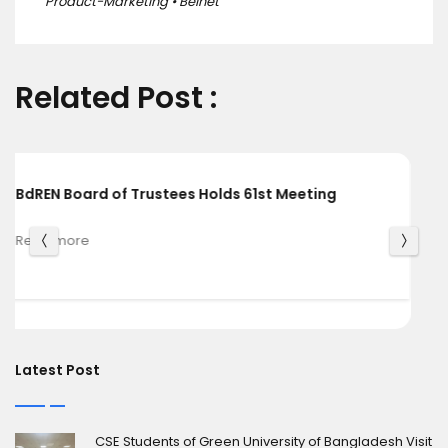
Product-Marketing • Belnet
Related Post :
BdREN and Cambridge University Press Chart a
Shared Pathway towards Global Knowledge
Read more
Latest Post
CSE Students of Green University of Bangladesh Visit