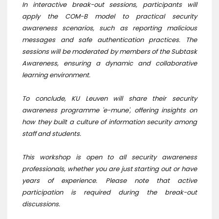
In interactive break-out sessions, participants will
apply the COM-B model to practical security
awareness scenarios, such as reporting malicious
messages and safe authentication practices. The
sessions will be moderated by members of the Subtask
Awareness, ensuring a dynamic and collaborative
learning environment.
To conclude, KU Leuven will share their security
awareness programme 'e-mune', offering insights on
how they built a culture of information security among
staff and students.
This workshop is open to all security awareness
professionals, whether you are just starting out or have
years of experience. Please note that active
participation is required during the break-out
discussions.