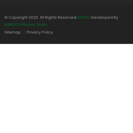
© Copyright 2020. All Rights Reserved
BdREN
. Developed By
BdREN Software Team
Sitemap
Privacy Policy