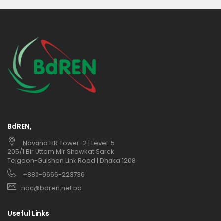
BdREN,
Navana HR Tower-2 | Level-5
205/1 Bir Uttam Mir Shawkat Sarak
Tejgaon-Gulshan Link Road | Dhaka 1208
+880-9666-223736
noc@bdren.net.bd
Useful Links