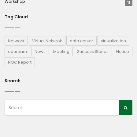
Workshop
11
Tag Cloud
Network
Virtual Netwrok
data center
virtualization
eduroam
News
Meeting
Success Stories
Notice
NOC Report
Search