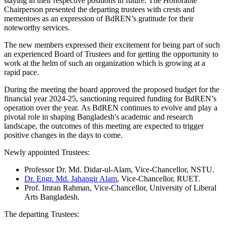
staying in their respective positions in future. The Honorable
Chairperson presented the departing trustees with crests and
mementoes as an expression of BdREN’s gratitude for their
noteworthy services.
The new members expressed their excitement for being part of such
an experienced Board of Trustees and for getting the opportunity to
work at the helm of such an organization which is growing at a
rapid pace.
During the meeting the board approved the proposed budget for the
financial year 2024-25, sanctioning required funding for BdREN’s
operation over the year. As BdREN continues to evolve and play a
pivotal role in shaping Bangladesh's academic and research
landscape, the outcomes of this meeting are expected to trigger
positive changes in the days to come.
Newly appointed Trustees:
Professor Dr. Md. Didar-ul-Alam, Vice-Chancellor, NSTU.
Dr. Engr. Md. Jahangir Alam
, Vice-Chancellor, RUET.
Prof. Imran Rahman, Vice-Chancellor, University of Liberal
Arts Bangladesh.
The departing Trustees: