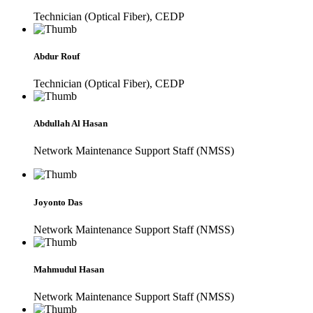
Technician (Optical Fiber), CEDP
Abdur Rouf
Technician (Optical Fiber), CEDP
Abdullah Al Hasan
Network Maintenance Support Staff (NMSS)
Joyonto Das
Network Maintenance Support Staff (NMSS)
Mahmudul Hasan
Network Maintenance Support Staff (NMSS)