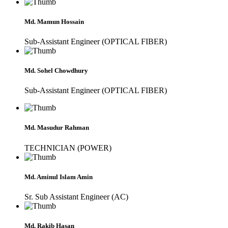
Md. Mamun Hossain
Sub-Assistant Engineer (OPTICAL FIBER)
Md. Sohel Chowdhury
Sub-Assistant Engineer (OPTICAL FIBER)
Md. Masudur Rahman
TECHNICIAN (POWER)
Md. Aminul Islam Amin
Sr. Sub Assistant Engineer (AC)
Md. Rakib Hasan