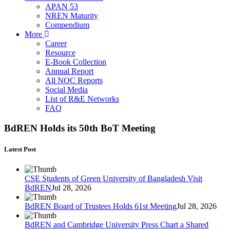
APAN 53
NREN Maturity
Compendium
More
Career
Resource
E-Book Collection
Annual Report
All NOC Reports
Social Media
List of R&E Networks
FAQ
BdREN Holds its 50th BoT Meeting
Latest Post
CSE Students of Green University of Bangladesh Visit
BdREN
Jul 28, 2026
BdREN Board of Trustees Holds 61st Meeting
Jul 28, 2026
BdREN and Cambridge University Press Chart a Shared