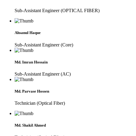
Sub-Assistant Engineer (OPTICAL FIBER)
Ahsanul Haque
Sub-Assistant Engineer (Core)
Md. Imran Hossain
Sub-Assistant Engineer (AC)
Md. Parvase Hossen
Technician (Optical Fiber)
Md. Shakil Ahmed