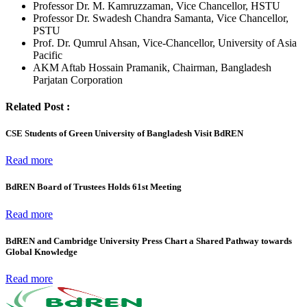
Professor Dr. M. Kamruzzaman, Vice Chancellor, HSTU
Professor Dr. Swadesh Chandra Samanta, Vice Chancellor,
PSTU
Prof. Dr. Qumrul Ahsan, Vice-Chancellor, University of Asia
Pacific
AKM Aftab Hossain Pramanik, Chairman, Bangladesh
Parjatan Corporation
Related Post :
CSE Students of Green University of Bangladesh Visit BdREN
Read more
BdREN Board of Trustees Holds 61st Meeting
Read more
BdREN and Cambridge University Press Chart a Shared Pathway towards
Global Knowledge
Read more