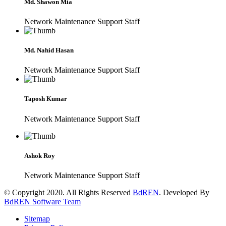
Md. Shawon Mia
Network Maintenance Support Staff
Md. Nahid Hasan
Network Maintenance Support Staff
Taposh Kumar
Network Maintenance Support Staff
Ashok Roy
Network Maintenance Support Staff
© Copyright 2020. All Rights Reserved
BdREN
. Developed By
BdREN Software Team
Sitemap