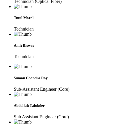
Technician (Optical Fiber)
Tutul Morol
Technician
Amit Biswas
Technician
Suman Chandra Roy
Sub-Assistant Engineer (Core)
Abdullah Talukder
Sub Assistant Engineer (Core)