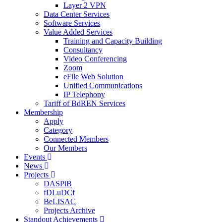
Layer 2 VPN
Data Center Services
Software Services
Value Added Services
Training and Capacity Building
Consultancy
Video Conferencing
Zoom
eFile Web Solution
Unified Communications
IP Telephony
Tariff of BdREN Services
Membership
Apply
Category
Connected Members
Our Members
Events
News
Projects
DASPiB
fDLuDCf
BeLISAC
Projects Archive
Standout Achievements