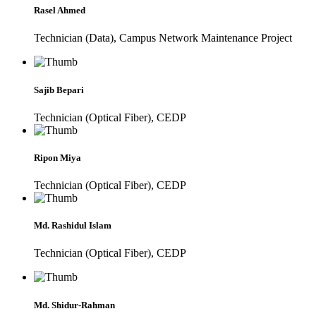
Rasel Ahmed
Technician (Data), Campus Network Maintenance Project
Sajib Bepari
Technician (Optical Fiber), CEDP
Ripon Miya
Technician (Optical Fiber), CEDP
Md. Rashidul Islam
Technician (Optical Fiber), CEDP
Md. Shidur-Rahman