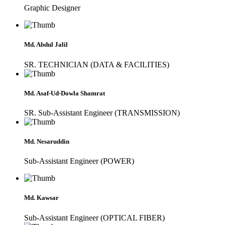
Graphic Designer
Md. Abdul Jalil
SR. TECHNICIAN (DATA & FACILITIES)
Md. Asaf-Ud-Dowla Shamrat
SR. Sub-Assistant Engineer (TRANSMISSION)
Md. Nesaruddin
Sub-Assistant Engineer (POWER)
Md. Kawsar
Sub-Assistant Engineer (OPTICAL FIBER)