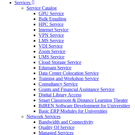
Services
Service Catalog
GPU Service
Bulk Emailing
HPC Service
Internet Service
VPN Service
LMS Service
VDI Service
Zoom Service
UMS Service
Cloud Storage Service
Eduroam Service
Data Center Colocation Service
Training and Workshop Service
Consultancy Service
Grants and Financial Assistance Service
Digital Library Access
Smart Classroom & Distance Learning Theater
BdREN Software Development for Universities
Basic ERP Modules for Universities
Network Services
Bandwidth and Connectivity
Quality Of Service
Managed Services