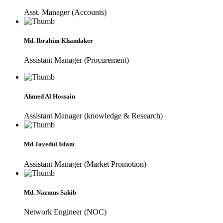
Asst. Manager (Accounts)
Md. Ibrahim Khandaker
Assistant Manager (Procurement)
Ahmed Al Hossain
Assistant Manager (knowledge & Research)
Md Javedul Islam
Assistant Manager (Market Promotion)
Md. Nazmus Sakib
Network Engineer (NOC)