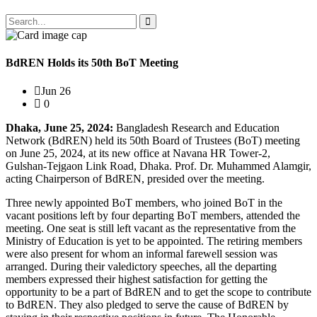
BdREN Holds its 50th BoT Meeting
Jun 26
0
Dhaka, June 25, 2024:
Bangladesh Research and Education
Network (BdREN) held its 50th Board of Trustees (BoT) meeting
on June 25, 2024, at its new office at Navana HR Tower-2,
Gulshan-Tejgaon Link Road, Dhaka. Prof. Dr. Muhammed Alamgir,
acting Chairperson of BdREN, presided over the meeting.
Three newly appointed BoT members, who joined BoT in the
vacant positions left by four departing BoT members, attended the
meeting. One seat is still left vacant as the representative from the
Ministry of Education is yet to be appointed. The retiring members
were also present for whom an informal farewell session was
arranged. During their valedictory speeches, all the departing
members expressed their highest satisfaction for getting the
opportunity to be a part of BdREN and to get the scope to contribute
to BdREN. They also pledged to serve the cause of BdREN by