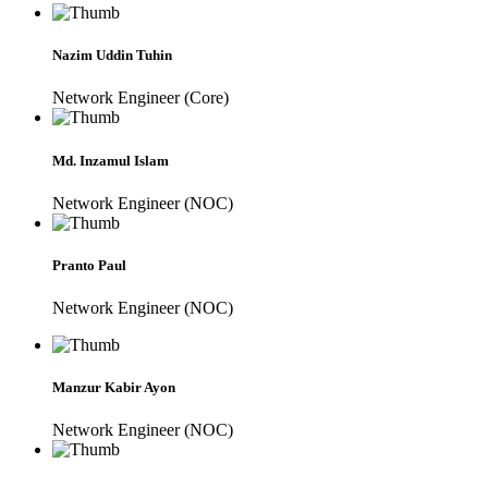
Nazim Uddin Tuhin
Network Engineer (Core)
Md. Inzamul Islam
Network Engineer (NOC)
Pranto Paul
Network Engineer (NOC)
Manzur Kabir Ayon
Network Engineer (NOC)