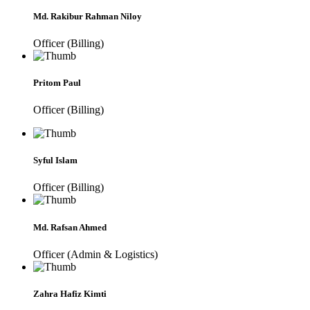
Md. Rakibur Rahman Niloy
Officer (Billing)
Pritom Paul
Officer (Billing)
Syful Islam
Officer (Billing)
Md. Rafsan Ahmed
Officer (Admin & Logistics)
Zahra Hafiz Kimti