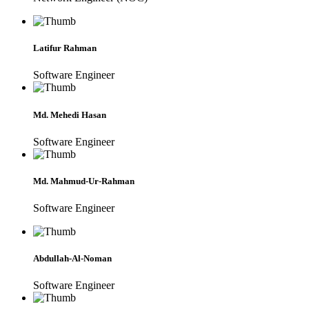
Latifur Rahman
Software Engineer
Md. Mehedi Hasan
Software Engineer
Md. Mahmud-Ur-Rahman
Software Engineer
Abdullah-Al-Noman
Software Engineer