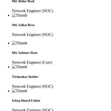
Md. Abdur Rouf
Network Engineer (NOC)
Md. Safkat Reza
Network Engineer (NOC)
Md. Sahinur Alam
Network Engineer (Core)
Tirthankar Halder
Network Engineer (NOC)
Istiaq Ahmed Fahim
Network Engineer (NOC)