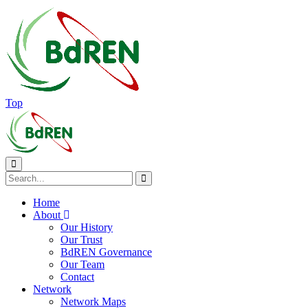
Top
Home
About
Our History
Our Trust
BdREN Governance
Our Team
Contact
Network
Network Maps