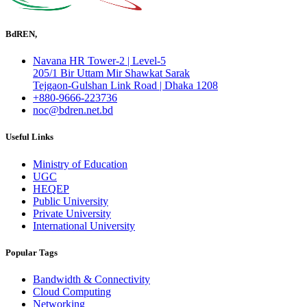
BdREN,
Navana HR Tower-2 | Level-5
205/1 Bir Uttam Mir Shawkat Sarak
Tejgaon-Gulshan Link Road | Dhaka 1208
+880-9666-223736
noc@bdren.net.bd
Useful Links
Ministry of Education
UGC
HEQEP
Public University
Private University
International University
Popular Tags
Bandwidth & Connectivity
Cloud Computing
Networking