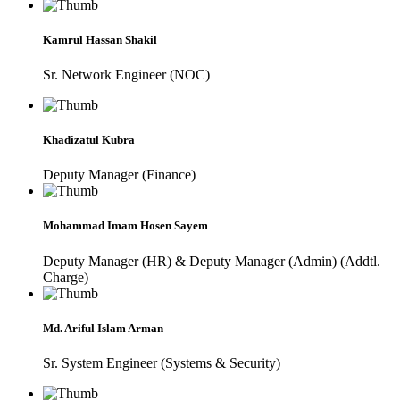
Kamrul Hassan Shakil
Sr. Network Engineer (NOC)
Khadizatul Kubra
Deputy Manager (Finance)
Mohammad Imam Hosen Sayem
Deputy Manager (HR) & Deputy Manager (Admin) (Addtl.
Charge)
Md. Ariful Islam Arman
Sr. System Engineer (Systems & Security)