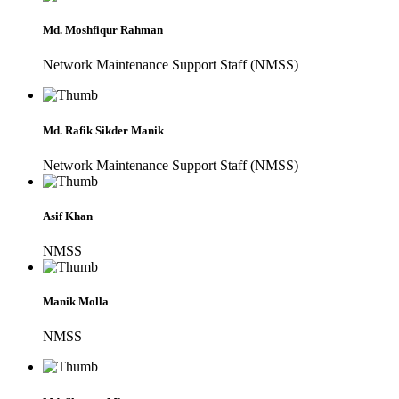
Md. Moshfiqur Rahman
Network Maintenance Support Staff (NMSS)
Md. Rafik Sikder Manik
Network Maintenance Support Staff (NMSS)
Asif Khan
NMSS
Manik Molla
NMSS