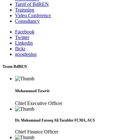
Tarrif of BdREN
Trainning
Video Conference
Consultancy
Facebook
Twitter
Linkedin
flickr
googleplus
Team BdREN
Mohammad Tawrit
Chief Executive Officer
Dr. Mohammad Farooq Ali Tarafder FCMA, ACS
Chief Finance Officer