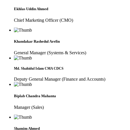
Ekhlas Uddin Ahmed
Chief Marketing Officer (CMO)
Khandakar Rashedul Arefin
General Manager (Systems & Services)
Md. Shahidul Islam CMA CDCS
Deputy General Manager (Finance and Accounts)
Biplab Chandra Mahanta
Manager (Sales)
Shamim Ahmed