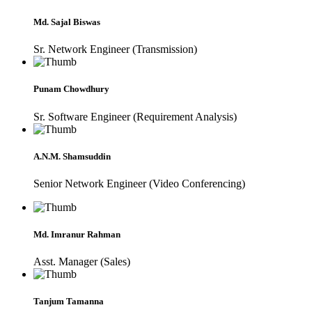
Md. Sajal Biswas
Sr. Network Engineer (Transmission)
Punam Chowdhury
Sr. Software Engineer (Requirement Analysis)
A.N.M. Shamsuddin
Senior Network Engineer (Video Conferencing)
Md. Imranur Rahman
Asst. Manager (Sales)
Tanjum Tamanna