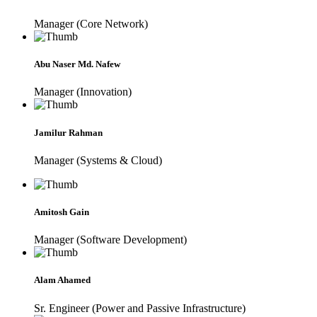
Manager (Core Network)
Abu Naser Md. Nafew
Manager (Innovation)
Jamilur Rahman
Manager (Systems & Cloud)
Amitosh Gain
Manager (Software Development)
Alam Ahamed
Sr. Engineer (Power and Passive Infrastructure)