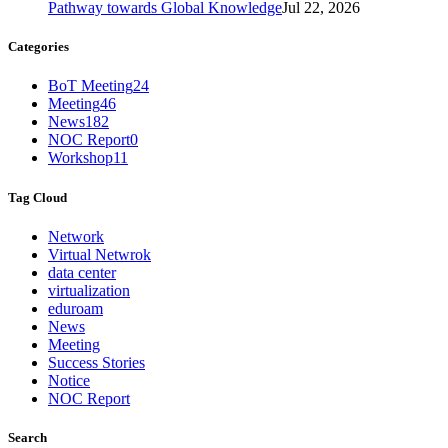
Pathway towards Global Knowledge
Jul 22, 2026
Categories
BoT Meeting
24
Meeting
46
News
182
NOC Report
0
Workshop
11
Tag Cloud
Network
Virtual Netwrok
data center
virtualization
eduroam
News
Meeting
Success Stories
Notice
NOC Report
Search