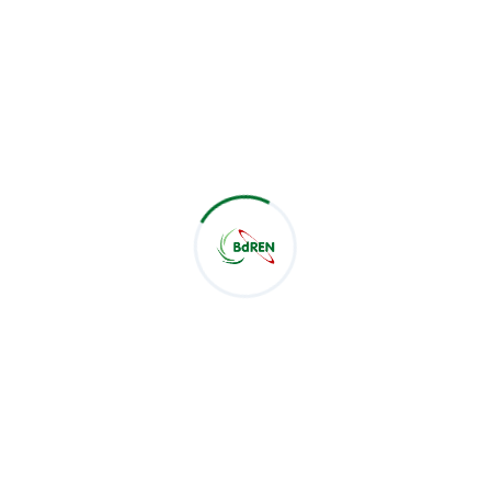
advancing the academic landscape through
collaborative initiatives and also expressed his
expectation that BdREN is going to meet the same
audience in near future to collect the feedback and
assess the outcome of the event.
This successful workshop marks another milestone in
BdREN's ongoing efforts to empower universities with
state-of-the-art services and foster a thriving
academic community in Bangladesh. For further
updates and information on BdREN's initiatives, please
visit the
www.bdren.net.bd
.
Related Post :
Latest Post