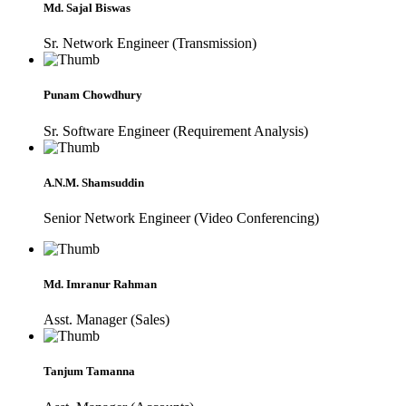
Md. Sajal Biswas
Sr. Network Engineer (Transmission)
Punam Chowdhury
Sr. Software Engineer (Requirement Analysis)
A.N.M. Shamsuddin
Senior Network Engineer (Video Conferencing)
Md. Imranur Rahman
Asst. Manager (Sales)
Tanjum Tamanna