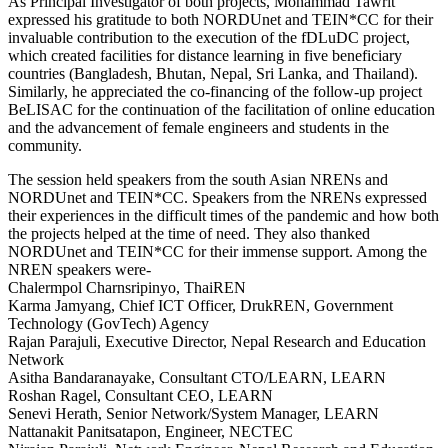
As Principal Investigator of both projects, Mohammad Tawrit
expressed his gratitude to both NORDUnet and TEIN*CC for their
invaluable contribution to the execution of the fDLuDC project,
which created facilities for distance learning in five beneficiary
countries (Bangladesh, Bhutan, Nepal, Sri Lanka, and Thailand).
Similarly, he appreciated the co-financing of the follow-up project
BeLISAC for the continuation of the facilitation of online education
and the advancement of female engineers and students in the
community.
The session held speakers from the south Asian NRENs and
NORDUnet and TEIN*CC. Speakers from the NRENs expressed
their experiences in the difficult times of the pandemic and how both
the projects helped at the time of need. They also thanked
NORDUnet and TEIN*CC for their immense support. Among the
NREN speakers were-
Chalermpol Charnsripinyo, ThaiREN
Karma Jamyang, Chief ICT Officer, DrukREN, Government
Technology (GovTech) Agency
Rajan Parajuli, Executive Director, Nepal Research and Education
Network
Asitha Bandaranayake, Consultant CTO/LEARN, LEARN
Roshan Ragel, Consultant CEO, LEARN
Senevi Herath, Senior Network/System Manager, LEARN
Nattanakit Panitsatapon, Engineer, NECTEC