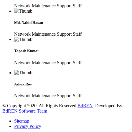
Network Maintenance Support Staff
Md. Nahid Hasan
Network Maintenance Support Staff
Taposh Kumar
Network Maintenance Support Staff
Ashok Roy
Network Maintenance Support Staff
© Copyright 2020. All Rights Reserved
BdREN
. Developed By
BdREN Software Team
Sitemap
Privacy Policy