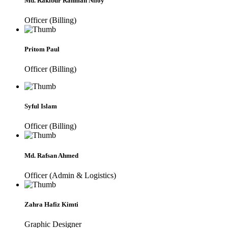
Md. Rakibur Rahman Niloy
Officer (Billing)
Pritom Paul
Officer (Billing)
Syful Islam
Officer (Billing)
Md. Rafsan Ahmed
Officer (Admin & Logistics)
Zahra Hafiz Kimti
Graphic Designer