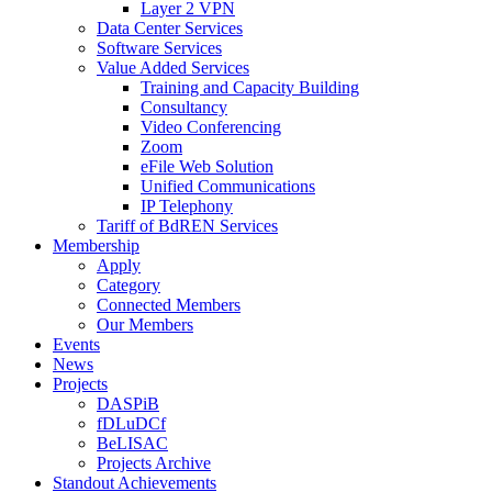
Layer 2 VPN
Data Center Services
Software Services
Value Added Services
Training and Capacity Building
Consultancy
Video Conferencing
Zoom
eFile Web Solution
Unified Communications
IP Telephony
Tariff of BdREN Services
Membership
Apply
Category
Connected Members
Our Members
Events
News
Projects
DASPiB
fDLuDCf
BeLISAC
Projects Archive
Standout Achievements