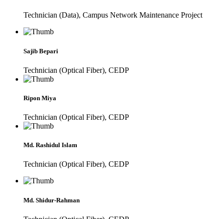
Technician (Data), Campus Network Maintenance Project
Sajib Bepari
Technician (Optical Fiber), CEDP
Ripon Miya
Technician (Optical Fiber), CEDP
Md. Rashidul Islam
Technician (Optical Fiber), CEDP
Md. Shidur-Rahman