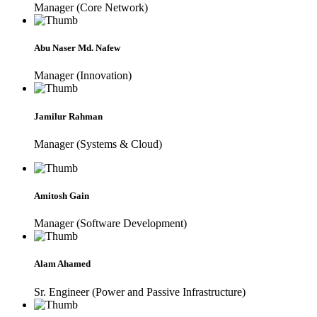
Manager (Core Network)
Abu Naser Md. Nafew
Manager (Innovation)
Jamilur Rahman
Manager (Systems & Cloud)
Amitosh Gain
Manager (Software Development)
Alam Ahamed
Sr. Engineer (Power and Passive Infrastructure)