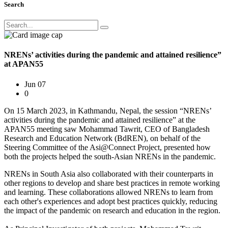
Search
NRENs’ activities during the pandemic and attained resilience”
at APAN55
Jun 07
0
On 15 March 2023, in Kathmandu, Nepal, the session “NRENs’
activities during the pandemic and attained resilience” at the
APAN55 meeting saw Mohammad Tawrit, CEO of Bangladesh
Research and Education Network (BdREN), on behalf of the
Steering Committee of the Asi@Connect Project, presented how
both the projects helped the south-Asian NRENs in the pandemic.
NRENs in South Asia also collaborated with their counterparts in
other regions to develop and share best practices in remote working
and learning. These collaborations allowed NRENs to learn from
each other's experiences and adopt best practices quickly, reducing
the impact of the pandemic on research and education in the region.