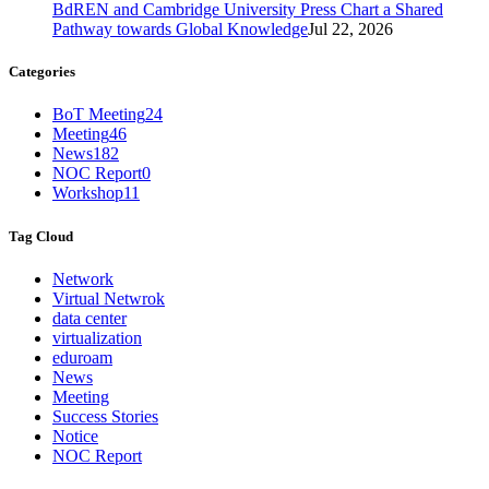
BdREN and Cambridge University Press Chart a Shared
Pathway towards Global Knowledge
Jul 22, 2026
Categories
BoT Meeting
24
Meeting
46
News
182
NOC Report
0
Workshop
11
Tag Cloud
Network
Virtual Netwrok
data center
virtualization
eduroam
News
Meeting
Success Stories
Notice
NOC Report