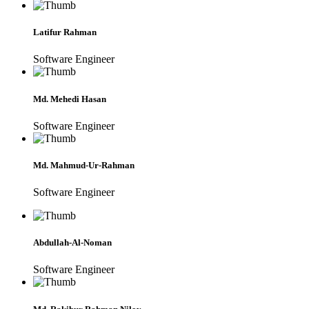
Latifur Rahman
Software Engineer
Md. Mehedi Hasan
Software Engineer
Md. Mahmud-Ur-Rahman
Software Engineer
Abdullah-Al-Noman
Software Engineer