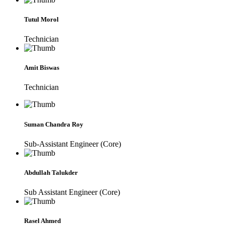
Tutul Morol
Technician
Amit Biswas
Technician
Suman Chandra Roy
Sub-Assistant Engineer (Core)
Abdullah Talukder
Sub Assistant Engineer (Core)
Rasel Ahmed