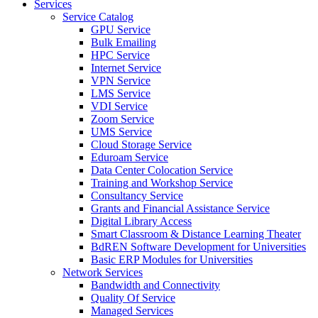
Services
Service Catalog
GPU Service
Bulk Emailing
HPC Service
Internet Service
VPN Service
LMS Service
VDI Service
Zoom Service
UMS Service
Cloud Storage Service
Eduroam Service
Data Center Colocation Service
Training and Workshop Service
Consultancy Service
Grants and Financial Assistance Service
Digital Library Access
Smart Classroom & Distance Learning Theater
BdREN Software Development for Universities
Basic ERP Modules for Universities
Network Services
Bandwidth and Connectivity
Quality Of Service
Managed Services