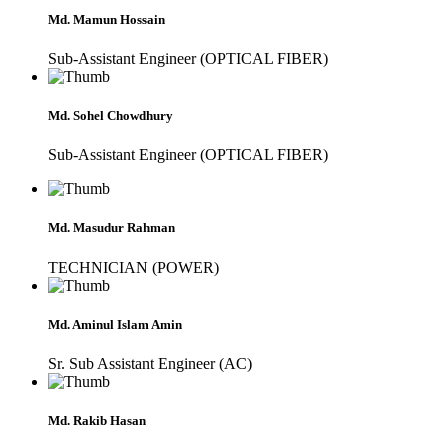
Md. Mamun Hossain
Sub-Assistant Engineer (OPTICAL FIBER)
Md. Sohel Chowdhury
Sub-Assistant Engineer (OPTICAL FIBER)
Md. Masudur Rahman
TECHNICIAN (POWER)
Md. Aminul Islam Amin
Sr. Sub Assistant Engineer (AC)
Md. Rakib Hasan