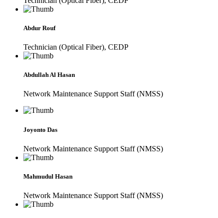
Technician (Optical Fiber), CEDP
Abdur Rouf
Technician (Optical Fiber), CEDP
Abdullah Al Hasan
Network Maintenance Support Staff (NMSS)
Joyonto Das
Network Maintenance Support Staff (NMSS)
Mahmudul Hasan
Network Maintenance Support Staff (NMSS)