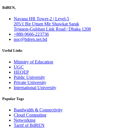
BdREN,
Navana HR Tower-2 | Level-5
205/1 Bir Uttam Mir Shawkat Sarak
Tejgaon-Gulshan Link Road | Dhaka 1208
+880-9666-223736
noc@bdren.net.bd
Useful Links
Ministry of Education
UGC
HEQEP
Public University
Private University
International University
Popular Tags
Bandwidth & Connectivity
Cloud Computing
Networking
Tarrif of BdREN