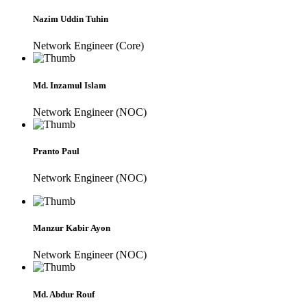
Nazim Uddin Tuhin
Network Engineer (Core)
Md. Inzamul Islam
Network Engineer (NOC)
Pranto Paul
Network Engineer (NOC)
Manzur Kabir Ayon
Network Engineer (NOC)
Md. Abdur Rouf