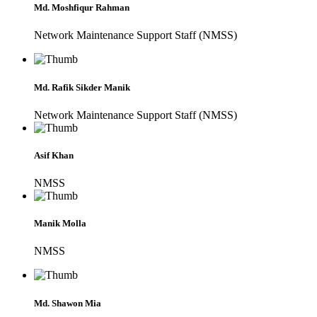
Md. Moshfiqur Rahman
Network Maintenance Support Staff (NMSS)
Md. Rafik Sikder Manik
Network Maintenance Support Staff (NMSS)
Asif Khan
NMSS
Manik Molla
NMSS
Md. Shawon Mia