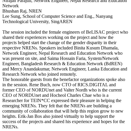
Nirajan Parajuli, Network Engineer, Nepal Research and Education
Network
Bhushan Raj, NREN
Lee Sung, School of Computer Science and Eng., Nanyang
Technological University, SingAREN
The session included the female engineers of BeLISAC project who
shared their experiences working on the project and how the
projects helped start the change of the gender disparity in their
respective NRENs. Speakers included Binita Kusum Dhamala,
Network Engineer, Nepal Research and Education Network who
was present on site, and Saima Hossain Faria, System/Network
Engineer, Bangladesh Research & Education Network (BdREN)
and Mercy Anandakumar, Network Engineer, Lanka Education and
Research Network who joined remotely.
The honorable guests from the benefactor organizations spoke also
in the session. Rene Buch, now CTO of RICS.DIGITAL and
former CEO of NORDUnet and Valter Nordh who is the current
CEO of NORDUnet and Hocheol Charles Chae who is a
Researcher for TEIN*CC expressed their pleasure in helping the
emerging NRENs. They felt that the NRENs are building a
community of collaboration that will help this region grow to new
heights. Erik-Jan Bos also joined virtually to help support the
success of the projects and shared his experience and hopes for the
NRENs.