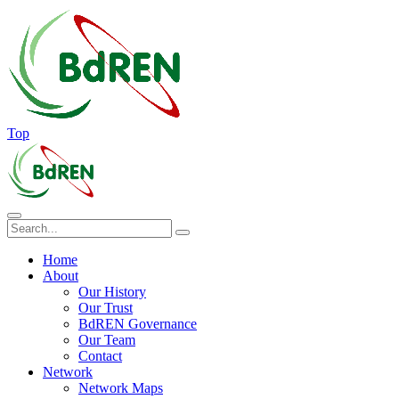
Top
Home
About
Our History
Our Trust
BdREN Governance
Our Team
Contact
Network
Network Maps