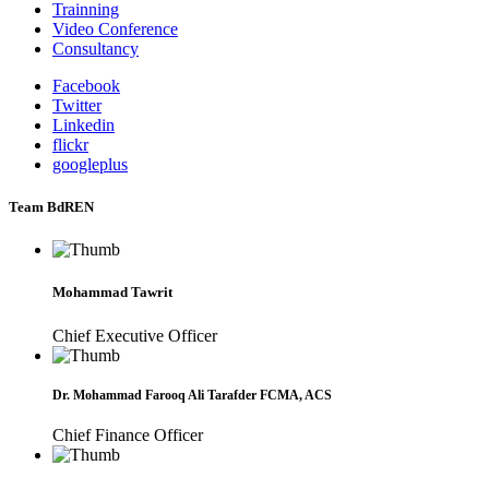
Trainning
Video Conference
Consultancy
Facebook
Twitter
Linkedin
flickr
googleplus
Team BdREN
Mohammad Tawrit
Chief Executive Officer
Dr. Mohammad Farooq Ali Tarafder FCMA, ACS
Chief Finance Officer