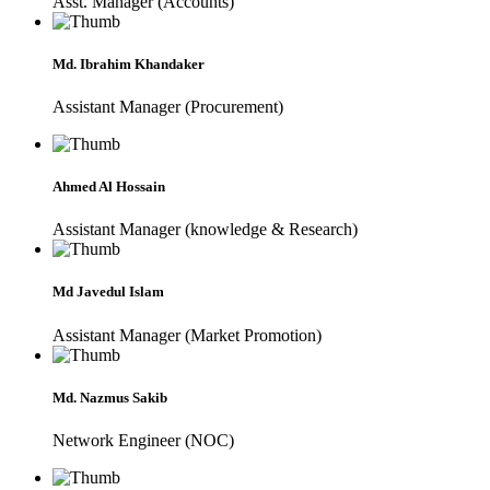
Asst. Manager (Accounts)
Md. Ibrahim Khandaker
Assistant Manager (Procurement)
Ahmed Al Hossain
Assistant Manager (knowledge & Research)
Md Javedul Islam
Assistant Manager (Market Promotion)
Md. Nazmus Sakib
Network Engineer (NOC)