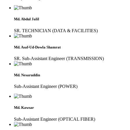
Md. Abdul Jalil
SR. TECHNICIAN (DATA & FACILITIES)
Md. Asaf-Ud-Dowla Shamrat
SR. Sub-Assistant Engineer (TRANSMISSION)
Md. Nesaruddin
Sub-Assistant Engineer (POWER)
Md. Kawsar
Sub-Assistant Engineer (OPTICAL FIBER)