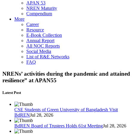
APAN 53
NREN Maturity
Compendium
More
Career
Resource
E-Book Collection
Annual Report
All NOC Reports
Social Media
List of R&E Networks
FAQ
NRENs’ activities during the pandemic and attained
resilience” at APAN55
Latest Post
CSE Students of Green University of Bangladesh Visit
BdREN
Jul 28, 2026
BdREN Board of Trustees Holds 61st Meeting
Jul 28, 2026