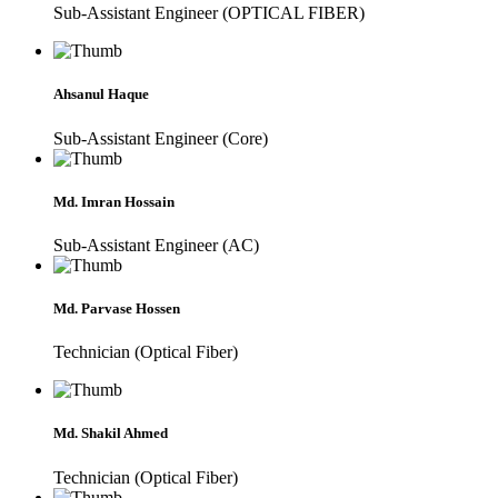
Sub-Assistant Engineer (OPTICAL FIBER)
Ahsanul Haque
Sub-Assistant Engineer (Core)
Md. Imran Hossain
Sub-Assistant Engineer (AC)
Md. Parvase Hossen
Technician (Optical Fiber)
Md. Shakil Ahmed
Technician (Optical Fiber)