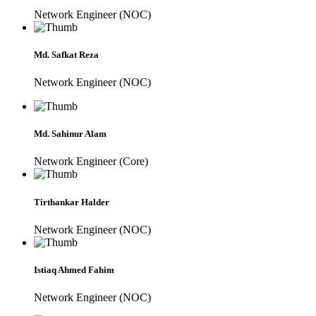
Network Engineer (NOC)
Md. Safkat Reza
Network Engineer (NOC)
Md. Sahinur Alam
Network Engineer (Core)
Tirthankar Halder
Network Engineer (NOC)
Istiaq Ahmed Fahim
Network Engineer (NOC)