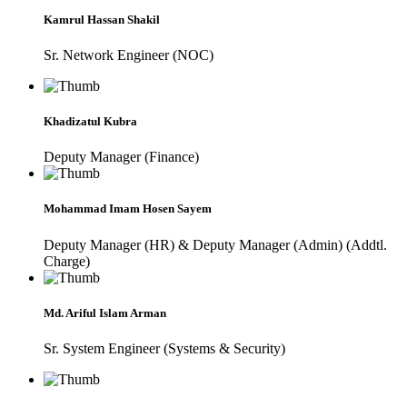
Kamrul Hassan Shakil
Sr. Network Engineer (NOC)
Khadizatul Kubra
Deputy Manager (Finance)
Mohammad Imam Hosen Sayem
Deputy Manager (HR) & Deputy Manager (Admin) (Addtl.
Charge)
Md. Ariful Islam Arman
Sr. System Engineer (Systems & Security)