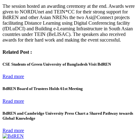
The session hosted an awarding ceremony at the end. Awards were
given to NORDUnet and TEIN*CC for their strong support for
BdREN and other Asian NRENs the two Asi@Connect projects
facilitating Distance Learning using Digital Conferencing facility
(fDLuDCI) and Building e-Learning Infrastructure in South Asian
countries under TEIN (BeLISAC). The speakers also received
awards for their hard work and making the event successful.
Related Post :
CSE Students of Green University of Bangladesh Visit BdREN
Read more
BdREN Board of Trustees Holds 61st Meeting
Read more
BdREN and Cambridge University Press Chart a Shared Pathway towards
Global Knowledge
Read more