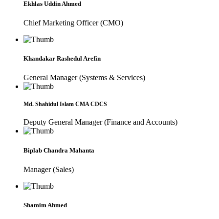
Ekhlas Uddin Ahmed
Chief Marketing Officer (CMO)
Khandakar Rashedul Arefin
General Manager (Systems & Services)
Md. Shahidul Islam CMA CDCS
Deputy General Manager (Finance and Accounts)
Biplab Chandra Mahanta
Manager (Sales)
Shamim Ahmed