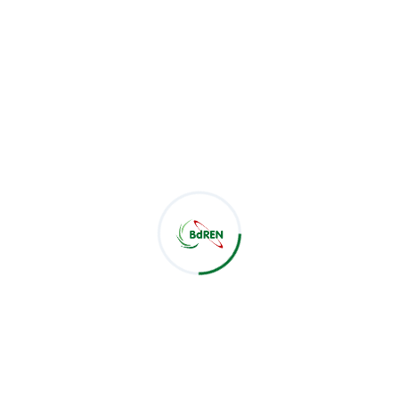
Related Post :
Latest Post
CSE Students of Green University of Bangladesh Visit
BdREN
Jul 28, 2026
BdREN Board of Trustees Holds 61st Meeting
Jul 28, 2026
BdREN and Cambridge University Press Chart a
Shared Pathway towards Global Knowledge
Jul 22, 2026